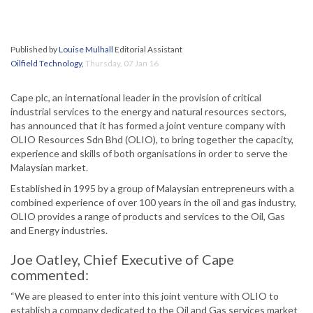
Published by
Louise Mulhall
Editorial Assistant
Oilfield Technology
,
Thursday, 07 Jan 16
Cape plc, an international leader in the provision of critical
industrial services to the energy and natural resources sectors,
has announced that it has formed a joint venture company with
OLIO Resources Sdn Bhd (OLIO), to bring together the capacity,
experience and skills of both organisations in order to serve the
Malaysian market.
Established in 1995 by a group of Malaysian entrepreneurs with a
combined experience of over 100 years in the oil and gas industry,
OLIO provides a range of products and services to the Oil, Gas
and Energy industries.
Joe Oatley, Chief Executive of Cape
commented:
“We are pleased to enter into this joint venture with OLIO to
establish a company dedicated to the Oil and Gas services market