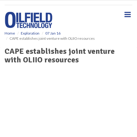
S
k
i
p
t
o
Home
Exploration
07 Jan 16
CAPE establishes joint venture with OLIIO resources
m
a
CAPE establishes joint venture
i
with OLIIO resources
n
c
o
n
t
e
n
t