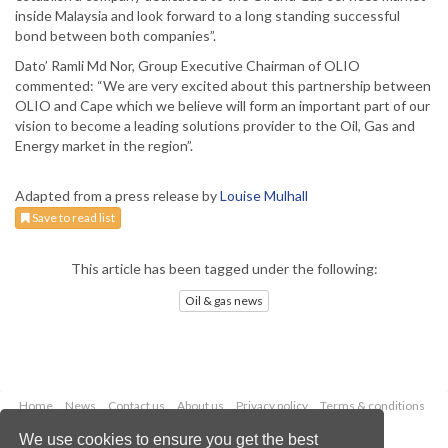
inside Malaysia and look forward to a long standing successful
bond between both companies”.
Dato’ Ramli Md Nor, Group Executive Chairman of OLIO
commented: “We are very excited about this partnership between
OLIO and Cape which we believe will form an important part of our
vision to become a leading solutions provider to the Oil, Gas and
Energy market in the region”.
Adapted from a press release by
Louise Mulhall
Save to read list
This article has been tagged under the following:
Oil & gas news
Home
News
Contact us
About us
Privacy policy
Terms & conditions
Security
Website cookies
We use cookies to ensure you get the best