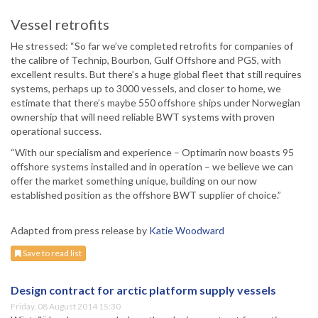
Vessel retrofits
He stressed: “So far we’ve completed retrofits for companies of
the calibre of Technip, Bourbon, Gulf Offshore and PGS, with
excellent results. But there’s a huge global fleet that still requires
systems, perhaps up to 3000 vessels, and closer to home, we
estimate that there’s maybe 550 offshore ships under Norwegian
ownership that will need reliable BWT systems with proven
operational success.
“With our specialism and experience – Optimarin now boasts 95
offshore systems installed and in operation – we believe we can
offer the market something unique, building on our now
established position as the offshore BWT supplier of choice.”
Adapted from press release by
Katie Woodward
Save to read list
Design contract for arctic platform supply vessels
Friday, 08 August 2014 15:30