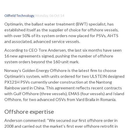
Oilfield Technology
,
Monday, 06 Oct 14
Optimarin, the ballast water treatment (BWT) specialist, has
established itself as the supplier of choice for offshore vessels,
with over 50% of its system orders now placed for PSVs, AHTS
and associated, advanced service vessels.
According to CEO Tore Andersen, the last six months have seen
16 new agreements signed, pushing the number of offshore
system orders beyond the 160-unit mark.
Norway’s Golden Energy Offshore is the latest firm to choose
Optimarin’s system, with units ordered for two ULSTEIN designed
PX121H PSVs currently under construction at the Nantong
Rainbow yard in China. This agreement reflects recent contracts
with Gulf Offshore (three vessels), EMAS (four vessels) and Island
Offshore, for two advanced OSVs from Vard Braila in Romania.
Offshore expertise
Anderson commented: “We secured our first offshore order in
2008 and carried out the market’s first ever offshore retrofit in