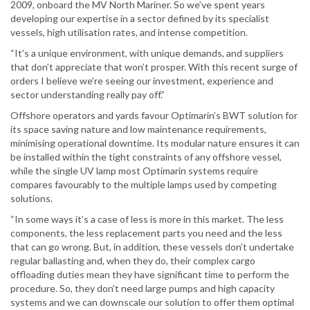
2009, onboard the MV North Mariner. So we’ve spent years
developing our expertise in a sector defined by its specialist
vessels, high utilisation rates, and intense competition.
“It’s a unique environment, with unique demands, and suppliers
that don’t appreciate that won’t prosper. With this recent surge of
orders I believe we’re seeing our investment, experience and
sector understanding really pay off.”
Offshore operators and yards favour Optimarin’s BWT solution for
its space saving nature and low maintenance requirements,
minimising operational downtime. Its modular nature ensures it can
be installed within the tight constraints of any offshore vessel,
while the single UV lamp most Optimarin systems require
compares favourably to the multiple lamps used by competing
solutions.
“In some ways it’s a case of less is more in this market. The less
components, the less replacement parts you need and the less
that can go wrong. But, in addition, these vessels don’t undertake
regular ballasting and, when they do, their complex cargo
offloading duties mean they have significant time to perform the
procedure. So, they don’t need large pumps and high capacity
systems and we can downscale our solution to offer them optimal