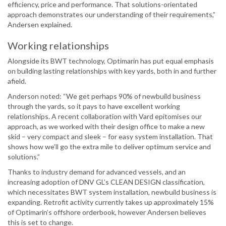
efficiency, price and performance. That solutions-orientated
approach demonstrates our understanding of their requirements,”
Andersen explained.
Working relationships
Alongside its BWT technology, Optimarin has put equal emphasis
on building lasting relationships with key yards, both in and further
afield.
Anderson noted: “We get perhaps 90% of newbuild business
through the yards, so it pays to have excellent working
relationships. A recent collaboration with Vard epitomises our
approach, as we worked with their design office to make a new
skid – very compact and sleek – for easy system installation. That
shows how we’ll go the extra mile to deliver optimum service and
solutions.”
Thanks to industry demand for advanced vessels, and an
increasing adoption of DNV GL’s CLEAN DESIGN classification,
which necessitates BWT system installation, newbuild business is
expanding. Retrofit activity currently takes up approximately 15%
of Optimarin’s offshore orderbook, however Andersen believes
this is set to change.