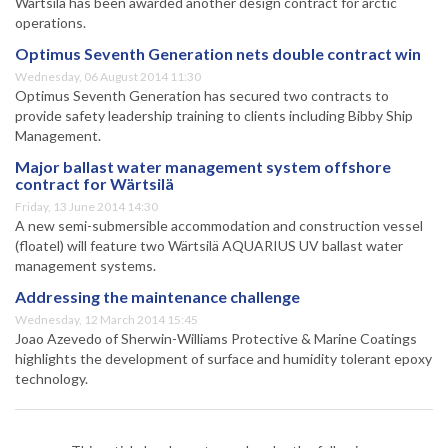
Wärtsilä has been awarded another design contract for arctic
operations.
Optimus Seventh Generation nets double contract win
Wednesday, 06 August 2014 11:30
Optimus Seventh Generation has secured two contracts to
provide safety leadership training to clients including Bibby Ship
Management.
Major ballast water management system offshore
contract for Wärtsilä
Friday, 13 June 2014 14:30
A new semi-submersible accommodation and construction vessel
(floatel) will feature two Wärtsilä AQUARIUS UV ballast water
management systems.
Addressing the maintenance challenge
Wednesday, 12 March 2014 15:45
Joao Azevedo of Sherwin-Williams Protective & Marine Coatings
highlights the development of surface and humidity tolerant epoxy
technology.