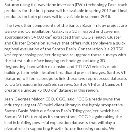
Saturno using full-waveform inversion (FWI) technology. Fast-track
products for the first phase will be available in spring 2017 and final
products for both phases will be available in summer 2018.
The two other components of the Santos Basin Trilogy project are
Galaxy and Constellation. Galaxy is a 3D migrated grid covering
2
approximately 34 000 km
extracted from CGG’s legacy Cluster
and Cluster Extension surveys that offers industry players a quick
regional evaluation of the Santos Basin. Constellation is a 23 750
2
km
reprocessing project designed to upgrade these surveys with
the latest subsurface imaging technology, including 3D
deghosting, bandwidth extension and TTI FWI velocity model
building, to provide detailed broadband pre-salt images. Santos VII
(Saturno) will form a bridge to link these two reprocessed datasets
to CGG’s existing BroadSeis surveys, Santos VI-B and Campos II,
2
creating a unique 75 000 km
dataset in this region.
Jean-Georges Malcor, CEO, CGG, said: “CGG already owns the
industry’s largest 3D multi-client library in the highly prospective
Santos Basin. With our Santos Basin Trilogy project, which has
Santos VII (Saturno) as its cornerstone, CGG is again taking the
lead in building powerful exploration datasets that will play a
pivotal role in supporting Brazil’s future licensing rounds. We