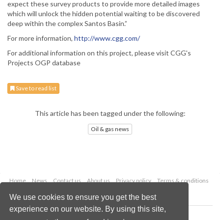
expect these survey products to provide more detailed images
which will unlock the hidden potential waiting to be discovered
deep within the complex Santos Basin.”
For more information,
http://www.cgg.com/
For additional information on this project, please visit CGG's
Projects OGP database
Save to read list
This article has been tagged under the following:
Oil & gas news
Home
News
Contact us
About us
Privacy policy
Terms & conditions
Security
Website cookies
We use cookies to ensure you get the best
experience on our website. By using this site,
Copyright © 2026 Palladian Publications Ltd.