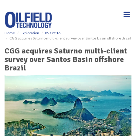
S
k
i
p
t
o
Home
Exploration
05 Oct 16
CGG acquires Saturno multi-client survey over Santos Basin offshore Brazil
m
a
CGG acquires Saturno multi-client
i
survey over Santos Basin offshore
n
c
Brazil
o
n
t
e
n
t