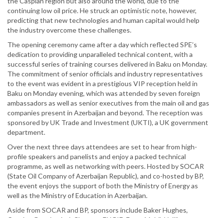
the Caspian region but also around the world, due to the
continuing low oil price. He struck an optimistic note, however,
predicting that new technologies and human capital would help
the industry overcome these challenges.
The opening ceremony came after a day which reflected SPE’s
dedication to providing unparalleled technical content, with a
successful series of training courses delivered in Baku on Monday.
The commitment of senior officials and industry representatives
to the event was evident in a prestigious VIP reception held in
Baku on Monday evening, which was attended by seven foreign
ambassadors as well as senior executives from the main oil and gas
companies present in Azerbaijan and beyond. The reception was
sponsored by UK Trade and Investment (UKTI), a UK government
department.
Over the next three days attendees are set to hear from high-
profile speakers and panelists and enjoy a packed technical
programme, as well as networking with peers. Hosted by SOCAR
(State Oil Company of Azerbaijan Republic), and co-hosted by BP,
the event enjoys the support of both the Ministry of Energy as
well as the Ministry of Education in Azerbaijan.
Aside from SOCAR and BP, sponsors include Baker Hughes,