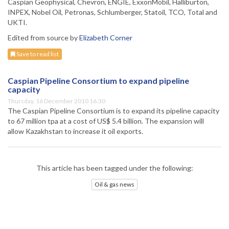
Caspian Geophysical, Chevron, ENGIE, ExxonMobil, Halliburton,
INPEX, Nobel Oil, Petronas, Schlumberger, Statoil, TCO, Total and
UKTI.
Edited from source by
Elizabeth Corner
Save to read list
Caspian Pipeline Consortium to expand pipeline
capacity
Thursday, 16 December 2010 16:30
The Caspian Pipeline Consortium is to expand its pipeline capacity
to 67 million tpa at a cost of US$ 5.4 billion. The expansion will
allow Kazakhstan to increase it oil exports.
This article has been tagged under the following:
Oil & gas news