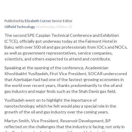
Published by
Elizabeth Corner
Senior Editor
Oilfield Technology
,
Wednesday, 04 Nov 15
The second SPE Caspian Technical Conference and Exhibition
(CTCE), officially got underway today at the Fairmont Hotel in
Baku, with over 500 oil and gas professionals from IOCs and NOCs,
as well as government representatives, service companies,
scientists, and others expected to attend and contribute.
Speaking at the opening of the conference, Academician
Khoshbakht Yusifzadeh, First Vice President, SOCAR underscored
that Azerbaijan had had one of the fastest-growing economies in
the world over recent years, thanks predominantly to the oil and
gas industry and major finds such as the Shah Deniz gas field.
Yusifzadeh went on to highlight the importance of
nanotechnology, which he felt would play a special role in the
growth of the oil and gas industry over the coming years.
Martyn Smith, Vice President, Reservoir Development, BP
reflected on the challenges that the industry is facing, not only in