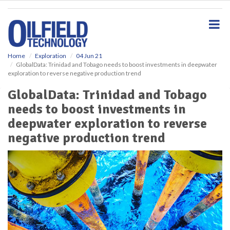
S
k
i
p
t
o
Home
Exploration
04 Jun 21
GlobalData: Trinidad and Tobago needs to boost investments in deepwater
m
exploration to reverse negative production trend
a
i
GlobalData: Trinidad and Tobago
n
needs to boost investments in
c
o
deepwater exploration to reverse
n
negative production trend
t
e
n
t