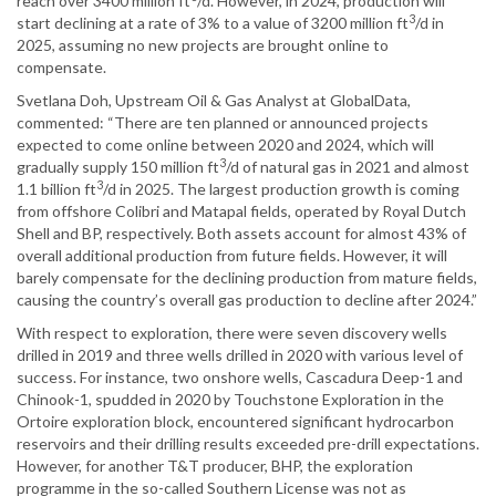
reach over 3400 million ft
/d. However, in 2024, production will
3
start declining at a rate of 3% to a value of 3200 million ft
/d in
2025, assuming no new projects are brought online to
compensate.
Svetlana Doh, Upstream Oil & Gas Analyst at GlobalData,
commented: “There are ten planned or announced projects
expected to come online between 2020 and 2024, which will
3
gradually supply 150 million ft
/d of natural gas in 2021 and almost
3
1.1 billion ft
/d in 2025. The largest production growth is coming
from offshore Colibri and Matapal fields, operated by Royal Dutch
Shell and BP, respectively. Both assets account for almost 43% of
overall additional production from future fields. However, it will
barely compensate for the declining production from mature fields,
causing the country’s overall gas production to decline after 2024.”
With respect to exploration, there were seven discovery wells
drilled in 2019 and three wells drilled in 2020 with various level of
success. For instance, two onshore wells, Cascadura Deep-1 and
Chinook-1, spudded in 2020 by Touchstone Exploration in the
Ortoire exploration block, encountered significant hydrocarbon
reservoirs and their drilling results exceeded pre-drill expectations.
However, for another T&T producer, BHP, the exploration
programme in the so-called Southern License was not as