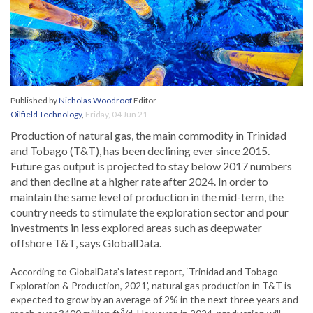
Published by
Nicholas Woodroof
Editor
Oilfield Technology
,
Friday, 04 Jun 21
Production of natural gas, the main commodity in Trinidad
and Tobago (T&T), has been declining ever since 2015.
Future gas output is projected to stay below 2017 numbers
and then decline at a higher rate after 2024. In order to
maintain the same level of production in the mid-term, the
country needs to stimulate the exploration sector and pour
investments in less explored areas such as deepwater
offshore T&T, says GlobalData.
According to GlobalData’s latest report, ‘Trinidad and Tobago
Exploration & Production, 2021’, natural gas production in T&T is
expected to grow by an average of 2% in the next three years and
3