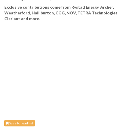
Exclusive contributions come from Rystad Energy, Archer,
Weatherford, Halliburton, CGG, NOV, TETRA Technologies,
Clariant and more.
Save to read list