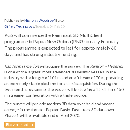
Published by
Nicholas Woodroof
Editor
Oilfield Technology
,
Tuesday, 04 Feb 20
PGS will commence the Painimaut 3D MultiClient
programme in Papua New Guinea (PNG) in early February.
The programme is expected to last for approximately 60
days and has strong industry funding.
Ramform Hyperion
will acquire the survey. The
Ramform Hyperion
is one of the largest, most advanced 3D seismic vessels in the
industry with a length of 104 m and an aft beam of 70 m, providing
an extremely stable platform for seismic acquisition. During the
two month programme, the vessel will be towing a 12 x 8 km x 150
m streamer configuration with a triple-source.
The survey will provide modern 3D data over held and vacant
acreage in the frontier Papuan Basin. Fast-track 3D data over
Phase 1 will be available end of April 2020.
Save to read list