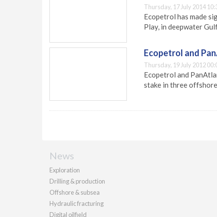
Thursday, 17 July 2014 10:
Ecopetrol has made sig
Play, in deepwater Gul
Ecopetrol and Pan
Thursday, 19 July 2012 00:
Ecopetrol and PanAtlan
stake in three offshore 
News
Exploration
Drilling & production
Offshore & subsea
Hydraulic fracturing
Digital oilfield