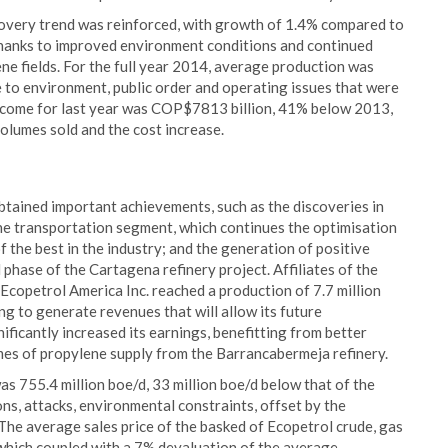
ecovery trend was reinforced, with growth of 1.4% compared to
 thanks to improved environment conditions and continued
ne fields. For the full year 2014, average production was
e to environment, public order and operating issues that were
 income for last year was COP$7813 billion, 41% below 2013,
 volumes sold and the cost increase.
btained important achievements, such as the discoveries in
he transportation segment, which continues the optimisation
 the best in the industry; and the generation of positive
phase of the Cartagena refinery project. Affiliates of the
 Ecopetrol America Inc. reached a production of 7.7 million
ng to generate revenues that will allow its future
nificantly increased its earnings, benefitting from better
umes of propylene supply from the Barrancabermeja refinery.
s 755.4 million boe/d, 33 million boe/d below that of the
ns, attacks, environmental constraints, offset by the
. The average sales price of the basked of Ecopetrol crude, gas
which coupled with a 7% devaluation of the average