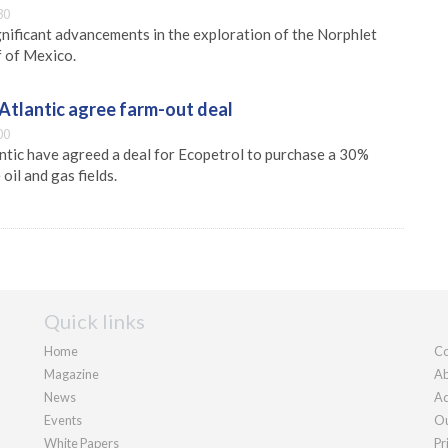
30
nificant advancements in the exploration of the Norphlet
f of Mexico.
Atlantic agree farm-out deal
00
tic have agreed a deal for Ecopetrol to purchase a 30%
oil and gas fields.
Quick links
Home
Co
Magazine
Ab
News
Ad
Events
Ou
White Papers
Pr