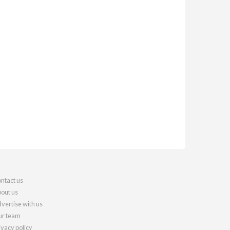
ntact us
out us
vertise with us
r team
ivacy policy