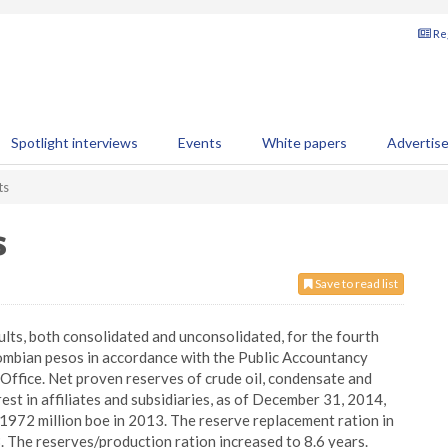
Reg
Spotlight interviews
Events
White papers
Advertis
ts
s
Save to read list
ults, both consolidated and unconsolidated, for the fourth
olombian pesos in accordance with the Public Accountancy
ffice. Net proven reserves of crude oil, condensate and
est in affiliates and subsidiaries, as of December 31, 2014,
1972 million boe in 2013. The reserve replacement ration in
The reserves/production ration increased to 8.6 years.