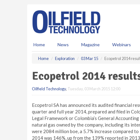
S
k
i
p
t
o
m
Home
News
Magazine
Webinars
a
i
Home
Exploration
03 Mar 15
Ecopetrol 2014 resul
n
c
Ecopetrol 2014 result
o
n
Oilfield Technology
,
Tuesday, 03 March 2015 12:00
t
e
n
Ecopetrol SA has announced its audited financial res
t
quarter and full year 2014, prepared and filed in C
Legal Framework or Colombia’s General Accounting O
natural gas owned by the company, including its inter
were 2084 million boe, a 5.7% increase compared to 
2014 was 146%, up from the 139% reported in 2013. 