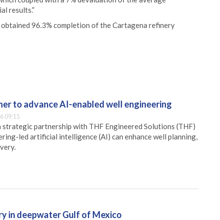
al results.”
 we obtained 96.3% completion of the Cartagena refinery
er to advance AI-enabled well engineering
6 09:15
 strategic partnership with THF Engineered Solutions (THF)
ing-led artificial intelligence (AI) can enhance well planning,
very.
ry in deepwater Gulf of Mexico