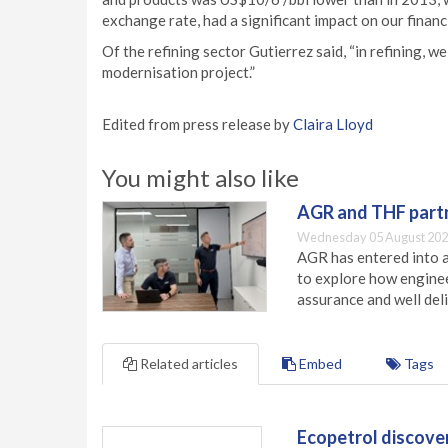
exchange rate, had a significant impact on our financi
Of the refining sector Gutierrez said, “in refining,
modernisation project.”
Edited from press release by
Claira Lloyd
You might also like
AGR and THF partn
Wednesday 05 August 202
AGR has entered into a
to explore how engineer
assurance and well deli
Related articles
Embed
Tags
Ecopetrol discove