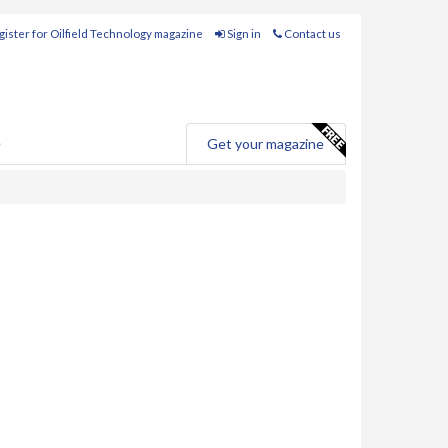
ister for Oilfield Technology magazine
Sign in
Contact us
e
Get your magazine