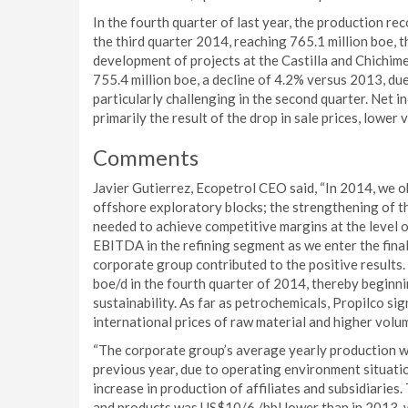
In the fourth quarter of last year, the production r
the third quarter 2014, reaching 765.1 million boe,
development of projects at the Castilla and Chichime
755.4 million boe, a decline of 4.2% versus 2013, du
particularly challenging in the second quarter. Net
primarily the result of the drop in sale prices, lower
Comments
Javier Gutierrez, Ecopetrol CEO said, “In 2014, we o
offshore exploratory blocks; the strengthening of t
needed to achieve competitive margins at the level of
EBITDA in the refining segment as we enter the final 
corporate group contributed to the positive results.
boe/d in the fourth quarter of 2014, thereby beginni
sustainability. As far as petrochemicals, Propilco sig
international prices of raw material and higher vol
“The corporate group’s average yearly production wa
previous year, due to operating environment situatio
increase in production of affiliates and subsidiaries
and products was US$10/6 /bbl lower than in 2013, 