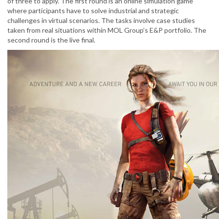
of three to apply. The first round is an online simulation game
where participants have to solve industrial and strategic
challenges in virtual scenarios. The tasks involve case studies
taken from real situations within MOL Group’s E&P portfolio. The
second round is the live final.