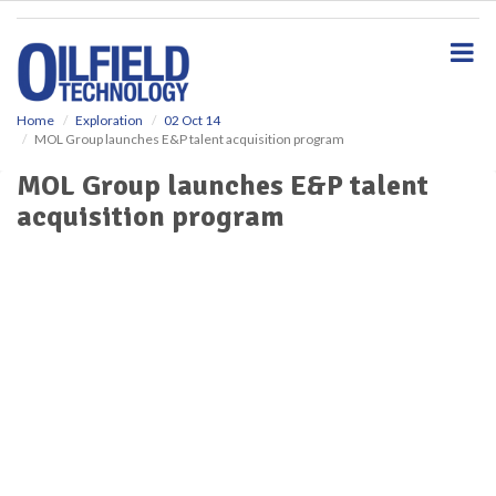
S
k
i
p
t
o
Home
Exploration
02 Oct 14
MOL Group launches E&P talent acquisition program
m
a
MOL Group launches E&P talent
i
acquisition program
n
c
o
n
t
e
n
t