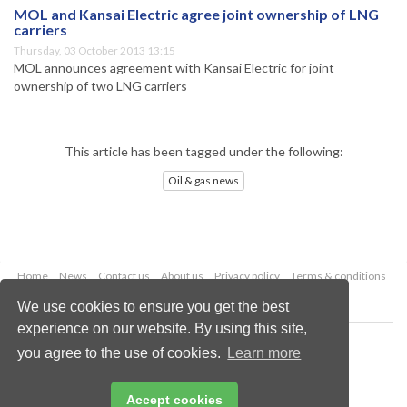
MOL and Kansai Electric agree joint ownership of LNG
carriers
Thursday, 03 October 2013 13:15
MOL announces agreement with Kansai Electric for joint
ownership of two LNG carriers
This article has been tagged under the following:
Oil & gas news
Home
News
Contact us
About us
Privacy policy
Terms & conditions
Security
Website cookies
We use cookies to ensure you get the best
experience on our website. By using this site,
Copyright © 2026 Palladian Publications Ltd.
you agree to the use of cookies.
Learn more
All rights reserved
Tel: +44 (0)1252 718 999
Email:
enquiries@oilfieldtechnology.com
Accept cookies