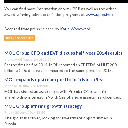
You can find more information about UPPP as well as the other
award-winning talent acquisition programs at
www.uppp.info
.
Adapted from press release by
Katie Woodward
Save to read list
MOL Group CFO and EVP discuss half-year 2014 results
Monday, 04 August 2014 11:00
For the first half of 2014, MOL reported an EBITDA of HUF 200
billion, a 22% decrease compared to the same period in 2013.
MOL expands upstream portfolio in North Sea
Monday, 30 June 2014 15:00
MOL has signed an agreement with Premier Oil to acquire
shareholding interest in North Sea offshore assets in six licences.
MOL Group affirms growth strategy
Friday, 20 June 2014 12:30
The group is actively looking for investment opportunities in
Russia.