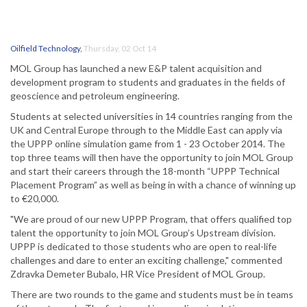
Oilfield Technology
,
Thursday, 02 Oct 14
MOL Group has launched a new E&P talent acquisition and
development program to students and graduates in the fields of
geoscience and petroleum engineering.
Students at selected universities in 14 countries ranging from the
UK and Central Europe through to the Middle East can apply via
the UPPP online simulation game from 1 - 23 October 2014. The
top three teams will then have the opportunity to join MOL Group
and start their careers through the 18-month “UPPP Technical
Placement Program” as well as being in with a chance of winning up
to €20,000.
"We are proud of our new UPPP Program, that offers qualified top
talent the opportunity to join MOL Group’s Upstream division.
UPPP is dedicated to those students who are open to real-life
challenges and dare to enter an exciting challenge," commented
Zdravka Demeter Bubalo, HR Vice President of MOL Group.
There are two rounds to the game and students must be in teams