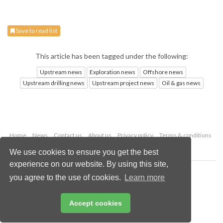
Save to read list
This article has been tagged under the following:
Upstream news
Exploration news
Offshore news
Upstream drilling news
Upstream project news
Oil & gas news
Home
News
Contact us
About us
Privacy policy
Terms & conditions
Security
Website cookies
We use cookies to ensure you get the best
experience on our website. By using this site,
Copyright © 2026 Palladian Publications Ltd.
you agree to the use of cookies.
Learn more
All rights reserved
Tel: +44 (0)1252 718 999
Email:
enquiries@oilfieldtechnology.com
Accept cookies