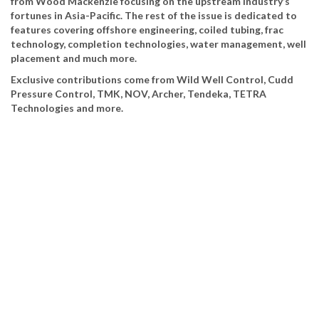
from Wood Mackenzie focusing on the upstream industry’s
fortunes in Asia-Pacific. The rest of the issue is dedicated to
features covering offshore engineering, coiled tubing, frac
technology, completion technologies, water management, well
placement and much more.
Exclusive contributions come from Wild Well Control, Cudd
Pressure Control, TMK, NOV, Archer, Tendeka, TETRA
Technologies and more.