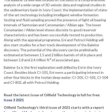
analysis of a wide range of 3D seismic data and regional studies in
the sedimentary basin in Ivory Coast; the implementation of state-
of-the-art technology including intelligent wireline formation
testing and fluid sampling proved the presence of light oil bearing
intervals of Santonian and Cenomanian / Albian age. The lower
Cenomanian / Albian level shows discrete to good reservoir
characteristics and has been successfully tested to production.
Along with the appraisal programme, Eni and Petroci Holding will
also start studies for a fast-track development of the Baleine
discovery. The potential of the discovery can be preliminarily
estimated at between 1.5 and 2 billion barrels of oil in place and
3
between 1.8 and 2.4 trillion ft
of associated gas.
Baleine-1x is the first exploration well drilled by Eni in the Ivory
Coast. Besides block CI-101, Eni owns a participating interest in
other four blocks in the Ivorian deep water: CI-205, CI-501, CI-504
and CI-802, all with Petroci Holding.
Read the latest issue of Oilfield Technology in full for free:
Issue 3 2021
Oilfield Technology’s third issue of 2021 starts with a report