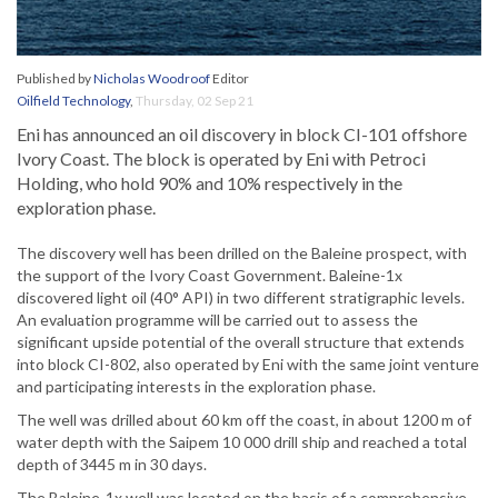
Published by
Nicholas Woodroof
Editor
Oilfield Technology
,
Thursday, 02 Sep 21
Eni has announced an oil discovery in block CI-101 offshore
Ivory Coast. The block is operated by Eni with Petroci
Holding, who hold 90% and 10% respectively in the
exploration phase.
The discovery well has been drilled on the Baleine prospect, with
the support of the Ivory Coast Government. Baleine-1x
discovered light oil (40° API) in two different stratigraphic levels.
An evaluation programme will be carried out to assess the
significant upside potential of the overall structure that extends
into block CI-802, also operated by Eni with the same joint venture
and participating interests in the exploration phase.
The well was drilled about 60 km off the coast, in about 1200 m of
water depth with the Saipem 10 000 drill ship and reached a total
depth of 3445 m in 30 days.
The Baleine-1x well was located on the basis of a comprehensive