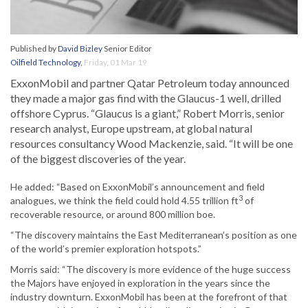
Published by
David Bizley
Senior Editor
Oilfield Technology
,
Friday, 01 Mar 19
ExxonMobil and partner Qatar Petroleum today announced
they made a major gas find with the Glaucus-1 well, drilled
offshore Cyprus. “Glaucus is a giant,” Robert Morris, senior
research analyst, Europe upstream, at global natural
resources consultancy Wood Mackenzie, said. “It will be one
of the biggest discoveries of the year.
He added: “Based on ExxonMobil’s announcement and field
3
analogues, we think the field could hold 4.55 trillion ft
of
recoverable resource, or around 800 million boe.
“The discovery maintains the East Mediterranean’s position as one
of the world’s premier exploration hotspots.”
Morris said: “The discovery is more evidence of the huge success
the Majors have enjoyed in exploration in the years since the
industry downturn. ExxonMobil has been at the forefront of that