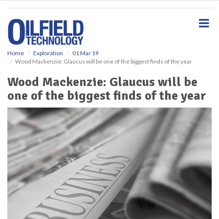
S
k
i
p
t
o
Home
Exploration
01 Mar 19
Wood Mackenzie: Glaucus will be one of the biggest finds of the year
m
a
Wood Mackenzie: Glaucus will be
i
one of the biggest finds of the year
n
c
o
n
t
e
n
t