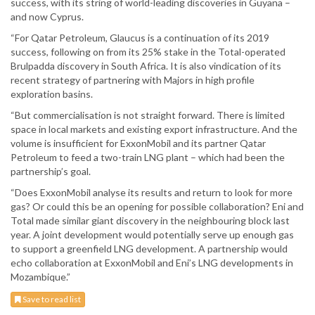
success, with its string of world-leading discoveries in Guyana –
and now Cyprus.
“For Qatar Petroleum, Glaucus is a continuation of its 2019
success, following on from its 25% stake in the Total-operated
Brulpadda discovery in South Africa. It is also vindication of its
recent strategy of partnering with Majors in high profile
exploration basins.
“But commercialisation is not straight forward. There is limited
space in local markets and existing export infrastructure. And the
volume is insufficient for ExxonMobil and its partner Qatar
Petroleum to feed a two-train LNG plant – which had been the
partnership’s goal.
“Does ExxonMobil analyse its results and return to look for more
gas? Or could this be an opening for possible collaboration? Eni and
Total made similar giant discovery in the neighbouring block last
year. A joint development would potentially serve up enough gas
to support a greenfield LNG development. A partnership would
echo collaboration at ExxonMobil and Eni’s LNG developments in
Mozambique.”
Save to read list