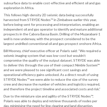
subsurface data to enable cost-effective and efficient oil and gas
exploration in Africa.
This follows high-density 2D seismic data being successfully
harvested from STRYDE Nodes™ in Zimbabwe earlier this year,
before being sent for processing and interpretation, enabling an
independent oil and gas operator to identify and mature additional
prospects in the Cabora Bassa Basin. Drilling of the Muzarabani-1
well is now underway, with the prospect considered to be the
largest undrilled conventional oil and gas prospect onshore Africa.
Bill Mooney, chief executive officer at Polaris said: “We required a
seismic imaging system that was low-cost but wouldn’t
compromise the quality of the output dataset. STRYDE was able
to deliver this through the use of their compact Nimble System™
and we were pleased to see significant cost savings and
operational efficiency gains unlocked. As a direct result of using
STRYDE Nodes™ we were able to reduce the size of the survey
crew and decrease the number of vehicles and logistics required,
and therefore the project timeline and associated costs and risk.”
Due to the miniature size and agility of the STRYDE Nodes™,
Polaris was able to deploy and retrieve thousands of nodes per
day, minimising the need for line clearing and land disruption,