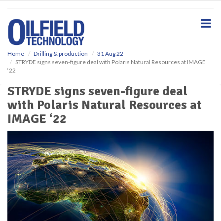
S
k
i
p
t
o
Home
Drilling & production
31 Aug 22
STRYDE signs seven-figure deal with Polaris Natural Resources at IMAGE
m
‘22
a
i
STRYDE signs seven-figure deal
n
with Polaris Natural Resources at
c
o
IMAGE ‘22
n
t
e
n
t