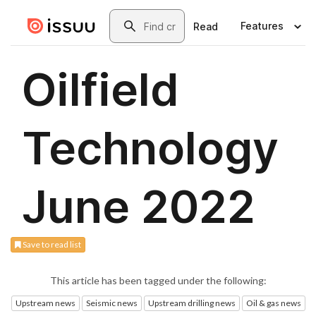
Save to read list
This article has been tagged under the following:
Upstream news
Seismic news
Upstream drilling news
Oil & gas news