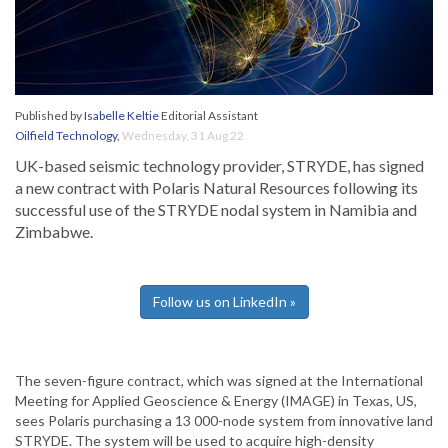
Published by
Isabelle Keltie
Editorial Assistant
Oilfield Technology
,
Wednesday, 31 Aug 22
UK-based seismic technology provider, STRYDE, has signed
a new contract with Polaris Natural Resources following its
successful use of the STRYDE nodal system in Namibia and
Zimbabwe.
Follow us on LinkedIn »
The seven-figure contract, which was signed at the International
Meeting for Applied Geoscience & Energy (IMAGE) in Texas, US,
sees Polaris purchasing a 13 000-node system from innovative land
STRYDE. The system will be used to acquire high-density