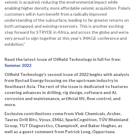
seismic is acquired, reducing the environmental impact while
enabling higher density, more affordable seismic acquisition. Polaris
customers will in turn benefit from a radically improved
understanding of the subsurface, leading to far greater returns on
both untapped, and existing reservoirs. This is another exciting
step forward for STRYDE in Africa, and across the globe and we’re
very proud to sign together at this year’s IMAGE conference and
exhibition.”
Read the latest issue of Oilfield Technology in full for free:
Summer 2022
Oilfield Technology’s second issue of 2022 begins with analysis
from Rystad Energy focusing on the upstream industry in
Southeast Asia. The rest of the issue is dedicated to features
covering advances in drilling, rig design, software and AI,
corrosion and maintenance, artificial lift, flow control, and
more.
Exclusive contributions come from Vink Chemicals, Archer,
Taurex Drill Bits, Vysus, EM&I, SparkCognition, TÜV Rheinland
Group, TGT Diagnostics, ChampionX, and Baker Hughes, as
well as a guest comment from Patrick Long, Opportune.