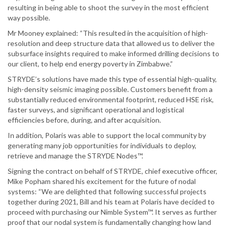
resulting in being able to shoot the survey in the most efficient
way possible.
Mr Mooney explained: “This resulted in the acquisition of high-
resolution and deep structure data that allowed us to deliver the
subsurface insights required to make informed drilling decisions to
our client, to help end energy poverty in Zimbabwe.”
STRYDE’s solutions have made this type of essential high-quality,
high-density seismic imaging possible. Customers benefit from a
substantially reduced environmental footprint, reduced HSE risk,
faster surveys, and significant operational and logistical
efficiencies before, during, and after acquisition.
In addition, Polaris was able to support the local community by
generating many job opportunities for individuals to deploy,
retrieve and manage the STRYDE Nodes™.
Signing the contract on behalf of STRYDE, chief executive officer,
Mike Popham shared his excitement for the future of nodal
systems: “We are delighted that following successful projects
together during 2021, Bill and his team at Polaris have decided to
proceed with purchasing our Nimble System™. It serves as further
proof that our nodal system is fundamentally changing how land