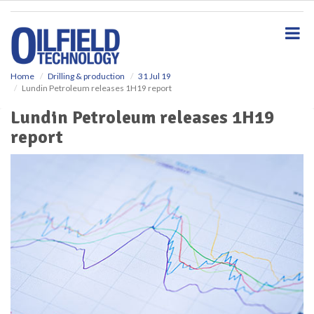
S
k
i
p
t
o
Home
Drilling & production
31 Jul 19
Lundin Petroleum releases 1H19 report
m
a
Lundin Petroleum releases 1H19
i
report
n
c
o
n
t
e
n
t