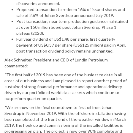
discoveries announced.
Proposed transaction to redeem 16% of issued shares and
sale of 2.6% of Johan Sverdrup announced July 2019.
Post transaction, near term production guidance maintained
at over 150 million boe/d post Johan Sverdrup Phase 1
plateau (2020).
Full year dividend of US$1.48 per share, first quarterly
payment of US$0.37 per share (US$125 million) paid in April,
post transaction dividend policy remains unchanged.
Alex Schneiter, President and CEO of Lundin Petroleum,
commented:
“The first half of 2019 has been one of the busiest to date in all
areas of our business and I am pleased to report another period of
sustained strong financial performance and operational delivery,
driven by our portfolio of world class assets which continue to
outperform quarter on quarter.
“We are now on the final countdown to first oil from Johan
Sverdrup in November 2019. With the offshore installation having
been completed at the front end of the weather window in March
2019, the hook up and commissioning of the installed facilities is
progressing on plan. The project is now over 90% complete and