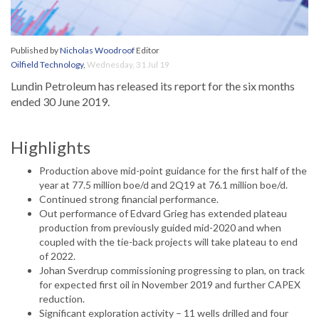
Published by
Nicholas Woodroof
Editor
Oilfield Technology
,
Wednesday, 31 Jul 19
Lundin Petroleum has released its report for the six months
ended 30 June 2019.
Highlights
Production above mid-point guidance for the first half of the
year at 77.5 million boe/d and 2Q19 at 76.1 million boe/d.
Continued strong financial performance.
Out performance of Edvard Grieg has extended plateau
production from previously guided mid-2020 and when
coupled with the tie-back projects will take plateau to end
of 2022.
Johan Sverdrup commissioning progressing to plan, on track
for expected first oil in November 2019 and further CAPEX
reduction.
Significant exploration activity – 11 wells drilled and four