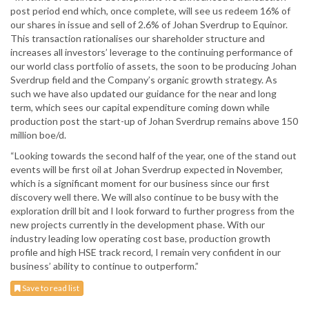
post period end which, once complete, will see us redeem 16% of
our shares in issue and sell of 2.6% of Johan Sverdrup to Equinor.
This transaction rationalises our shareholder structure and
increases all investors’ leverage to the continuing performance of
our world class portfolio of assets, the soon to be producing Johan
Sverdrup field and the Company’s organic growth strategy. As
such we have also updated our guidance for the near and long
term, which sees our capital expenditure coming down while
production post the start-up of Johan Sverdrup remains above 150
million boe/d.
“Looking towards the second half of the year, one of the stand out
events will be first oil at Johan Sverdrup expected in November,
which is a significant moment for our business since our first
discovery well there. We will also continue to be busy with the
exploration drill bit and I look forward to further progress from the
new projects currently in the development phase. With our
industry leading low operating cost base, production growth
profile and high HSE track record, I remain very confident in our
business’ ability to continue to outperform.”
Save to read list