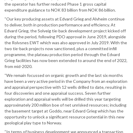
the operator has further reduced Phase 1 gross capital
expenditure guidance to NOK 83 billion from NOK 86 billion.
“Our key producing assets at Edvard Grieg and Alvheim continue
to deliver, both in production performance and efficiency. At
Edvard Grieg, the Solveig tie-back development project kicked off
during the period, following PDO approval in June 2019, alongside
the Rolvsnes EWT which was also approved in July 2019. With the
two tie-back projects now sanctioned, plus a committed infill
programme, the plateau production period through the Edvard
Grieg facilities has now been extended to around the end of 2022,
from mid-2020.
“We remain focussed on organic growth and the last six months
have been a very active period in the Company from an exploration
and appraisal perspective with 12 wells drilled to date, resulting in
four discoveries and one appraisal success. Seven further
exploration and appraisal wells will be drilled this year targeting
approximately 200 million boe of net unrisked resources; including
the basement target at Goddo, near Edvard Grieg which has the
opportunity to unlock a significant resource potential in this new
geological play type to Norway.
“In terms of business development we announced a transaction