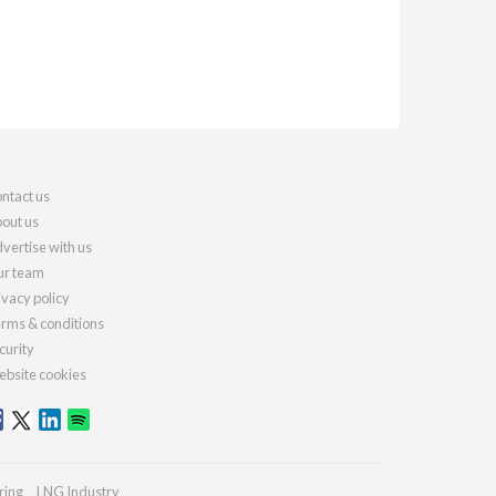
ntact us
out us
vertise with us
r team
ivacy policy
rms & conditions
curity
bsite cookies
ring
LNG Industry