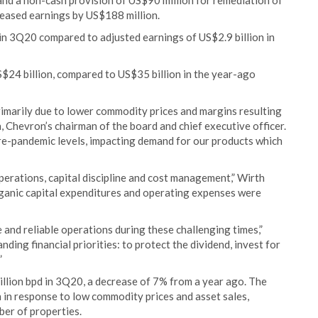
nd a non-cash provision of US$90 million for remediation of
reased earnings by US$188 million.
in 3Q20 compared to adjusted earnings of US$2.9 billion in
$24 billion, compared to US$35 billion in the year-ago
rimarily due to lower commodity prices and margins resulting
 Chevron’s chairman of the board and chief executive officer.
e-pandemic levels, impacting demand for our products which
erations, capital discipline and cost management,” Wirth
organic capital expenditures and operating expenses were
 and reliable operations during these challenging times,”
ding financial priorities: to protect the dividend, invest for
”
llion bpd in 3Q20, a decrease of 7% from a year ago. The
n in response to low commodity prices and asset sales,
ber of properties.