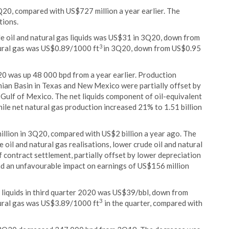
20, compared with US$727 million a year earlier. The
tions.
de oil and natural gas liquids was US$31 in 3Q20, down from
3
tural gas was US$0.89/1000 ft
in 3Q20, down from US$0.95
0 was up 48 000 bpd from a year earlier. Production
rmian Basin in Texas and New Mexico were partially offset by
 Gulf of Mexico. The net liquids component of oil-equivalent
le net natural gas production increased 21% to 1.51 billion
llion in 3Q20, compared with US$2 billion a year ago. The
 oil and natural gas realisations, lower crude oil and natural
f contract settlement, partially offset by lower depreciation
ad an unfavourable impact on earnings of US$156 million
s liquids in third quarter 2020 was US$39/bbl, down from
3
tural gas was US$3.89/1000 ft
in the quarter, compared with