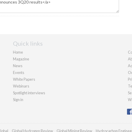
Quick links
Home
Co
Magazine
Ab
News
Ad
Events
Ou
White Papers
Pr
Webinars
Te
Spotlight interviews
Se
Sign in
We
lobal
Global Hydrogen Review
Global Mining Review
Hydrocarbon Enginee