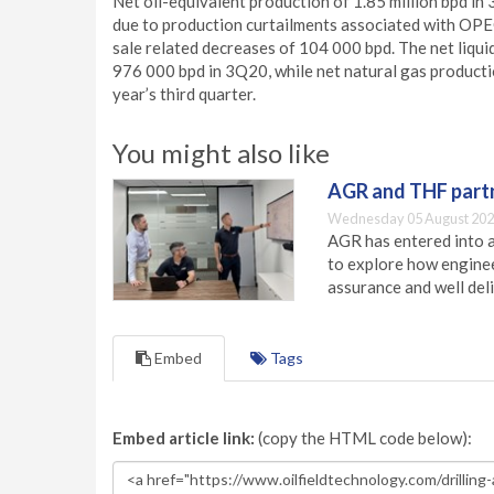
Net oil-equivalent production of 1.85 million bpd 
due to production curtailments associated with OPE
sale related decreases of 104 000 bpd. The net liqu
976 000 bpd in 3Q20, while net natural gas productio
year’s third quarter.
You might also like
AGR and THF partn
Wednesday 05 August 202
AGR has entered into a
to explore how engineer
assurance and well deli
Embed
Tags
Embed article link:
(copy the HTML code below):