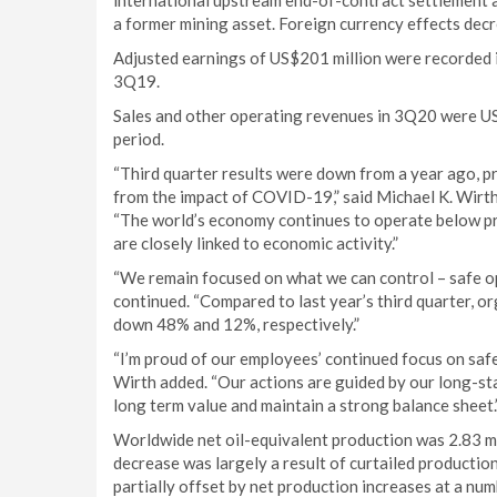
international upstream end-of-contract settlement a
a former mining asset. Foreign currency effects dec
Adjusted earnings of US$201 million were recorded 
3Q19.
Sales and other operating revenues in 3Q20 were US
period.
“Third quarter results were down from a year ago, p
from the impact of COVID-19,” said Michael K. Wirth,
“The world’s economy continues to operate below pr
are closely linked to economic activity.”
“We remain focused on what we can control – safe op
continued. “Compared to last year’s third quarter, 
down 48% and 12%, respectively.”
“I’m proud of our employees’ continued focus on safe
Wirth added. “Our actions are guided by our long-stan
long term value and maintain a strong balance sheet.
Worldwide net oil-equivalent production was 2.83 mi
decrease was largely a result of curtailed productio
partially offset by net production increases at a num