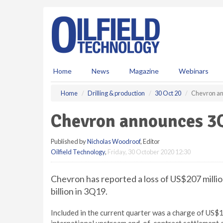
S
k
i
p
t
o
m
Home
News
Magazine
Webinars
a
i
Home
Drilling & production
30 Oct 20
Chevron an
n
c
Chevron announces 3Q
o
n
Published by
Nicholas Woodroof
, Editor
t
Oilfield Technology
,
Friday, 30 October 2020 12:30
e
n
t
Chevron has reported a loss of US$207 milli
billion in 3Q19.
Included in the current quarter was a charge of US$13