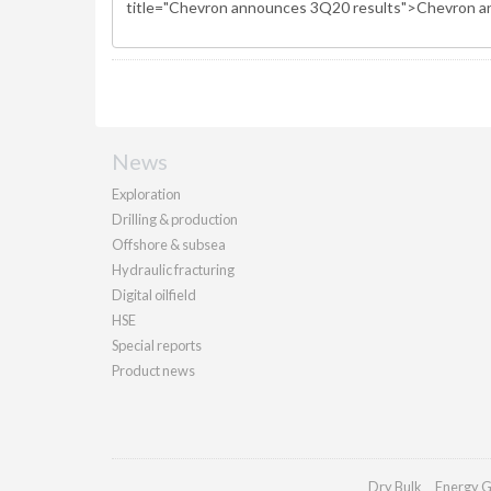
News
Exploration
Drilling & production
Offshore & subsea
Hydraulic fracturing
Digital oilfield
HSE
Special reports
Product news
Dry Bulk
Energy G