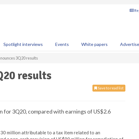
Reg
Spotlight interviews
Events
White papers
Advertis
nounces 3Q20 results
20 results
Save to read list
on for 3Q20, compared with earnings of US$2.6
0 million attributable to a tax item related to an