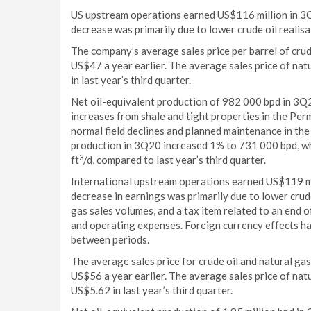
US upstream operations earned US$116 million in 3Q
decrease was primarily due to lower crude oil realisa
The company’s average sales price per barrel of cru
US$47 a year earlier. The average sales price of na
in last year’s third quarter.
Net oil-equivalent production of 982 000 bpd in 3Q2
increases from shale and tight properties in the Pe
normal field declines and planned maintenance in the
production in 3Q20 increased 1% to 731 000 bpd, whi
3
ft
/d, compared to last year’s third quarter.
International upstream operations earned US$119 mi
decrease in earnings was primarily due to lower crude
gas sales volumes, and a tax item related to an end o
and operating expenses. Foreign currency effects h
between periods.
The average sales price for crude oil and natural ga
US$56 a year earlier. The average sales price of na
US$5.62 in last year’s third quarter.