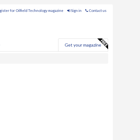
ister for Oilfield Technology magazine
Sign in
Contact us
e
Get your magazine