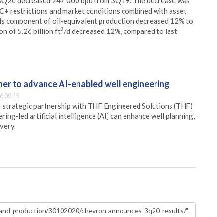
in 3Q20 decreased 247 000 bpd from 3Q19. The decrease was
C+ restrictions and market conditions combined with asset
ids component of oil-equivalent production decreased 12% to
3
n of 5.26 billion ft
/d decreased 12%, compared to last
er to advance AI-enabled well engineering
6 09:15
 strategic partnership with THF Engineered Solutions (THF)
ing-led artificial intelligence (AI) can enhance well planning,
very.