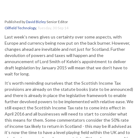
Published by
David Bizley
Senior Editor
Oilfield Technology
,
Tuesday, 30 Sep 14
Last week’s news gives us certainty over some aspects, with
Europe and currency being now put on the back burner. However,
changes ahead are inevitable and not just for Scotland. Further
devolution of powers and taxes will happen and the
announcement of Lord Smith of Kelvin’s appointment to deliver
draft legislation by January 2015 will mean that we don’t have to
wait for long.
It’s worth reminding ourselves that the Scottish Income Tax
provisions are already on the statute books (rate to be announced)
and there is already in place the legislative framework to enable
further devolved powers to be implemented with relative ease. We
still expect the Scottish Income Tax rate to come into effect in
April 2016 and all businesses will need to start to consider what
this means for them. Some commentators consider the 50% rate
of income tax likely to return in Scotland - this may be ill advised as
it’s now the time to have a level playing field within the UK and to