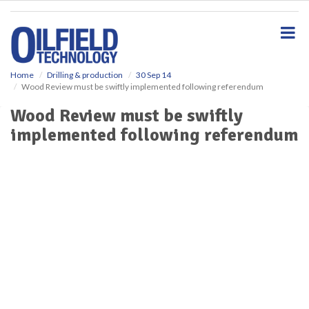
S
k
i
p
t
o
Home
Drilling & production
30 Sep 14
Wood Review must be swiftly implemented following referendum
m
a
Wood Review must be swiftly
i
implemented following referendum
n
c
o
n
t
e
n
t