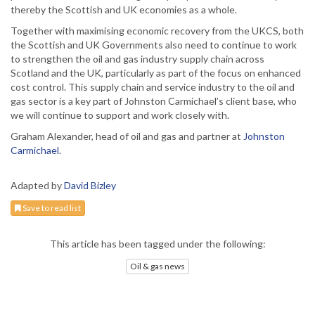
thereby the Scottish and UK economies as a whole.
Together with maximising economic recovery from the UKCS, both
the Scottish and UK Governments also need to continue to work
to strengthen the oil and gas industry supply chain across
Scotland and the UK, particularly as part of the focus on enhanced
cost control. This supply chain and service industry to the oil and
gas sector is a key part of Johnston Carmichael’s client base, who
we will continue to support and work closely with.
Graham Alexander, head of oil and gas and partner at
Johnston
Carmichael
.
Adapted by
David Bizley
Save to read list
This article has been tagged under the following:
Oil & gas news