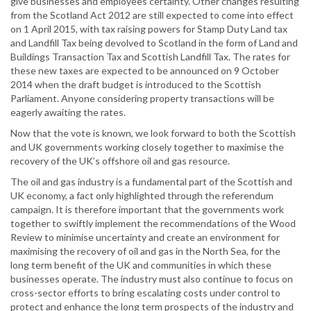
give businesses and employees certainty. Other changes resulting
from the Scotland Act 2012 are still expected to come into effect
on 1 April 2015, with tax raising powers for Stamp Duty Land tax
and Landfill Tax being devolved to Scotland in the form of Land and
Buildings Transaction Tax and Scottish Landfill Tax. The rates for
these new taxes are expected to be announced on 9 October
2014 when the draft budget is introduced to the Scottish
Parliament. Anyone considering property transactions will be
eagerly awaiting the rates.
Now that the vote is known, we look forward to both the Scottish
and UK governments working closely together to maximise the
recovery of the UK’s offshore oil and gas resource.
The oil and gas industry is a fundamental part of the Scottish and
UK economy, a fact only highlighted through the referendum
campaign. It is therefore important that the governments work
together to swiftly implement the recommendations of the Wood
Review to minimise uncertainty and create an environment for
maximising the recovery of oil and gas in the North Sea, for the
long term benefit of the UK and communities in which these
businesses operate. The industry must also continue to focus on
cross-sector efforts to bring escalating costs under control to
protect and enhance the long term prospects of the industry and