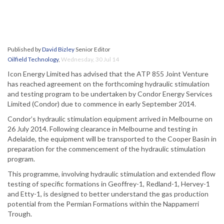
Published by
David Bizley
Senior Editor
Oilfield Technology
,
Wednesday, 30 Jul 14
Icon Energy Limited has advised that the ATP 855 Joint Venture
has reached agreement on the forthcoming hydraulic stimulation
and testing program to be undertaken by Condor Energy Services
Limited (Condor) due to commence in early September 2014.
Condor’s hydraulic stimulation equipment arrived in Melbourne on
26 July 2014. Following clearance in Melbourne and testing in
Adelaide, the equipment will be transported to the Cooper Basin in
preparation for the commencement of the hydraulic stimulation
program.
This programme, involving hydraulic stimulation and extended flow
testing of specific formations in Geoffrey-1, Redland-1, Hervey-1
and Etty-1, is designed to better understand the gas production
potential from the Permian Formations within the Nappamerri
Trough.