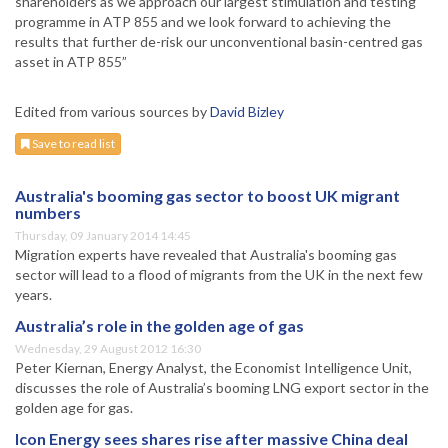
shareholders as we approach our largest stimulation and testing
programme in ATP 855 and we look forward to achieving the
results that further de-risk our unconventional basin-centred gas
asset in ATP 855”
Edited from various sources by
David Bizley
Save to read list
Australia's booming gas sector to boost UK migrant
numbers
Thursday, 09 January 2014 14:45
Migration experts have revealed that Australia's booming gas
sector will lead to a flood of migrants from the UK in the next few
years.
Australia’s role in the golden age of gas
Wednesday, 29 August 2012 16:30
Peter Kiernan, Energy Analyst, the Economist Intelligence Unit,
discusses the role of Australia’s booming LNG export sector in the
golden age for gas.
Icon Energy sees shares rise after massive China deal