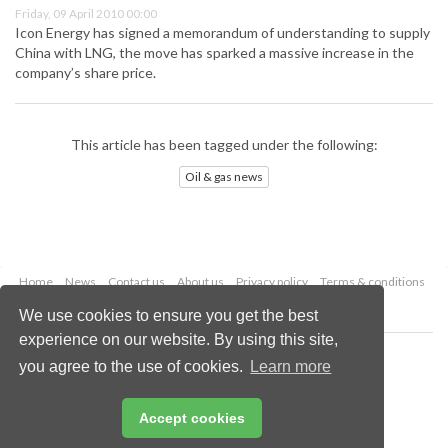
Friday, 09 April 2010 00:00
Icon Energy has signed a memorandum of understanding to supply
China with LNG, the move has sparked a massive increase in the
company’s share price.
This article has been tagged under the following:
Oil & gas news
Home
News
Contact us
About us
Privacy policy
Terms & conditions
Security
Website cookies
We use cookies to ensure you get the best
experience on our website. By using this site,
Copyright © 2026 Palladian Publications Ltd.
you agree to the use of cookies.
Learn more
All rights reserved
Tel: +44 (0)1252 718 999
Email:
enquiries@oilfieldtechnology.com
Accept cookies