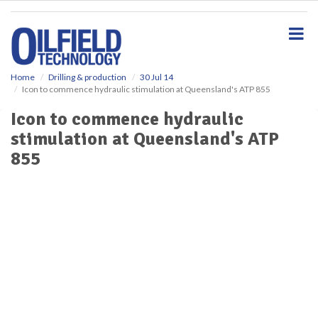
S
k
i
p
t
o
Home
Drilling & production
30 Jul 14
Icon to commence hydraulic stimulation at Queensland's ATP 855
m
a
Icon to commence hydraulic
i
stimulation at Queensland's ATP
n
c
855
o
n
t
e
n
t