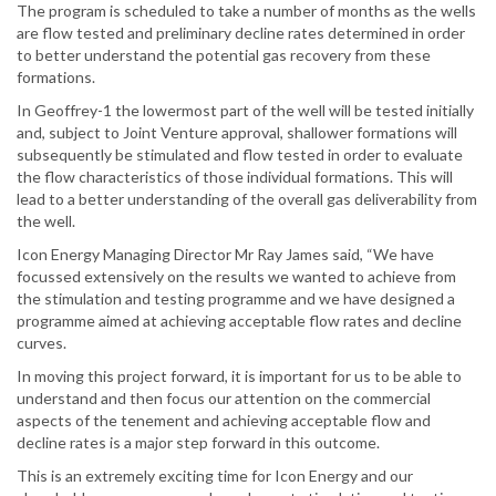
The program is scheduled to take a number of months as the wells
are flow tested and preliminary decline rates determined in order
to better understand the potential gas recovery from these
formations.
In Geoffrey-1 the lowermost part of the well will be tested initially
and, subject to Joint Venture approval, shallower formations will
subsequently be stimulated and flow tested in order to evaluate
the flow characteristics of those individual formations. This will
lead to a better understanding of the overall gas deliverability from
the well.
Icon Energy Managing Director Mr Ray James said, “We have
focussed extensively on the results we wanted to achieve from
the stimulation and testing programme and we have designed a
programme aimed at achieving acceptable flow rates and decline
curves.
In moving this project forward, it is important for us to be able to
understand and then focus our attention on the commercial
aspects of the tenement and achieving acceptable flow and
decline rates is a major step forward in this outcome.
This is an extremely exciting time for Icon Energy and our