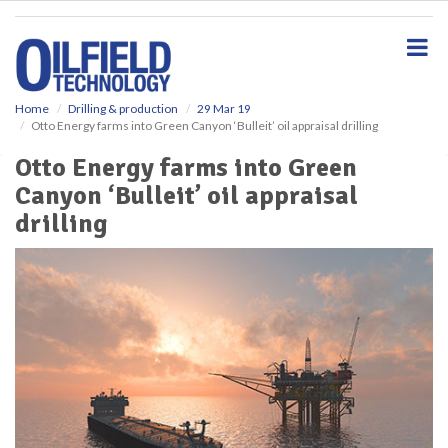
S
k
i
p
t
o
Home
Drilling & production
29 Mar 19
Otto Energy farms into Green Canyon ‘Bulleit’ oil appraisal drilling
m
a
Otto Energy farms into Green
i
Canyon ‘Bulleit’ oil appraisal
n
c
drilling
o
n
t
e
n
t