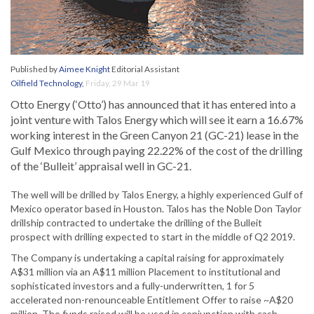
Published by
Aimee Knight
Editorial Assistant
Oilfield Technology
,
Friday, 29 Mar 19
Otto Energy (‘Otto’) has announced that it has entered into a
joint venture with Talos Energy which will see it earn a 16.67%
working interest in the Green Canyon 21 (GC-21) lease in the
Gulf Mexico through paying 22.22% of the cost of the drilling
of the ‘Bulleit’ appraisal well in GC-21.
The well will be drilled by Talos Energy, a highly experienced Gulf of
Mexico operator based in Houston. Talos has the Noble Don Taylor
drillship contracted to undertake the drilling of the Bulleit
prospect with drilling expected to start in the middle of Q2 2019.
The Company is undertaking a capital raising for approximately
A$31 million via an A$11 million Placement to institutional and
sophisticated investors and a fully-underwritten, 1 for 5
accelerated non-renounceable Entitlement Offer to raise ~A$20
million. The funds raised will be used in conjunction with cash