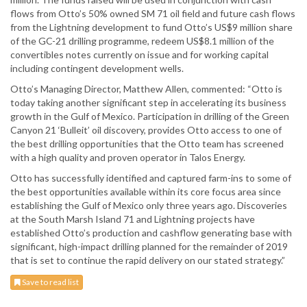
flows from Otto’s 50% owned SM 71 oil field and future cash flows
from the Lightning development to fund Otto’s US$9 million share
of the GC-21 drilling programme, redeem US$8.1 million of the
convertibles notes currently on issue and for working capital
including contingent development wells.
Otto’s Managing Director, Matthew Allen, commented: “Otto is
today taking another significant step in accelerating its business
growth in the Gulf of Mexico. Participation in drilling of the Green
Canyon 21 ‘Bulleit’ oil discovery, provides Otto access to one of
the best drilling opportunities that the Otto team has screened
with a high quality and proven operator in Talos Energy.
Otto has successfully identified and captured farm-ins to some of
the best opportunities available within its core focus area since
establishing the Gulf of Mexico only three years ago. Discoveries
at the South Marsh Island 71 and Lightning projects have
established Otto’s production and cashflow generating base with
significant, high-impact drilling planned for the remainder of 2019
that is set to continue the rapid delivery on our stated strategy.”
Save to read list