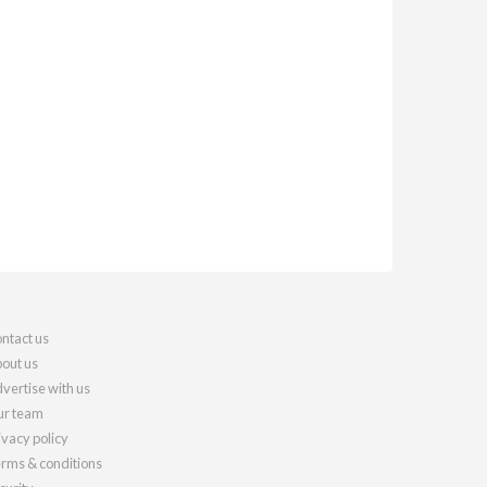
ntact us
out us
vertise with us
r team
ivacy policy
rms & conditions