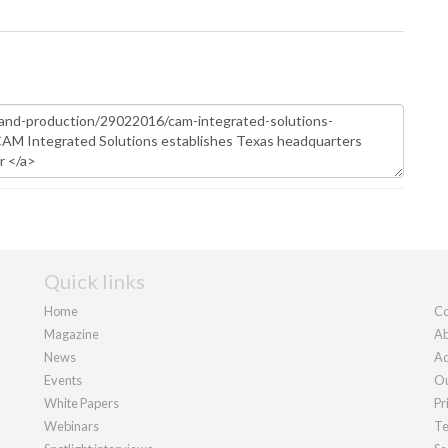
Quick links
Home
Co
Magazine
Ab
News
Ad
Events
Ou
White Papers
Pr
Webinars
Te