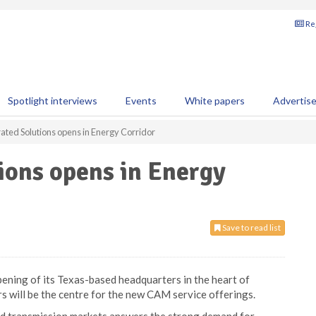
Reg
Spotlight interviews
Events
White papers
Advertis
ted Solutions opens in Energy Corridor
ions opens in Energy
Save to read list
ning of its Texas-based headquarters in the heart of
 will be the centre for the new CAM service offerings.