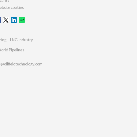
curity
bsite cookies
ring
LNG Industry
orld Pipelines
s@oilfieldtechnology.com