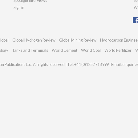
Spotlight interviews
Se
Sign in
We
lobal
Global Hydrogen Review
Global Mining Review
Hydrocarbon Enginee
ology
Tanks and Terminals
World Cement
World Coal
World Fertilizer
W
n Publications Ltd. All rights reserved | Tel: +44 (0)1252 718 999 | Email:
enquirie