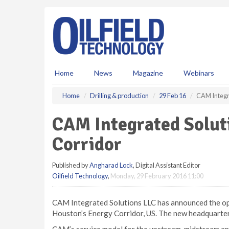
S
k
i
p
t
o
m
Home
News
Magazine
Webinars
a
i
Home
Drilling & production
29 Feb 16
CAM Integra
n
c
CAM Integrated Solut
o
n
Corridor
t
e
Published by
Angharad Lock
, Digital Assistant Editor
n
Oilfield Technology
,
Monday, 29 February 2016 11:00
t
CAM Integrated Solutions LLC has announced the ope
Houston’s Energy Corridor, US. The new headquarters