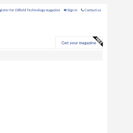
ister for Oilfield Technology magazine
Sign in
Contact us
e
Get your magazine