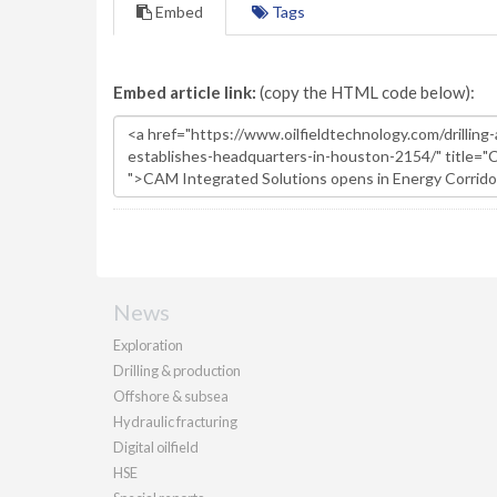
Embed
Tags
Embed article link:
(copy the HTML code below):
News
Exploration
Drilling & production
Offshore & subsea
Hydraulic fracturing
Digital oilfield
HSE