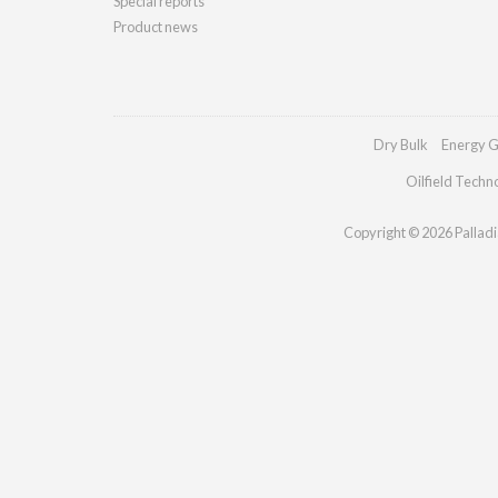
Special reports
Product news
Dry Bulk
Energy G
Oilfield Techn
Copyright © 2026 Palladia