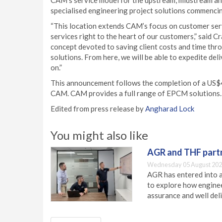
CAM’s service model for the upstream, midstream a
specialised engineering project solutions commencing
“This location extends CAM’s focus on customer se
services right to the heart of our customers,” said C
concept devoted to saving client costs and time thro
solutions. From here, we will be able to expedite de
on.”
This announcement follows the completion of a US$4
CAM. CAM provides a full range of EPCM solutions.
Edited from press release by
Angharad Lock
You might also like
AGR and THF partn
Wednesday 05 August 202
AGR has entered into a
to explore how engineer
assurance and well deli