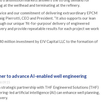
nd transmission markets answers the strong demand for
 at the wellhead and terminating at the refinery.
rvice and our commitment of delivering extraordinary EPCM
raig Pierrotti, CEO and President. “It also supports our lean
ugh our unique ‘fit-for-purpose’ delivery of engineered
livery and provide repeatable results for each project we work
0 million investment by EIV Capital LLC to the formation of
er to advance AI-enabled well engineering
6 09:15
 strategic partnership with THF Engineered Solutions (THF)
ing-led artificial intelligence (AI) can enhance well planning,
very.