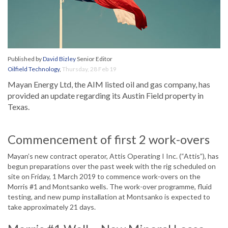
Published by
David Bizley
Senior Editor
Oilfield Technology
,
Thursday, 28 Feb 19
Mayan Energy Ltd, the AIM listed oil and gas company, has
provided an update regarding its Austin Field property in
Texas.
Commencement of first 2 work-overs
Mayan’s new contract operator, Attis Operating I Inc. (“Attis”), has
begun preparations over the past week with the rig scheduled on
site on Friday, 1 March 2019 to commence work-overs on the
Morris #1 and Montsanko wells. The work-over programme, fluid
testing, and new pump installation at Montsanko is expected to
take approximately 21 days.