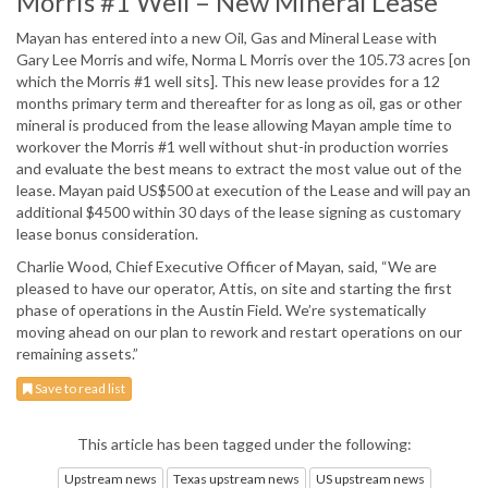
Morris #1 Well – New Mineral Lease
Mayan has entered into a new Oil, Gas and Mineral Lease with
Gary Lee Morris and wife, Norma L Morris over the 105.73 acres [on
which the Morris #1 well sits]. This new lease provides for a 12
months primary term and thereafter for as long as oil, gas or other
mineral is produced from the lease allowing Mayan ample time to
workover the Morris #1 well without shut-in production worries
and evaluate the best means to extract the most value out of the
lease. Mayan paid US$500 at execution of the Lease and will pay an
additional $4500 within 30 days of the lease signing as customary
lease bonus consideration.
Charlie Wood, Chief Executive Officer of Mayan, said, “We are
pleased to have our operator, Attis, on site and starting the first
phase of operations in the Austin Field. We’re systematically
moving ahead on our plan to rework and restart operations on our
remaining assets.”
Save to read list
This article has been tagged under the following:
Upstream news
Texas upstream news
US upstream news