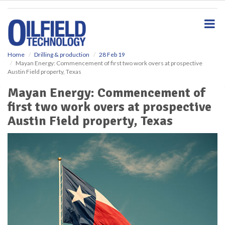
S
k
i
p
t
o
Home
Drilling & production
28 Feb 19
Mayan Energy: Commencement of first two work overs at prospective
m
Austin Field property, Texas
a
i
Mayan Energy: Commencement of
n
first two work overs at prospective
c
o
Austin Field property, Texas
n
t
e
n
t