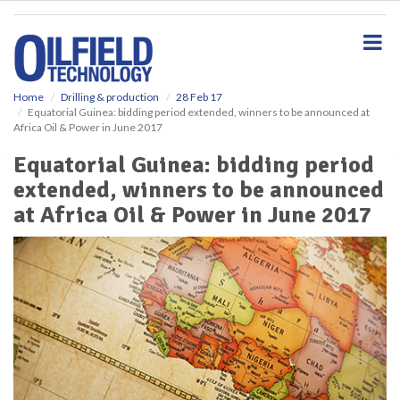
S
k
i
p
t
o
Home
Drilling & production
28 Feb 17
Equatorial Guinea: bidding period extended, winners to be announced at
m
Africa Oil & Power in June 2017
a
i
Equatorial Guinea: bidding period
n
extended, winners to be announced
c
o
at Africa Oil & Power in June 2017
n
t
e
n
t