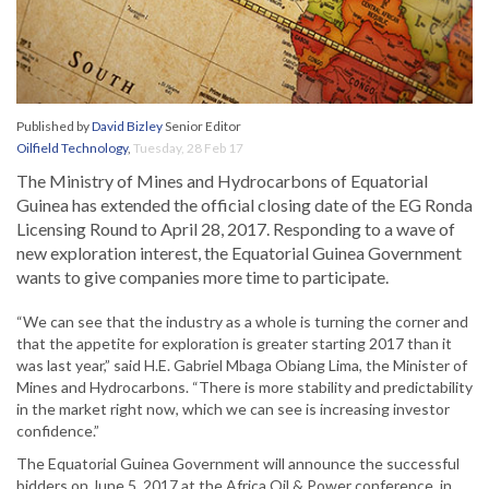
Published by
David Bizley
Senior Editor
Oilfield Technology
,
Tuesday, 28 Feb 17
The Ministry of Mines and Hydrocarbons of Equatorial
Guinea has extended the official closing date of the EG Ronda
Licensing Round to April 28, 2017. Responding to a wave of
new exploration interest, the Equatorial Guinea Government
wants to give companies more time to participate.
“We can see that the industry as a whole is turning the corner and
that the appetite for exploration is greater starting 2017 than it
was last year,” said H.E. Gabriel Mbaga Obiang Lima, the Minister of
Mines and Hydrocarbons. “There is more stability and predictability
in the market right now, which we can see is increasing investor
confidence.”
The Equatorial Guinea Government will announce the successful
bidders on June 5, 2017 at the Africa Oil & Power conference, in