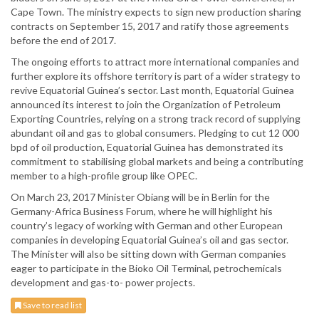
Cape Town. The ministry expects to sign new production sharing
contracts on September 15, 2017 and ratify those agreements
before the end of 2017.
The ongoing efforts to attract more international companies and
further explore its offshore territory is part of a wider strategy to
revive Equatorial Guinea’s sector. Last month, Equatorial Guinea
announced its interest to join the Organization of Petroleum
Exporting Countries, relying on a strong track record of supplying
abundant oil and gas to global consumers. Pledging to cut 12 000
bpd of oil production, Equatorial Guinea has demonstrated its
commitment to stabilising global markets and being a contributing
member to a high-profile group like OPEC.
On March 23, 2017 Minister Obiang will be in Berlin for the
Germany-Africa Business Forum, where he will highlight his
country’s legacy of working with German and other European
companies in developing Equatorial Guinea’s oil and gas sector.
The Minister will also be sitting down with German companies
eager to participate in the Bioko Oil Terminal, petrochemicals
development and gas-to- power projects.
Save to read list