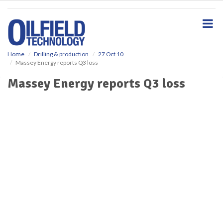
S
k
i
p
t
o
Home
Drilling & production
27 Oct 10
Massey Energy reports Q3 loss
m
a
Massey Energy reports Q3 loss
i
n
c
o
n
t
e
n
t