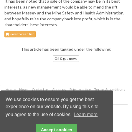
It has been noted that a sale of the company may be in its best
interests, as new management would be able to mend the rift
between Massey and the Mine Safety and Health Administration,
and hopefully raise the company back into profit, which is in the
shareholders’ best interests.
Save to read list
This article has been tagged under the following:
Oil & gas news
Home
News
Contact us
About us
Privacy policy
Terms & conditions
Security
Website cookies
We use cookies to ensure you get the best
experience on our website. By using this site,
Copyright © 2026 Palladian Publications Ltd.
you agree to the use of cookies.
Learn more
All rights reserved
Tel: +44 (0)1252 718 999
Email:
enquiries@oilfieldtechnology.com
Accept cookies