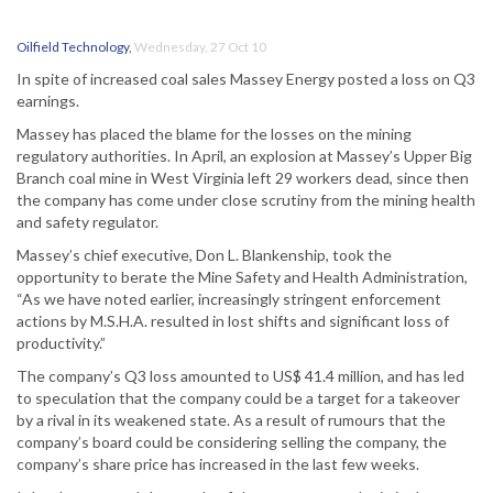
Oilfield Technology
,
Wednesday, 27 Oct 10
In spite of increased coal sales Massey Energy posted a loss on Q3
earnings.
Massey has placed the blame for the losses on the mining
regulatory authorities. In April, an explosion at Massey’s Upper Big
Branch coal mine in West Virginia left 29 workers dead, since then
the company has come under close scrutiny from the mining health
and safety regulator.
Massey’s chief executive, Don L. Blankenship, took the
opportunity to berate the Mine Safety and Health Administration,
“As we have noted earlier, increasingly stringent enforcement
actions by M.S.H.A. resulted in lost shifts and significant loss of
productivity.”
The company’s Q3 loss amounted to US$ 41.4 million, and has led
to speculation that the company could be a target for a takeover
by a rival in its weakened state. As a result of rumours that the
company’s board could be considering selling the company, the
company’s share price has increased in the last few weeks.