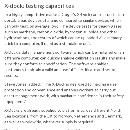
X-dock: testing capabilites
In a highly competitive market, Dräger’s X-Dock can test up to ten
portable gas devices at a time compared to similar devices which
can only test, on average, two. The device tests for deadly gases
such as methane, carbon dioxide, hydrogen sulphide and other
hydrocarbons, the results of which can be uploaded via a memory
stick to a computer, if used as a standalone unit.
X-Dock’s data management software, which can be installed on an
offshore computer, can quickly analyse calibration results and make
sure they conform to specification. The software enables
customers to obtain a valid and useful E-certificate and set of
results.
Steve Jones, added: “The X-Dock is designed to maximise user
protection and convenience and enables workers to carry out
asset management work, with maximum confidence in their safety
equipment.”
X-Docks are already supplied to platforms across different North
Sea locations, from the UK to Norway, Netherlands and Denmark,
as well as worldwide, wherever supply is required.