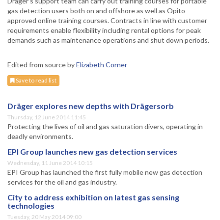
Dräger’s support team can carry out training courses for portable
gas detection users both on and offshore as well as Opito
approved online training courses. Contracts in line with customer
requirements enable flexibility including rental options for peak
demands such as maintenance operations and shut down periods.
Edited from source by
Elizabeth Corner
Save to read list
Dräger explores new depths with Drägersorb
Thursday, 12 June 2014 11:45
Protecting the lives of oil and gas saturation divers, operating in
deadly environments.
EPI Group launches new gas detection services
Wednesday, 11 June 2014 10:15
EPI Group has launched the first fully mobile new gas detection
services for the oil and gas industry.
City to address exhibition on latest gas sensing
technologies
Tuesday, 20 May 2014 09:00