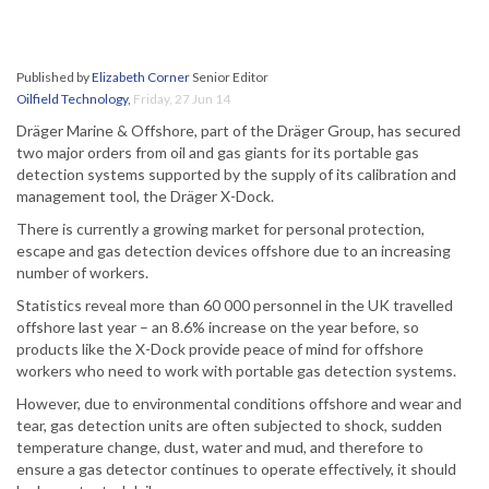
Published by
Elizabeth Corner
Senior Editor
Oilfield Technology
,
Friday, 27 Jun 14
Dräger Marine & Offshore, part of the Dräger Group, has secured
two major orders from oil and gas giants for its portable gas
detection systems supported by the supply of its calibration and
management tool, the Dräger X-Dock.
There is currently a growing market for personal protection,
escape and gas detection devices offshore due to an increasing
number of workers.
Statistics reveal more than 60 000 personnel in the UK travelled
offshore last year – an 8.6% increase on the year before, so
products like the X-Dock provide peace of mind for offshore
workers who need to work with portable gas detection systems.
However, due to environmental conditions offshore and wear and
tear, gas detection units are often subjected to shock, sudden
temperature change, dust, water and mud, and therefore to
ensure a gas detector continues to operate effectively, it should