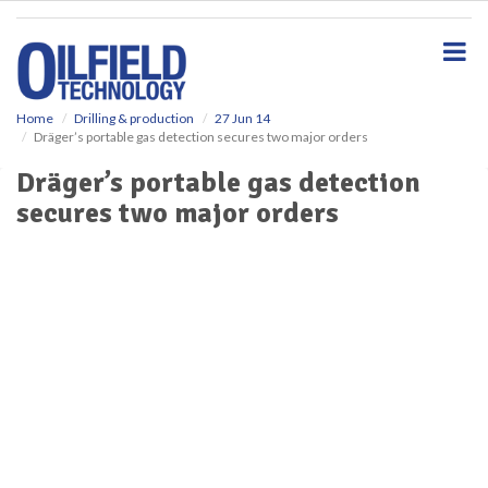
S
k
i
p
t
o
Home
Drilling & production
27 Jun 14
Dräger’s portable gas detection secures two major orders
m
a
Dräger’s portable gas detection
i
secures two major orders
n
c
o
n
t
e
n
t