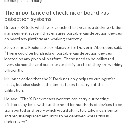
be bump tested daily.
The importance of checking onboard gas
detection systems
Dräger’s X-Dock, which was launched last year, is a docking station
management system that ensures portable gas detection devices
on board any platform are working correctly.
Steve Jones, Regional Sales Manager for Dräger in Aberdeen, said:
“There could be hundreds of portable gas detection devices
located on any given oil platform. These need to be calibrated
every six months and bump-tested daily to check they are working
efficiently.
Mr Jones added that the X-Dock not only helps to cut logistics
costs, but also slashes the time it takes to carry out the
calibration.
He said: “The X-Dock means workers can carry out testing
offshore any time, without the need for hundreds of devices to be
transported onshore – which would ultimately take much longer
and require replacement units to be deployed whilst this is
undertaken.”