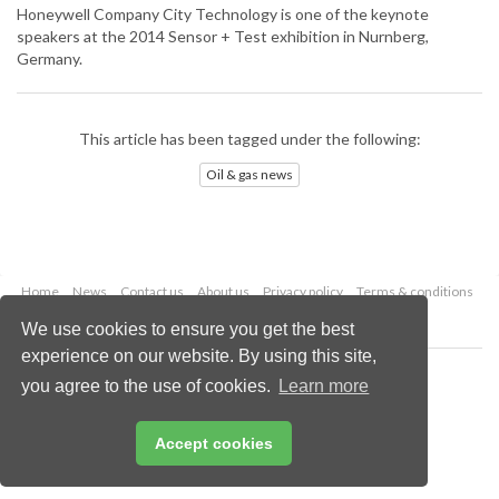
Honeywell Company City Technology is one of the keynote
speakers at the 2014 Sensor + Test exhibition in Nurnberg,
Germany.
This article has been tagged under the following:
Oil & gas news
Home
News
Contact us
About us
Privacy policy
Terms & conditions
Security
Website cookies
We use cookies to ensure you get the best
experience on our website. By using this site,
Copyright © 2026 Palladian Publications Ltd.
you agree to the use of cookies.
Learn more
All rights reserved
Tel: +44 (0)1252 718 999
Email:
enquiries@oilfieldtechnology.com
Accept cookies