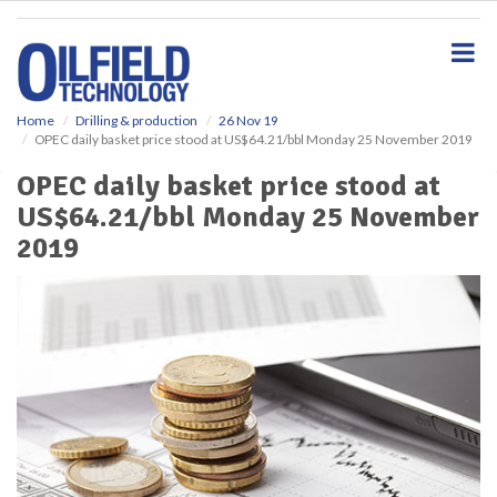
S
k
i
p
t
o
Home
Drilling & production
26 Nov 19
OPEC daily basket price stood at US$64.21/bbl Monday 25 November 2019
m
a
OPEC daily basket price stood at
i
US$64.21/bbl Monday 25 November
n
c
2019
o
n
t
e
n
t