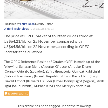
Published by
Laura Dean
Deputy Editor
Oilfield Technology
,
Tuesday, 26 Nov 19
The price of OPEC basket of fourteen crudes stood at
US$64.21/bbl on 25 November compared with
US$64.56/bbl on 22 November, according to OPEC
Secretariat calculations.
The OPEC Reference Basket of Crudes (ORB) is made up of the
following: Saharan Blend (Algeria), Girassol (Angola), Djeno
(Congo), Oriente (Ecuador), Zafiro (Equatorial Guinea), Rabi Light
(Gabon), Iran Heavy (Islamic Republic of Iran), Basra Light (Iraq),
Kuwait Export (Kuwait), Es Sider (Libya), Bonny Light (Nigeria), Arab
Light (Saudi Arabia), Murban (UAE) and Merey (Venezuela).
Save to read list
This article has been tagged under the following: