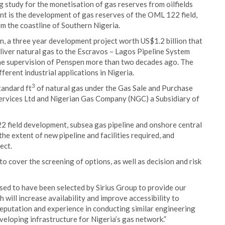
 study for the monetisation of gas reserves from oilfields
nt is the development of gas reserves of the OML 122 field,
m the coastline of Southern Nigeria.
n, a three year development project worth US$1.2 billion that
eliver natural gas to the Escravos – Lagos Pipeline System
he supervision of Penspen more than two decades ago. The
erent industrial applications in Nigeria.
3
tandard ft
of natural gas under the Gas Sale and Purchase
ervices Ltd and Nigerian Gas Company (NGC) a Subsidiary of
22 field development, subsea gas pipeline and onshore central
the extent of new pipeline and facilities required, and
ect.
o cover the screening of options, as well as decision and risk
sed to have been selected by Sirius Group to provide our
h will increase availability and improve accessibility to
reputation and experience in conducting similar engineering
eveloping infrastructure for Nigeria’s gas network.”