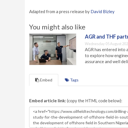
Adapted from a press release by
David Bizley
You might also like
AGR and THF partn
Wednesday 05 August 202
AGR has entered into a
to explore how engineer
assurance and well deli
Embed
Tags
Embed article link:
(copy the HTML code below):