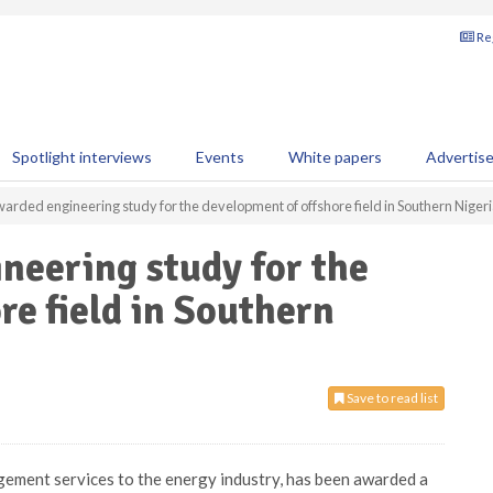
Reg
Spotlight interviews
Events
White papers
Advertis
arded engineering study for the development of offshore field in Southern Niger
neering study for the
re field in Southern
Save to read list
gement services to the energy industry, has been awarded a