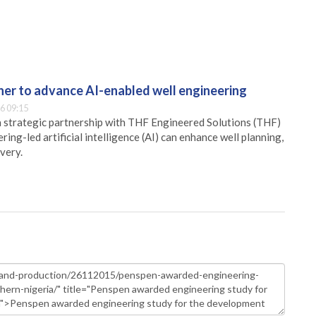
er to advance AI-enabled well engineering
6 09:15
 strategic partnership with THF Engineered Solutions (THF)
ing-led artificial intelligence (AI) can enhance well planning,
very.