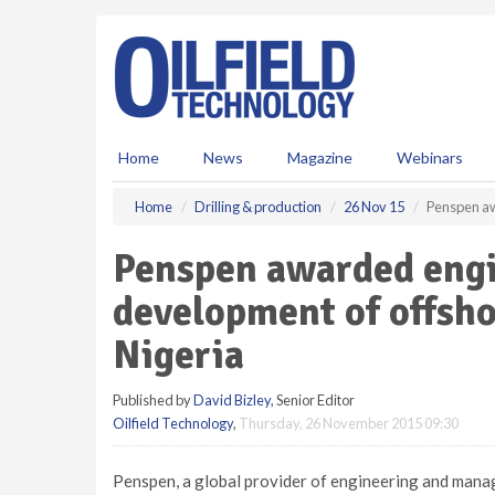
S
k
i
p
t
o
m
Home
News
Magazine
Webinars
a
i
Home
Drilling & production
26 Nov 15
Penspen aw
n
c
Penspen awarded engi
o
n
development of offsho
t
e
Nigeria
n
t
Published by
David Bizley
, Senior Editor
Oilfield Technology
,
Thursday, 26 November 2015 09:30
Penspen, a global provider of engineering and mana