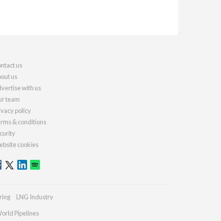
ntact us
out us
vertise with us
r team
ivacy policy
rms & conditions
curity
bsite cookies
ring
LNG Industry
orld Pipelines