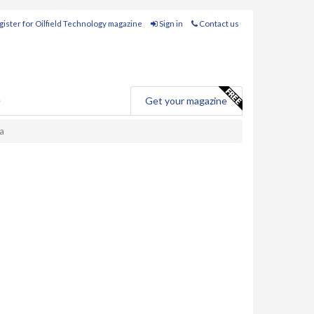
ister for Oilfield Technology magazine
Sign in
Contact us
e
Get your magazine
ia