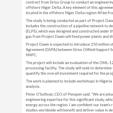
contract from Sirius Group to conduct an engineering
offshore Niger Delta. A key element of this agreeme
located in the offshore Niger Delta region 40 km fro
The study is being conducted as part of Project Daw
includes the construction of a pipeline network to d
(ELPS), which was designed and constructed under t
gas from Project Dawn will feed power plants and diff
Project Dawn is expected to introduce 250 million s
Agreement (GSPA) between Sirius Oilfield Support S
NNPC.
The project will include an evaluation of the OML-1
processing facility. The study will seek to determine 
quantify the overall investment required for the proj
The work is planned to include workshops in Nigeria t
analysis.
Peter O’Sullivan, CEO of Penspen said: “We are plea
engineering expertise for this significant study, whic
energy across the region. I am confident our team’s 
studies worldwide will benefit and deliver value in d