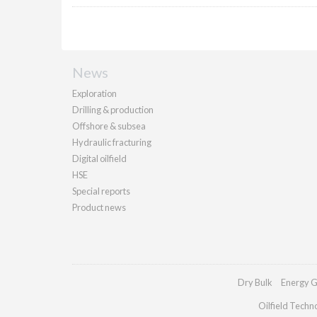
News
Exploration
Drilling & production
Offshore & subsea
Hydraulic fracturing
Digital oilfield
HSE
Special reports
Product news
Dry Bulk
Energy G
Oilfield Techn