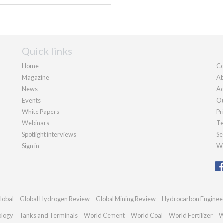
Quick links
Home
Co
Magazine
Ab
News
Ad
Events
Ou
White Papers
Pr
Webinars
Te
Spotlight interviews
Se
Sign in
We
lobal
Global Hydrogen Review
Global Mining Review
Hydrocarbon Enginee
ology
Tanks and Terminals
World Cement
World Coal
World Fertilizer
W