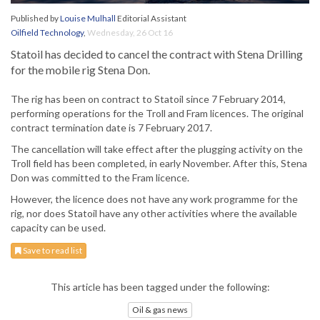
Published by
Louise Mulhall
Editorial Assistant
Oilfield Technology
,
Wednesday, 26 Oct 16
Statoil has decided to cancel the contract with Stena Drilling
for the mobile rig Stena Don.
The rig has been on contract to Statoil since 7 February 2014,
performing operations for the Troll and Fram licences. The original
contract termination date is 7 February 2017.
The cancellation will take effect after the plugging activity on the
Troll field has been completed, in early November. After this, Stena
Don was committed to the Fram licence.
However, the licence does not have any work programme for the
rig, nor does Statoil have any other activities where the available
capacity can be used.
Save to read list
This article has been tagged under the following:
Oil & gas news