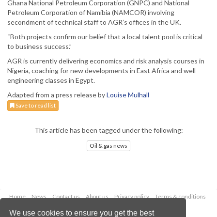
Ghana National Petroleum Corporation (GNPC) and National
Petroleum Corporation of Namibia (NAMCOR) involving
secondment of technical staff to AGR’s offices in the UK.
“Both projects confirm our belief that a local talent pool is critical
to business success.”
AGR is currently delivering economics and risk analysis courses in
Nigeria, coaching for new developments in East Africa and well
engineering classes in Egypt.
Adapted from a press release by
Louise Mulhall
Save to read list
This article has been tagged under the following:
Oil & gas news
Home
News
Contact us
About us
Privacy policy
Terms & conditions
Security
Website cookies
We use cookies to ensure you get the best