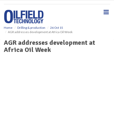
S
k
i
p
t
o
Home
Drilling & production
26 Oct 15
AGR addresses development at Africa Oil Week
m
a
AGR addresses development at
i
Africa Oil Week
n
c
o
n
t
e
n
t