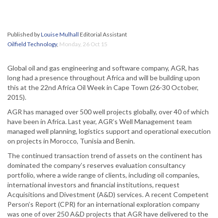
Published by
Louise Mulhall
Editorial Assistant
Oilfield Technology
,
Monday, 26 Oct 15
Global oil and gas engineering and software company, AGR, has
long had a presence throughout Africa and will be building upon
this at the 22nd Africa Oil Week in Cape Town (26-30 October,
2015).
AGR has managed over 500 well projects globally, over 40 of which
have been in Africa. Last year, AGR’s Well Management team
managed well planning, logistics support and operational execution
on projects in Morocco, Tunisia and Benin.
The continued transaction trend of assets on the continent has
dominated the company’s reserves evaluation consultancy
portfolio, where a wide range of clients, including oil companies,
international investors and financial institutions, request
Acquisitions and Divestment (A&D) services. A recent Competent
Person’s Report (CPR) for an international exploration company
was one of over 250 A&D projects that AGR have delivered to the