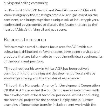
buying and selling community.
Ian Burdis, AGR’s EVP for UK and West Africa said: “Africa Oil
Week is arguably the most high profile oil and gas event on the
continent, and brings together a unique mix of industry players,
leaders and governments to discuss the issues that are at the
heart of Africa’s thriving oil and gas scene.
Business focus area
“Africa remains a real business focus area for AGR with our
subsurface, drilling and software teams developing services and
products that are tailor-made to meet the individual requirements
of the local client portfolio.
“Throughout our history in Africa, AGR has been actively
contributing to the training and development of local skills by
knowledge sharing and the transfer of experience.
“Through the Norwegian Agency for Development Cooperation
(NORAD), AGR assisted the South Sudanese Government with
the development of local technical personnel whilst conducting
the technical project for the onshore Heglig oilfield. Further
examples of knowledge transfer include recent work with the