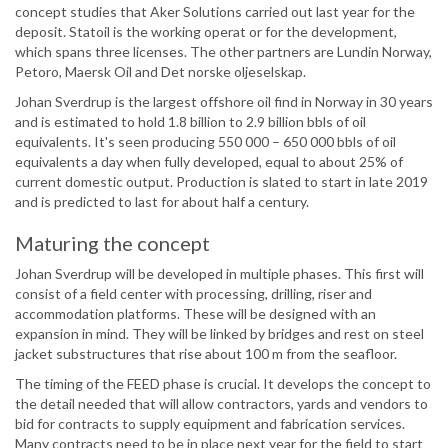
concept studies that Aker Solutions carried out last year for the
deposit. Statoil is the working operat or for the development,
which spans three licenses. The other partners are Lundin Norway,
Petoro, Maersk Oil and Det norske oljeselskap.
Johan Sverdrup is the largest offshore oil find in Norway in 30 years
and is estimated to hold 1.8 billion to 2.9 billion bbls of oil
equivalents. It's seen producing 550 000 – 650 000 bbls of oil
equivalents a day when fully developed, equal to about 25% of
current domestic output. Production is slated to start in late 2019
and is predicted to last for about half a century.
Maturing the concept
Johan Sverdrup will be developed in multiple phases. This first will
consist of a field center with processing, drilling, riser and
accommodation platforms. These will be designed with an
expansion in mind. They will be linked by bridges and rest on steel
jacket substructures that rise about 100 m from the seafloor.
The timing of the FEED phase is crucial. It develops the concept to
the detail needed that will allow contractors, yards and vendors to
bid for contracts to supply equipment and fabrication services.
Many contracts need to be in place next year for the field to start