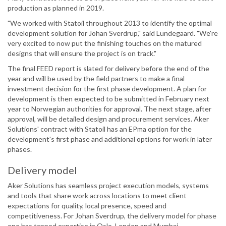
production as planned in 2019.
"We worked with Statoil throughout 2013 to identify the optimal
development solution for Johan Sverdrup," said Lundegaard. "We're
very excited to now put the finishing touches on the matured
designs that will ensure the project is on track."
The final FEED report is slated for delivery before the end of the
year and will be used by the field partners to make a final
investment decision for the first phase development. A plan for
development is then expected to be submitted in February next
year to Norwegian authorities for approval. The next stage, after
approval, will be detailed design and procurement services. Aker
Solutions' contract with Statoil has an EPma option for the
development's first phase and additional options for work in later
phases.
Delivery model
Aker Solutions has seamless project execution models, systems
and tools that share work across locations to meet client
expectations for quality, local presence, speed and
competitiveness. For Johan Sverdrup, the delivery model for phase
one has tapped expertise in Oslo, London and Mumbai.