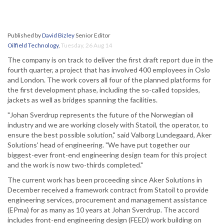
Published by
David Bizley
Senior Editor
Oilfield Technology
,
Tuesday, 26 Aug 14
The company is on track to deliver the first draft report due in the
fourth quarter, a project that has involved 400 employees in Oslo
and London. The work covers all four of the planned platforms for
the first development phase, including the so-called topsides,
jackets as well as bridges spanning the facilities.
"Johan Sverdrup represents the future of the Norwegian oil
industry and we are working closely with Statoil, the operator, to
ensure the best possible solution," said Valborg Lundegaard, Aker
Solutions' head of engineering. "We have put together our
biggest-ever front-end engineering design team for this project
and the work is now two-thirds completed."
The current work has been proceeding since Aker Solutions in
December received a framework contract from Statoil to provide
engineering services, procurement and management assistance
(EPma) for as many as 10 years at Johan Sverdrup. The accord
includes front-end engineering design (FEED) work building on