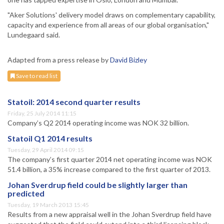
"Aker Solutions' delivery model draws on complementary capability,
capacity and experience from all areas of our global organisation,"
Lundegaard said.
Adapted from a press release by
David Bizley
Save to read list
Statoil: 2014 second quarter results
Friday, 25 July 2014 11:15
Company’s Q2 2014 operating income was NOK 32 billion.
Statoil Q1 2014 results
Tuesday, 29 April 2014 09:15
The company’s first quarter 2014 net operating income was NOK
51.4 billion, a 35% increase compared to the first quarter of 2013.
Johan Sverdrup field could be slightly larger than
predicted
Tuesday, 19 March 2013 15:45
Results from a new appraisal well in the Johan Sverdrup field have