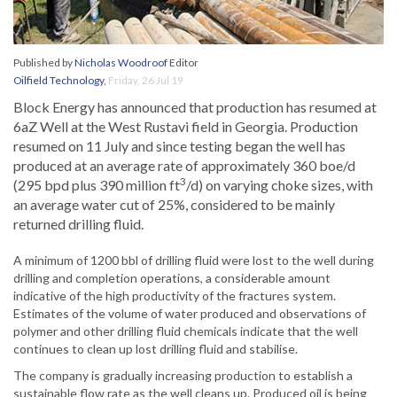
Published by
Nicholas Woodroof
Editor
Oilfield Technology
,
Friday, 26 Jul 19
Block Energy has announced that production has resumed at
6aZ Well at the West Rustavi field in Georgia. Production
resumed on 11 July and since testing began the well has
produced at an average rate of approximately 360 boe/d
3
(295 bpd plus 390 million ft
/d) on varying choke sizes, with
an average water cut of 25%, considered to be mainly
returned drilling fluid.
A minimum of 1200 bbl of drilling fluid were lost to the well during
drilling and completion operations, a considerable amount
indicative of the high productivity of the fractures system.
Estimates of the volume of water produced and observations of
polymer and other drilling fluid chemicals indicate that the well
continues to clean up lost drilling fluid and stabilise.
The company is gradually increasing production to establish a
sustainable flow rate as the well cleans up. Produced oil is being