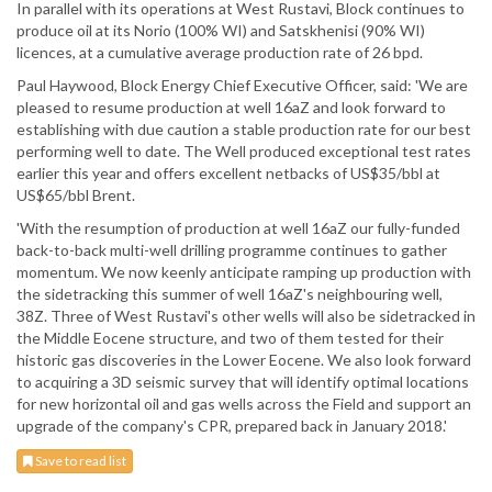
In parallel with its operations at West Rustavi, Block continues to
produce oil at its Norio (100% WI) and Satskhenisi (90% WI)
licences, at a cumulative average production rate of 26 bpd.
Paul Haywood, Block Energy Chief Executive Officer, said: 'We are
pleased to resume production at well 16aZ and look forward to
establishing with due caution a stable production rate for our best
performing well to date. The Well produced exceptional test rates
earlier this year and offers excellent netbacks of US$35/bbl at
US$65/bbl Brent.
'With the resumption of production at well 16aZ our fully-funded
back-to-back multi-well drilling programme continues to gather
momentum. We now keenly anticipate ramping up production with
the sidetracking this summer of well 16aZ's neighbouring well,
38Z. Three of West Rustavi's other wells will also be sidetracked in
the Middle Eocene structure, and two of them tested for their
historic gas discoveries in the Lower Eocene. We also look forward
to acquiring a 3D seismic survey that will identify optimal locations
for new horizontal oil and gas wells across the Field and support an
upgrade of the company's CPR, prepared back in January 2018.'
Save to read list