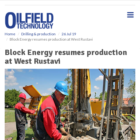
S
k
i
p
t
o
Home
Drilling & production
26 Jul 19
Block Energy resumes production at West Rustavi
m
a
Block Energy resumes production
i
at West Rustavi
n
c
o
n
t
e
n
t