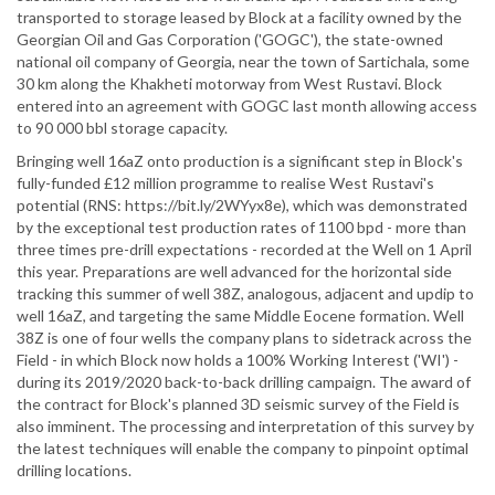
transported to storage leased by Block at a facility owned by the
Georgian Oil and Gas Corporation ('GOGC'), the state-owned
national oil company of Georgia, near the town of Sartichala, some
30 km along the Khakheti motorway from West Rustavi. Block
entered into an agreement with GOGC last month allowing access
to 90 000 bbl storage capacity.
Bringing well 16aZ onto production is a significant step in Block's
fully-funded £12 million programme to realise West Rustavi's
potential (RNS: https://bit.ly/2WYyx8e), which was demonstrated
by the exceptional test production rates of 1100 bpd - more than
three times pre-drill expectations - recorded at the Well on 1 April
this year. Preparations are well advanced for the horizontal side
tracking this summer of well 38Z, analogous, adjacent and updip to
well 16aZ, and targeting the same Middle Eocene formation. Well
38Z is one of four wells the company plans to sidetrack across the
Field - in which Block now holds a 100% Working Interest ('WI') -
during its 2019/2020 back-to-back drilling campaign. The award of
the contract for Block's planned 3D seismic survey of the Field is
also imminent. The processing and interpretation of this survey by
the latest techniques will enable the company to pinpoint optimal
drilling locations.