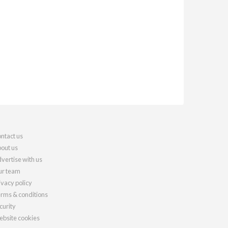
ntact us
out us
vertise with us
r team
ivacy policy
rms & conditions
curity
bsite cookies