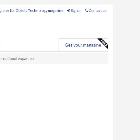
ister for Oilfield Technology magazine
Sign in
Contact us
e
Get your magazine
ernational expansion