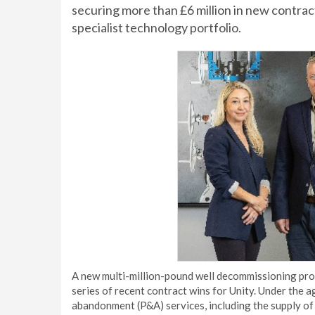
securing more than £6 million in new contrac
specialist technology portfolio.
A new multi-million-pound well decommissioning proj
series of recent contract wins for Unity. Under the a
abandonment (P&A) services, including the supply of 