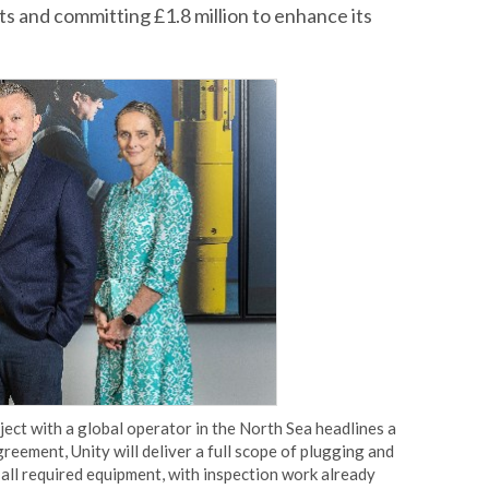
ts and committing £1.8 million to enhance its
ect with a global operator in the North Sea headlines a
greement, Unity will deliver a full scope of plugging and
all required equipment, with inspection work already