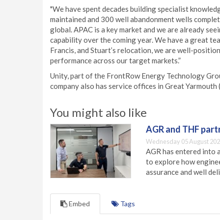
"We have spent decades building specialist knowledge
maintained and 300 well abandonment wells complete
global. APAC is a key market and we are already seei
capability over the coming year. We have a great tea
Francis, and Stuart’s relocation, we are well-positi
performance across our target markets.”
Unity, part of the FrontRow Energy Technology Grou
company also has service offices in Great Yarmouth 
You might also like
AGR and THF partn
Wednesday 05 August 202
AGR has entered into a
to explore how engineer
assurance and well deli
Embed
Tags