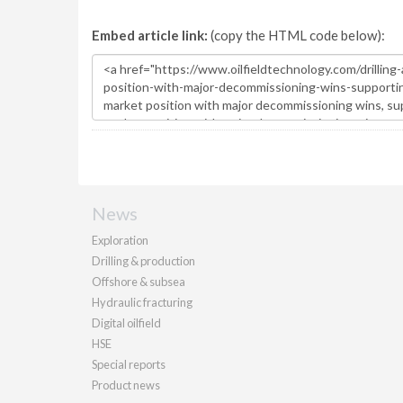
Embed article link:
(copy the HTML code below):
News
Exploration
Drilling & production
Offshore & subsea
Hydraulic fracturing
Digital oilfield
HSE
Special reports
Product news