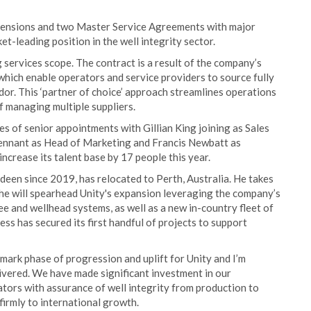
extensions and two Master Service Agreements with major
ket-leading position in the well integrity sector.
services scope. The contract is a result of the company’s
, which enable operators and service providers to source fully
dor. This ‘partner of choice’ approach streamlines operations
f managing multiple suppliers.
s of senior appointments with Gillian King joining as Sales
Tennant as Head of Marketing and Francis Newbatt as
ncrease its talent base by 17 people this year.
rdeen since 2019, has relocated to Perth, Australia. He takes
 he will spearhead Unity's expansion leveraging the company’s
ee and wellhead systems, as well as a new in-country fleet of
ness has secured its first handful of projects to support
dmark phase of progression and uplift for Unity and I’m
livered. We have made significant investment in our
tors with assurance of well integrity from production to
irmly to international growth.