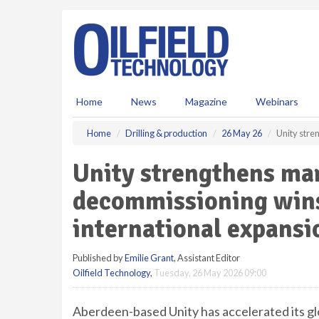
S
k
i
p
t
o
m
Home
News
Magazine
Webinars
a
i
Home
Drilling & production
26 May 26
Unity stre
n
c
Unity strengthens mar
o
n
decommissioning wins
t
e
international expansi
n
t
Published by
Emilie Grant
, Assistant Editor
Oilfield Technology
,
Tuesday, 26 May 2026 09:00
Aberdeen-based Unity has accelerated its glo