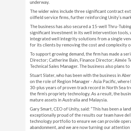
underway.
The wider wins include three significant contract 
oilfield service firms, further reinforcing Unity’s mar
The business has also secured a 15-well Thru-Tubing 
significant investment in its well intervention tools
integrated well integrity solutions from a single ven
for its clients by removing the cost and complexity o
To support growing demand, the firm has made a serie
Director; Catherine Bain, Finance Director; Aimée 
Technical Sales Manager. The business also plans to i
Stuart Slater, who has been with the business in Abe
on the role of Region Manager - Asia Pacific, where
30-plus years of proven track record in North Sea tr
the firm’s propriety technology. As a result, the busi
mature assets in Australia and Malaysia.
Gary Smart, CEO of Unity, said: “This has been a lan
exceptionally proud of the results our team have de
technology portfolio to ensure we can provide opera
abandonment, and we are now turning our attention f