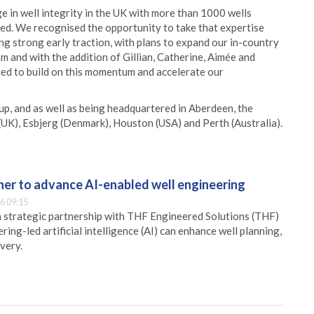
 in well integrity in the UK with more than 1000 wells
d. We recognised the opportunity to take that expertise
ng strong early traction, with plans to expand our in-country
m and with the addition of Gillian, Catherine, Aimée and
oned to build on this momentum and accelerate our
p, and as well as being headquartered in Aberdeen, the
(UK), Esbjerg (Denmark), Houston (USA) and Perth (Australia).
er to advance AI-enabled well engineering
6 09:15
 strategic partnership with THF Engineered Solutions (THF)
ing-led artificial intelligence (AI) can enhance well planning,
very.