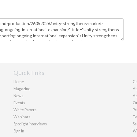
Quick links
Home
Co
Magazine
Ab
News
Ad
Events
Ou
White Papers
Pr
Webinars
Te
Spotlight interviews
Se
Sign in
We