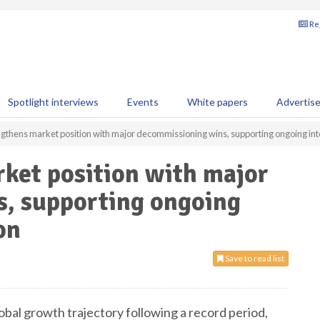
Reg
Spotlight interviews
Events
White papers
Advertis
ngthens market position with major decommissioning wins, supporting ongoing int
ket position with major
, supporting ongoing
on
Save to read list
bal growth trajectory following a record period,