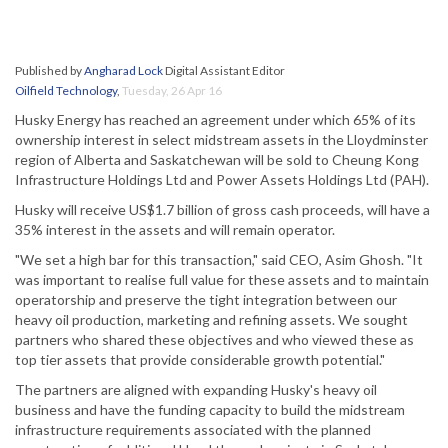
Published by
Angharad Lock
Digital Assistant Editor
Oilfield Technology
,
Tuesday, 26 Apr 16
Husky Energy has reached an agreement under which 65% of its
ownership interest in select midstream assets in the Lloydminster
region of Alberta and Saskatchewan will be sold to Cheung Kong
Infrastructure Holdings Ltd and Power Assets Holdings Ltd (PAH).
Husky will receive US$1.7 billion of gross cash proceeds, will have a
35% interest in the assets and will remain operator.
"We set a high bar for this transaction," said CEO, Asim Ghosh. "It
was important to realise full value for these assets and to maintain
operatorship and preserve the tight integration between our
heavy oil production, marketing and refining assets. We sought
partners who shared these objectives and who viewed these as
top tier assets that provide considerable growth potential."
The partners are aligned with expanding Husky's heavy oil
business and have the funding capacity to build the midstream
infrastructure requirements associated with the planned