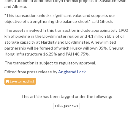
construction of additional Lloyd thermal projects in Saskatchewan
and Alberta.
"This transaction unlocks significant value and supports our
objective of strengthening the balance sheet," said Ghosh.
The assets involved in this transaction include approximately 1900
km of pipeline in the Lloydminster region and 4.1 million bbls of oil
storage capacity at Hardisty and Lloydminster. A new limited
partnership will be formed of which Husky will own 35%, Cheung
Kong Infrastructure 16.25% and PAH 48.75%.
The transaction is subject to regulatory approval.
Edited from press release by
Angharad Lock
Save to read list
This article has been tagged under the following:
Oil & gas news