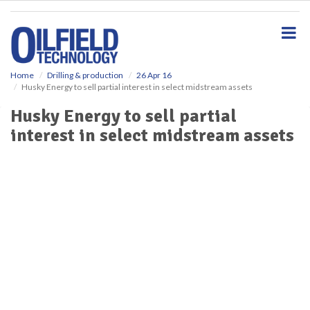
S
k
i
p
t
o
Home
Drilling & production
26 Apr 16
Husky Energy to sell partial interest in select midstream assets
m
a
Husky Energy to sell partial
i
interest in select midstream assets
n
c
o
n
t
e
n
t