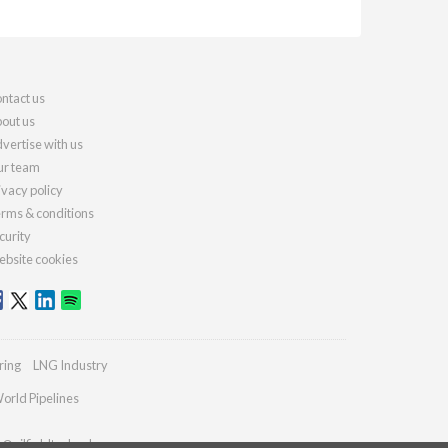
ntact us
out us
vertise with us
r team
ivacy policy
rms & conditions
curity
bsite cookies
ring
LNG Industry
orld Pipelines
s@oilfieldtechnology.com