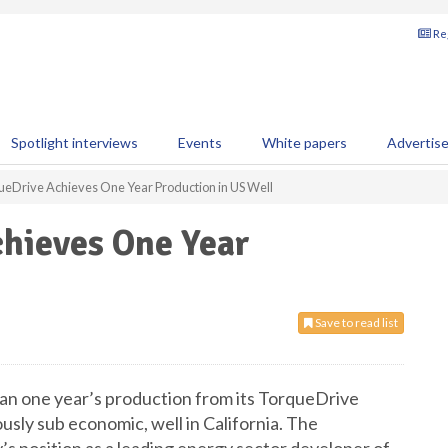
Reg
Spotlight interviews
Events
White papers
Advertis
rqueDrive Achieves One Year Production in US Well
chieves One Year
Save to read list
an one year’s production from its TorqueDrive
usly sub economic, well in California. The