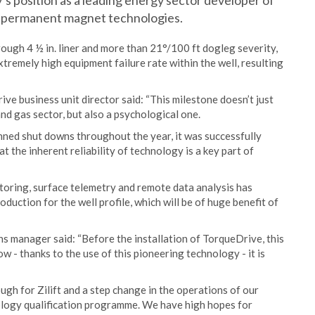
 position as a leading energy sector developer of
n permanent magnet technologies.
rough 4 ½ in. liner and more than 21°/100 ft dogleg severity,
tremely high equipment failure rate within the well, resulting
ve business unit director said: “This milestone doesn’t just
nd gas sector, but also a psychological one.
ned shut downs throughout the year, it was successfully
 the inherent reliability of technology is a key part of
oring, surface telemetry and remote data analysis has
uction for the well profile, which will be of huge benefit of
s manager said: “Before the installation of TorqueDrive, this
w - thanks to the use of this pioneering technology - it is
ugh for Zilift and a step change in the operations of our
nology qualification programme. We have high hopes for