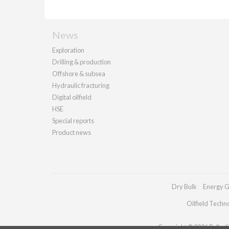
News
Exploration
Drilling & production
Offshore & subsea
Hydraulic fracturing
Digital oilfield
HSE
Special reports
Product news
Dry Bulk
Energy G
Oilfield Techn
Copyright © 2026 Palladia