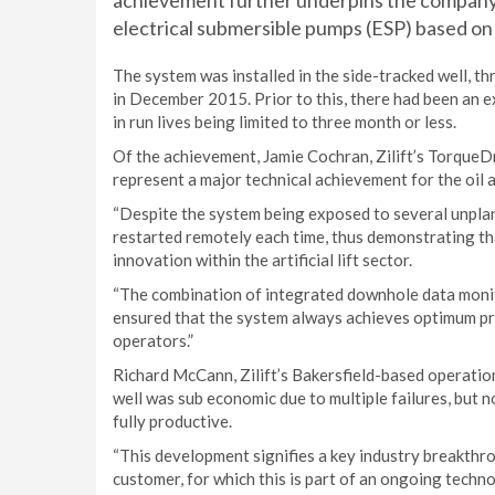
achievement further underpins the company’s
electrical submersible pumps (ESP) based o
The system was installed in the side-tracked well, th
in December 2015. Prior to this, there had been an ex
in run lives being limited to three month or less.
Of the achievement, Jamie Cochran, Zilift’s TorqueDri
represent a major technical achievement for the oil a
“Despite the system being exposed to several unplan
restarted remotely each time, thus demonstrating that
innovation within the artificial lift sector.
“The combination of integrated downhole data monit
ensured that the system always achieves optimum prod
operators.”
Richard McCann, Zilift’s Bakersfield-based operation
well was sub economic due to multiple failures, but no
fully productive.
“This development signifies a key industry breakthro
customer, for which this is part of an ongoing tech