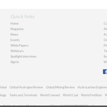
Quick links
Home
Co
Magazine
Ab
News
Ad
Events
Ou
White Papers
Pr
Webinars
Te
Spotlight interviews
Se
Sign in
We
lobal
Global Hydrogen Review
Global Mining Review
Hydrocarbon Enginee
ology
Tanks and Terminals
World Cement
World Coal
World Fertilizer
W
n Publications Ltd. All rights reserved | Tel: +44 (0)1252 718 999 | Email:
enquirie