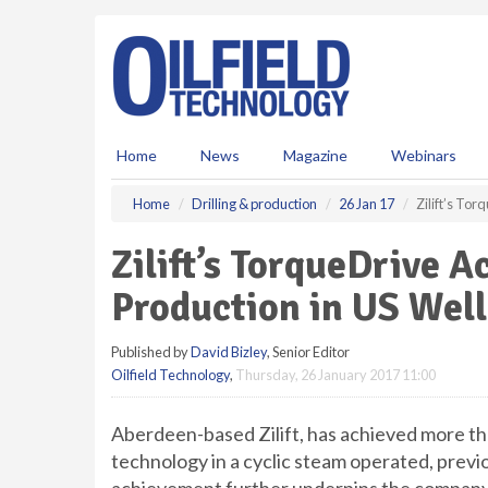
S
k
i
p
t
o
m
Home
News
Magazine
Webinars
a
i
Home
Drilling & production
26 Jan 17
Zilift’s To
n
c
Zilift’s TorqueDrive A
o
n
Production in US Well
t
e
Published by
David Bizley
, Senior Editor
n
Oilfield Technology
,
Thursday, 26 January 2017 11:00
t
Aberdeen-based Zilift, has achieved more th
technology in a cyclic steam operated, previo