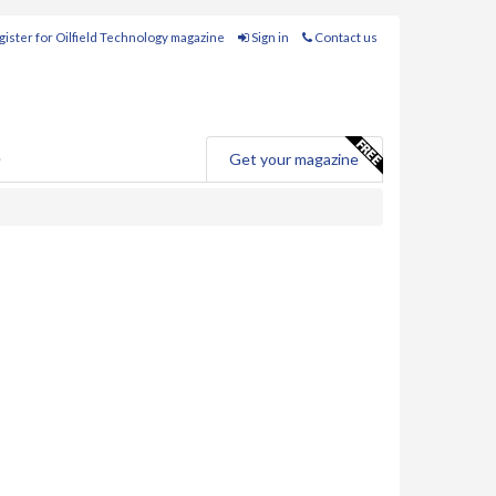
ister for Oilfield Technology magazine
Sign in
Contact us
e
Get your magazine