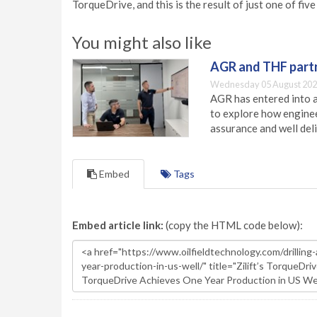
TorqueDrive, and this is the result of just one of fiv
You might also like
AGR and THF partn
Wednesday 05 August 202
AGR has entered into a
to explore how engineer
assurance and well deli
Embed
Tags
Embed article link:
(copy the HTML code below):