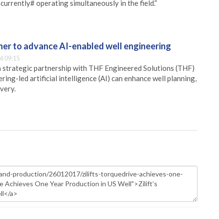
e currently# operating simultaneously in the field.”
er to advance AI-enabled well engineering
6 09:15
 strategic partnership with THF Engineered Solutions (THF)
ing-led artificial intelligence (AI) can enhance well planning,
very.