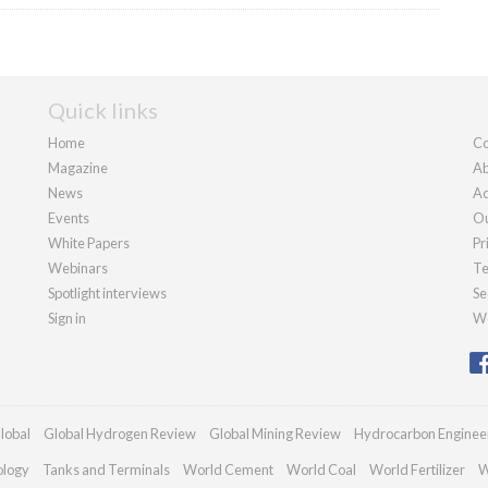
Quick links
Home
Co
Magazine
Ab
News
Ad
Events
Ou
White Papers
Pr
Webinars
Te
Spotlight interviews
Se
Sign in
We
lobal
Global Hydrogen Review
Global Mining Review
Hydrocarbon Enginee
ology
Tanks and Terminals
World Cement
World Coal
World Fertilizer
W