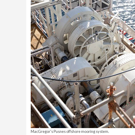
MacGregor's Pusnes offshore mooring system.