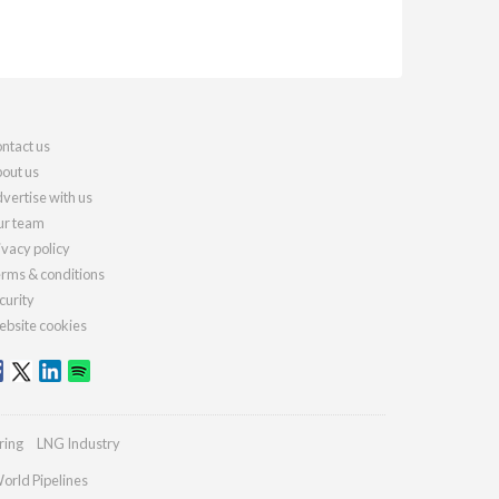
ntact us
out us
vertise with us
r team
ivacy policy
rms & conditions
curity
bsite cookies
ring
LNG Industry
orld Pipelines