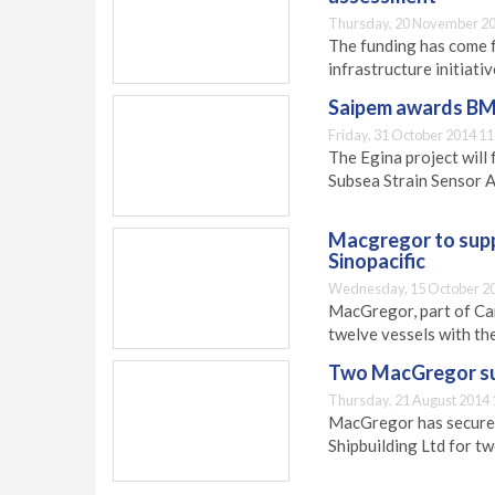
Thursday, 20 November 20
The funding has come 
infrastructure initiativ
Saipem awards BMT
Friday, 31 October 2014 11
The Egina project wil
Subsea Strain Sensor 
Macgregor to supp
Sinopacific
Wednesday, 15 October 20
MacGregor, part of Car
twelve vessels with th
Two MacGregor su
Thursday, 21 August 2014 
MacGregor has secured
Shipbuilding Ltd for t