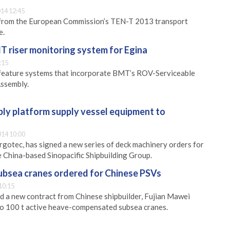
14 12:45
from the European Commission’s TEN-T 2013 transport
e.
 riser monitoring system for Egina
:15
l feature systems that incorporate BMT’s ROV-Serviceable
Assembly.
ly platform supply vessel equipment to
14 10:00
gotec, has signed a new series of deck machinery orders for
e China-based Sinopacific Shipbuilding Group.
bsea cranes ordered for Chinese PSVs
10:15
 a new contract from Chinese shipbuilder, Fujian Mawei
wo 100 t active heave-compensated subsea cranes.