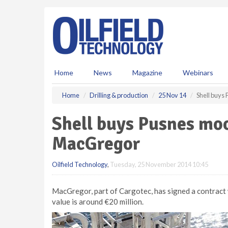
S
k
i
p
t
o
m
Home
News
Magazine
Webinars
a
i
Home
Drilling & production
25 Nov 14
Shell buys
n
c
Shell buys Pusnes mo
o
n
MacGregor
t
e
Oilfield Technology
,
Tuesday, 25 November 2014 10:45
n
t
MacGregor, part of Cargotec, has signed a contract
value is around €20 million.