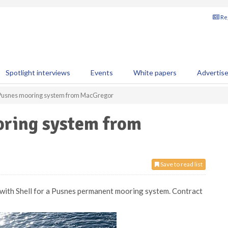
Reg
Spotlight interviews
Events
White papers
Advertis
 Pusnes mooring system from MacGregor
oring system from
Save to read list
 with Shell for a Pusnes permanent mooring system. Contract