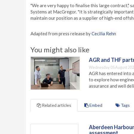
"We are very happy to finalise this large contract,"
Systems at MacGregor. "It is strategically important
maintain our position as a supplier of high-end off
Adapted from press release by
Cecilia Rehn
You might also like
AGR and THF partn
Wednesday 05 August 202
AGR has entered into a
to explore how engineer
assurance and well deli
Related articles
Embed
Tags
Aberdeen Harbour 
assessment