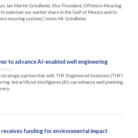
 says Jan Martin Grindheim, Vice President, Offshore Mooring
 to maintain our market share in the Gulf of Mexico and to
shore mooring systems," notes Mr Grindheim.
er to advance AI-enabled well engineering
6 09:15
 strategic partnership with THF Engineered Solutions (THF)
ing-led artificial intelligence (AI) can enhance well planning,
very.
receives funding for environmental impact