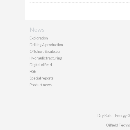
News
Exploration
Drilling & production
Offshore & subsea
Hydraulic fracturing
Digital oilfield
HSE
Special reports
Product news
Dry Bulk
Energy G
Oilfield Techn