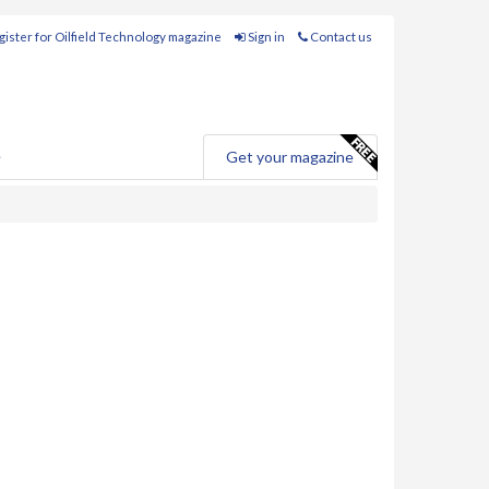
ister for Oilfield Technology magazine
Sign in
Contact us
e
Get your magazine