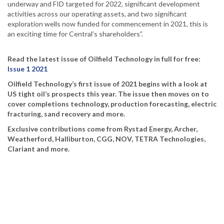
underway and FID targeted for 2022, significant development
activities across our operating assets, and two significant
exploration wells now funded for commencement in 2021, this is
an exciting time for Central’s shareholders”.
Read the latest issue of Oilfield Technology in full for free:
Issue 1 2021
Oilfield Technology’s first issue of 2021 begins with a look at
US tight oil’s prospects this year. The issue then moves on to
cover completions technology, production forecasting, electric
fracturing, sand recovery and more.
Exclusive contributions come from Rystad Energy, Archer,
Weatherford, Halliburton, CGG, NOV, TETRA Technologies,
Clariant and more.