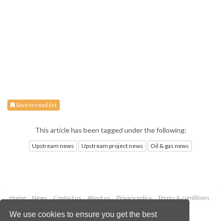
Save to read list
This article has been tagged under the following:
Upstream news
Upstream project news
Oil & gas news
Home
News
Contact us
About us
Privacy policy
Terms & conditions
Security
Website cookies
We use cookies to ensure you get the best