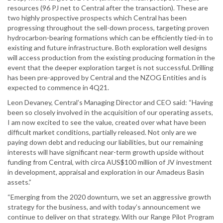
resources (96 PJ net to Central after the transaction). These are
two highly prospective prospects which Central has been
progressing throughout the sell-down process, targeting proven
hydrocarbon-bearing formations which can be efficiently tied-in to
existing and future infrastructure. Both exploration well designs
will access production from the existing producing formation in the
event that the deeper exploration target is not successful. Drilling
has been pre-approved by Central and the NZOG Entities and is
expected to commence in 4Q21.
Leon Devaney, Central’s Managing Director and CEO said: “Having
been so closely involved in the acquisition of our operating assets,
I am now excited to see the value, created over what have been
difficult market conditions, partially released. Not only are we
paying down debt and reducing our liabilities, but our remaining
interests will have significant near-term growth upside without
funding from Central, with circa AUS$100 million of JV investment
in development, appraisal and exploration in our Amadeus Basin
assets.”
“Emerging from the 2020 downturn, we set an aggressive growth
strategy for the business, and with today’s announcement we
continue to deliver on that strategy. With our Range Pilot Program