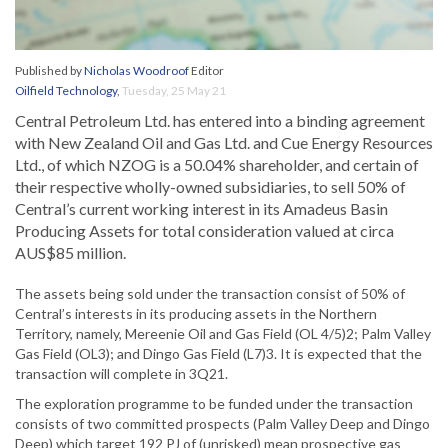
Published by
Nicholas Woodroof
Editor
Oilfield Technology
,
Tuesday, 25 May 21
Central Petroleum Ltd. has entered into a binding agreement
with New Zealand Oil and Gas Ltd. and Cue Energy Resources
Ltd., of which NZOG is a 50.04% shareholder, and certain of
their respective wholly-owned subsidiaries, to sell 50% of
Central’s current working interest in its Amadeus Basin
Producing Assets for total consideration valued at circa
AUS$85 million.
The assets being sold under the transaction consist of 50% of
Central’s interests in its producing assets in the Northern
Territory, namely, Mereenie Oil and Gas Field (OL 4/5)2; Palm Valley
Gas Field (OL3); and Dingo Gas Field (L7)3. It is expected that the
transaction will complete in 3Q21.
The exploration programme to be funded under the transaction
consists of two committed prospects (Palm Valley Deep and Dingo
Deep) which target 192 PJ of (unrisked) mean prospective gas