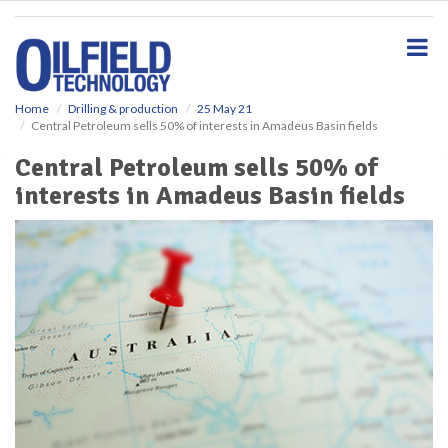
S
k
i
p
t
o
Home
Drilling & production
25 May 21
Central Petroleum sells 50% of interests in Amadeus Basin fields
m
a
Central Petroleum sells 50% of
i
interests in Amadeus Basin fields
n
c
o
n
t
e
n
t