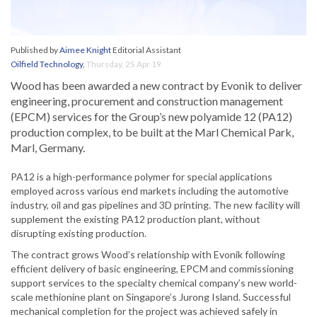
Published by
Aimee Knight
Editorial Assistant
Oilfield Technology
,
Thursday, 25 Apr 19
Wood has been awarded a new contract by Evonik to deliver
engineering, procurement and construction management
(EPCM) services for the Group’s new polyamide 12 (PA12)
production complex, to be built at the Marl Chemical Park,
Marl, Germany.
PA12 is a high-performance polymer for special applications
employed across various end markets including the automotive
industry, oil and gas pipelines and 3D printing. The new facility will
supplement the existing PA12 production plant, without
disrupting existing production.
The contract grows Wood’s relationship with Evonik following
efficient delivery of basic engineering, EPCM and commissioning
support services to the specialty chemical company’s new world-
scale methionine plant on Singapore’s Jurong Island. Successful
mechanical completion for the project was achieved safely in