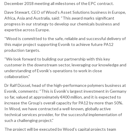
December 2018 meeting all milestones of the EPC contract.
Dave Stewart, CEO of Wood’s Asset Solutions business in Europe,
Africa, Asia and Australia, said: “This award marks significant
progress in our strategy to develop our chemicals business and
expertise across Europe.
“Wood is committed to the safe, reliable and successful delivery of
this major project supporting Evonik to achieve future PA12
production targets.
“We look forward to building our partnership with this key
customer in the downstream sector, leveraging our knowledge and
understanding of Evonik’s operations to work in close
collaboration.”
Dr Ralf Düssel, head of the high-performance polymers business at
Evonik, comments: “This is Evonik’s largest investment in Germany
so far, valued at approximately €400 million, and it is expected to
increase the Group’s overall capacity for PA12 by more than 50%.
In Wood, we have contracted a well-known, globally active
technical services provider, for the successful implementation of
such a challenging project.”
The project will be executed by Wood’s capital projects team