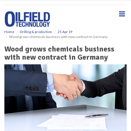
S
k
i
p
t
o
Home
Drilling & production
25 Apr 19
Wood grows chemicals business with new contract in Germany
m
a
Wood grows chemicals business
i
with new contract in Germany
n
c
o
n
t
e
n
t