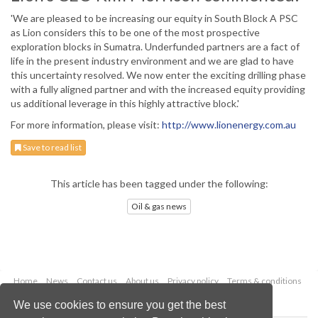
'We are pleased to be increasing our equity in South Block A PSC
as Lion considers this to be one of the most prospective
exploration blocks in Sumatra. Underfunded partners are a fact of
life in the present industry environment and we are glad to have
this uncertainty resolved. We now enter the exciting drilling phase
with a fully aligned partner and with the increased equity providing
us additional leverage in this highly attractive block.'
For more information, please visit:
http://www.lionenergy.com.au
Save to read list
This article has been tagged under the following:
Oil & gas news
Home
News
Contact us
About us
Privacy policy
Terms & conditions
Security
Website cookies
We use cookies to ensure you get the best