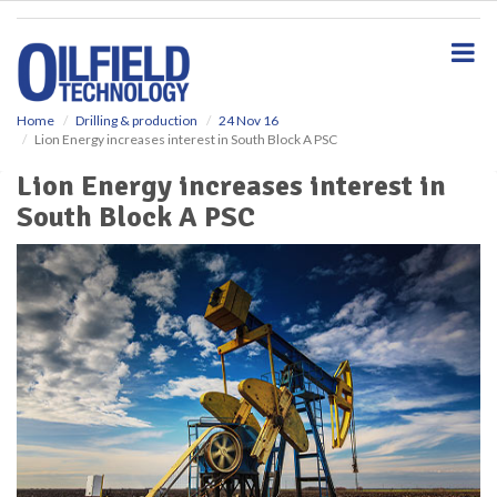
S
k
i
p
t
o
Home
Drilling & production
24 Nov 16
Lion Energy increases interest in South Block A PSC
m
a
Lion Energy increases interest in
i
South Block A PSC
n
c
o
n
t
e
n
t