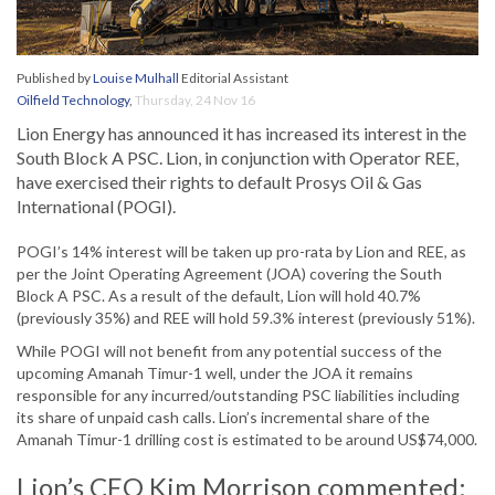
Published by
Louise Mulhall
Editorial Assistant
Oilfield Technology
,
Thursday, 24 Nov 16
Lion Energy has announced it has increased its interest in the
South Block A PSC. Lion, in conjunction with Operator REE,
have exercised their rights to default Prosys Oil & Gas
International (POGI).
POGI’s 14% interest will be taken up pro-rata by Lion and REE, as
per the Joint Operating Agreement (JOA) covering the South
Block A PSC. As a result of the default, Lion will hold 40.7%
(previously 35%) and REE will hold 59.3% interest (previously 51%).
While POGI will not benefit from any potential success of the
upcoming Amanah Timur-1 well, under the JOA it remains
responsible for any incurred/outstanding PSC liabilities including
its share of unpaid cash calls. Lion’s incremental share of the
Amanah Timur-1 drilling cost is estimated to be around US$74,000.
Lion’s CEO Kim Morrison commented: