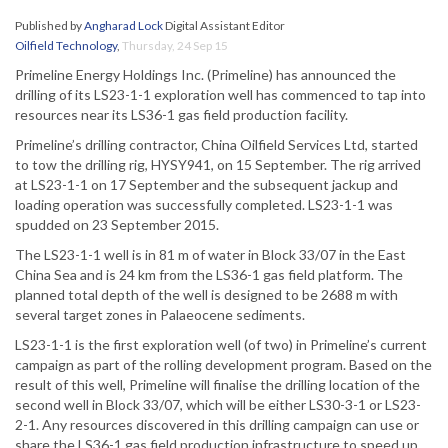
Published by
Angharad Lock
Digital Assistant Editor
Oilfield Technology
,
Thursday, 24 Sep 15
Primeline Energy Holdings Inc. (Primeline) has announced the
drilling of its LS23-1-1 exploration well has commenced to tap into
resources near its LS36-1 gas field production facility.
Primeline’s drilling contractor, China Oilfield Services Ltd, started
to tow the drilling rig, HYSY941, on 15 September. The rig arrived
at LS23-1-1 on 17 September and the subsequent jackup and
loading operation was successfully completed. LS23-1-1 was
spudded on 23 September 2015.
The LS23-1-1 well is in 81 m of water in Block 33/07 in the East
China Sea and is 24 km from the LS36-1 gas field platform. The
planned total depth of the well is designed to be 2688 m with
several target zones in Palaeocene sediments.
LS23-1-1 is the first exploration well (of two) in Primeline’s current
campaign as part of the rolling development program. Based on the
result of this well, Primeline will finalise the drilling location of the
second well in Block 33/07, which will be either LS30-3-1 or LS23-
2-1. Any resources discovered in this drilling campaign can use or
share the LS36-1 gas field production infrastructure to speed up