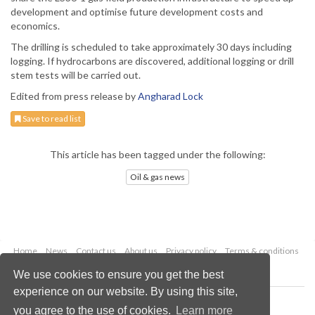
development and optimise future development costs and
economics.
The drilling is scheduled to take approximately 30 days including
logging. If hydrocarbons are discovered, additional logging or drill
stem tests will be carried out.
Edited from press release by
Angharad Lock
Save to read list
This article has been tagged under the following:
Oil & gas news
Home
News
Contact us
About us
Privacy policy
Terms & conditions
Security
Website cookies
We use cookies to ensure you get the best
experience on our website. By using this site,
Copyright © 2026 Palladian Publications Ltd.
you agree to the use of cookies.
Learn more
All rights reserved