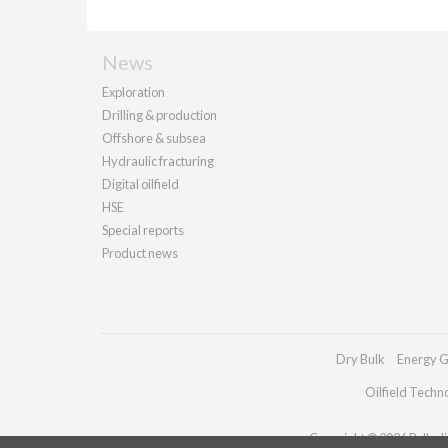
News
Exploration
Drilling & production
Offshore & subsea
Hydraulic fracturing
Digital oilfield
HSE
Special reports
Product news
Dry Bulk
Energy G
Oilfield Techn
Copyright © 2026 Palladia