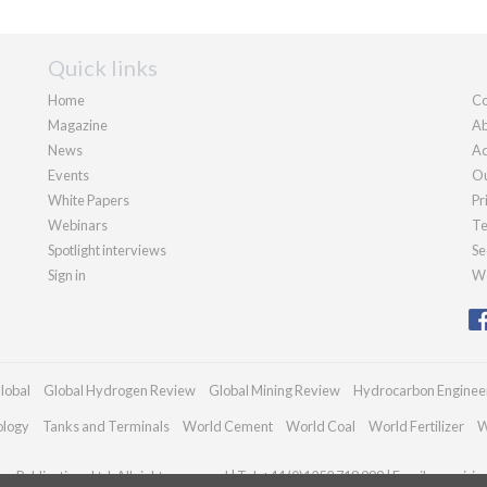
Quick links
Home
Co
Magazine
Ab
News
Ad
Events
Ou
White Papers
Pr
Webinars
Te
Spotlight interviews
Se
Sign in
We
lobal
Global Hydrogen Review
Global Mining Review
Hydrocarbon Enginee
ology
Tanks and Terminals
World Cement
World Coal
World Fertilizer
W
n Publications Ltd. All rights reserved | Tel: +44 (0)1252 718 999 | Email:
enquirie