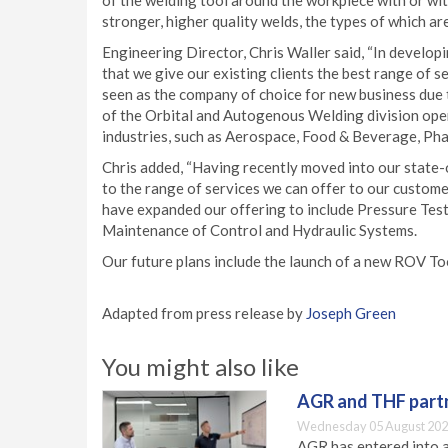
of the welding tool around the workpiece with or wit
stronger, higher quality welds, the types of which a
Engineering Director, Chris Waller said, “In develop
that we give our existing clients the best range of se
seen as the company of choice for new business due 
of the Orbital and Autogenous Welding division open
industries, such as Aerospace, Food & Beverage, Pha
Chris added, “Having recently moved into our state-of
to the range of services we can offer to our custome
have expanded our offering to include Pressure Test
Maintenance of Control and Hydraulic Systems.
Our future plans include the launch of a new ROV To
Adapted from press release by
Joseph Green
You might also like
AGR and THF partn
Wednesday 05 August 202
AGR has entered into a