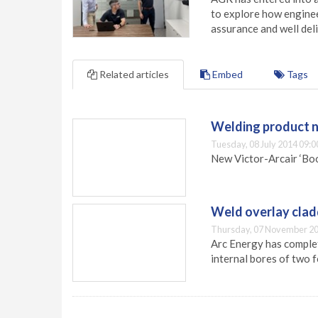
to explore how engineer
assurance and well deli
Related articles
Embed
Tags
Welding product n
Tuesday, 08 July 2014 09:0
New Victor-Arcair ‘Boo
Weld overlay cladd
Thursday, 07 November 20
Arc Energy has complet
internal bores of two 