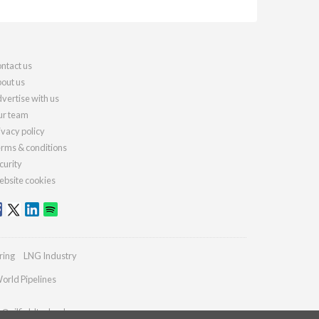
ntact us
out us
vertise with us
r team
ivacy policy
rms & conditions
curity
bsite cookies
ring
LNG Industry
orld Pipelines
s@oilfieldtechnology.com