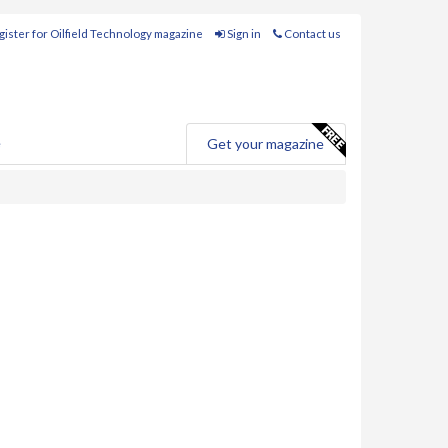
ister for Oilfield Technology magazine
Sign in
Contact us
e
Get your magazine