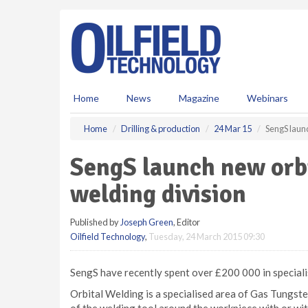
S
k
i
p
t
o
m
Home
News
Magazine
Webinars
a
i
Home
Drilling & production
24 Mar 15
SengS laun
n
c
SengS launch new orb
o
n
welding division
t
e
Published by
Joseph Green
, Editor
n
Oilfield Technology
,
Tuesday, 24 March 2015 09:30
t
SengS have recently spent over £200 000 in specialis
Orbital Welding is a specialised area of Gas Tungs