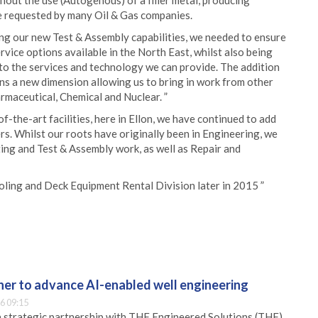
hout the use (Autogenous) of a filler metal, producing
re requested by many Oil & Gas companies.
ing our new Test & Assembly capabilities, we needed to ensure
rvice options available in the North East, whilst also being
to the services and technology we can provide. The addition
s a new dimension allowing us to bring in work from other
rmaceutical, Chemical and Nuclear. ”
-the-art facilities, here in Ellon, we have continued to add
rs. Whilst our roots have originally been in Engineering, we
ing and Test & Assembly work, as well as Repair and
oling and Deck Equipment Rental Division later in 2015 ”
er to advance AI-enabled well engineering
6 09:15
 strategic partnership with THF Engineered Solutions (THF)