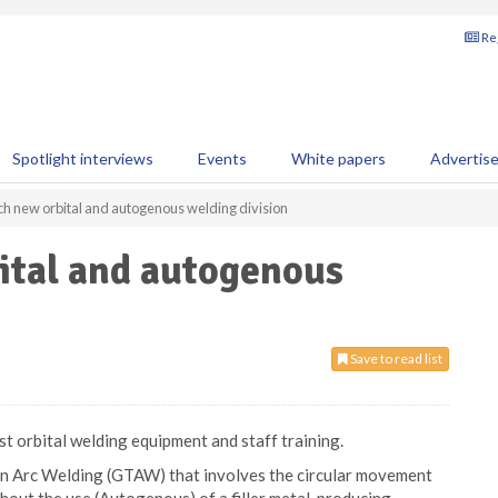
Reg
Spotlight interviews
Events
White papers
Advertis
ch new orbital and autogenous welding division
ital and autogenous
Save to read list
t orbital welding equipment and staff training.
ten Arc Welding (GTAW) that involves the circular movement