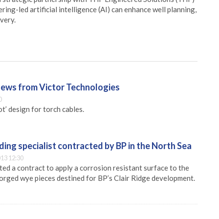
ing-led artificial intelligence (AI) can enhance well planning,
very.
ews from Victor Technologies
0
t’ design for torch cables.
ing specialist contracted by BP in the North Sea
13 12:30
ed a contract to apply a corrosion resistant surface to the
forged wye pieces destined for BP’s Clair Ridge development.