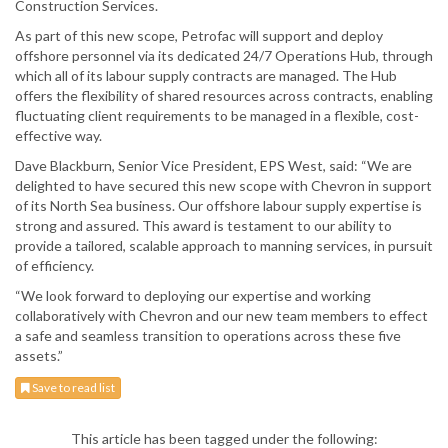
Construction Services.
As part of this new scope, Petrofac will support and deploy
offshore personnel via its dedicated 24/7 Operations Hub, through
which all of its labour supply contracts are managed. The Hub
offers the flexibility of shared resources across contracts, enabling
fluctuating client requirements to be managed in a flexible, cost-
effective way.
Dave Blackburn, Senior Vice President, EPS West, said: “We are
delighted to have secured this new scope with Chevron in support
of its North Sea business. Our offshore labour supply expertise is
strong and assured. This award is testament to our ability to
provide a tailored, scalable approach to manning services, in pursuit
of efficiency.
“We look forward to deploying our expertise and working
collaboratively with Chevron and our new team members to effect
a safe and seamless transition to operations across these five
assets.”
Save to read list
This article has been tagged under the following: