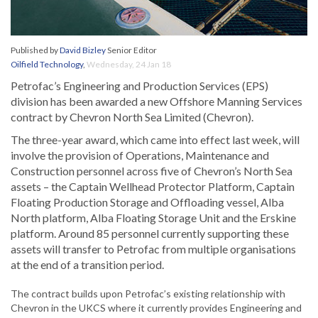
Published by
David Bizley
Senior Editor
Oilfield Technology
,
Wednesday, 24 Jan 18
Petrofac’s Engineering and Production Services (EPS)
division has been awarded a new Offshore Manning Services
contract by Chevron North Sea Limited (Chevron).
The three-year award, which came into effect last week, will
involve the provision of Operations, Maintenance and
Construction personnel across five of Chevron’s North Sea
assets – the Captain Wellhead Protector Platform, Captain
Floating Production Storage and Offloading vessel, Alba
North platform, Alba Floating Storage Unit and the Erskine
platform. Around 85 personnel currently supporting these
assets will transfer to Petrofac from multiple organisations
at the end of a transition period.
The contract builds upon Petrofac’s existing relationship with
Chevron in the UKCS where it currently provides Engineering and