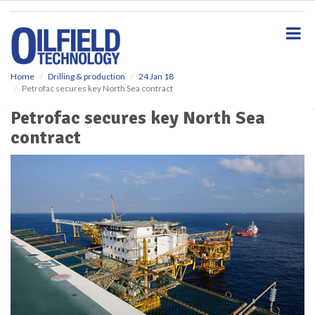
S
k
i
p
t
o
Home
Drilling & production
24 Jan 18
Petrofac secures key North Sea contract
m
a
Petrofac secures key North Sea
i
contract
n
c
o
n
t
e
n
t