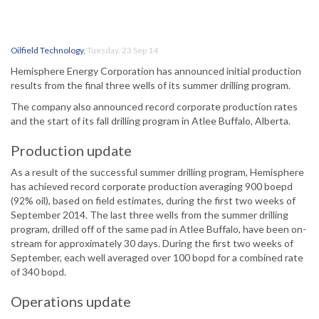
Oilfield Technology
,
Tuesday, 23 Sep 14
Hemisphere Energy Corporation has announced initial production
results from the final three wells of its summer drilling program.
The company also announced record corporate production rates
and the start of its fall drilling program in Atlee Buffalo, Alberta.
Production update
As a result of the successful summer drilling program, Hemisphere
has achieved record corporate production averaging 900 boepd
(92% oil), based on field estimates, during the first two weeks of
September 2014. The last three wells from the summer drilling
program, drilled off of the same pad in Atlee Buffalo, have been on-
stream for approximately 30 days. During the first two weeks of
September, each well averaged over 100 bopd for a combined rate
of 340 bopd.
Operations update