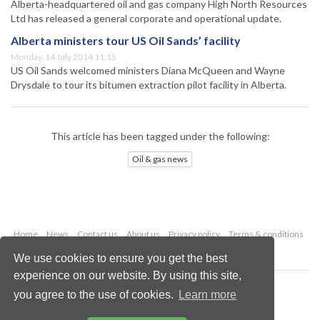
Alberta-headquartered oil and gas company High North Resources
Ltd has released a general corporate and operational update.
Alberta ministers tour US Oil Sands’ facility
Monday, 14 July 2014 11:15
US Oil Sands welcomed ministers Diana McQueen and Wayne
Drysdale to tour its bitumen extraction pilot facility in Alberta.
This article has been tagged under the following:
Oil & gas news
Home
News
Contact us
About us
Privacy policy
Terms & conditions
Security
Website cookies
We use cookies to ensure you get the best
experience on our website. By using this site,
Copyright © 2026 Palladian Publications Ltd.
you agree to the use of cookies.
Learn more
All rights reserved
Tel: +44 (0)1252 718 999