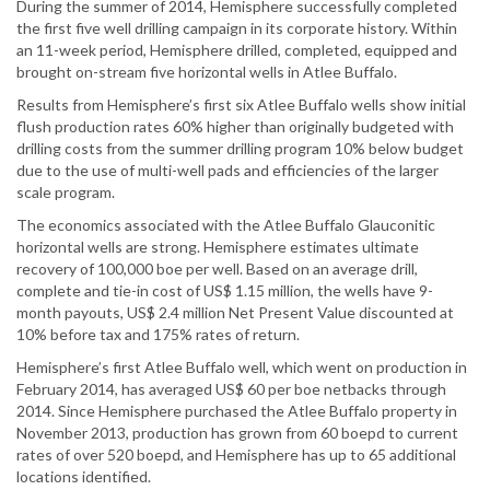
During the summer of 2014, Hemisphere successfully completed
the first five well drilling campaign in its corporate history. Within
an 11-week period, Hemisphere drilled, completed, equipped and
brought on-stream five horizontal wells in Atlee Buffalo.
Results from Hemisphere’s first six Atlee Buffalo wells show initial
flush production rates 60% higher than originally budgeted with
drilling costs from the summer drilling program 10% below budget
due to the use of multi-well pads and efficiencies of the larger
scale program.
The economics associated with the Atlee Buffalo Glauconitic
horizontal wells are strong. Hemisphere estimates ultimate
recovery of 100,000 boe per well. Based on an average drill,
complete and tie-in cost of US$ 1.15 million, the wells have 9-
month payouts, US$ 2.4 million Net Present Value discounted at
10% before tax and 175% rates of return.
Hemisphere’s first Atlee Buffalo well, which went on production in
February 2014, has averaged US$ 60 per boe netbacks through
2014. Since Hemisphere purchased the Atlee Buffalo property in
November 2013, production has grown from 60 boepd to current
rates of over 520 boepd, and Hemisphere has up to 65 additional
locations identified.