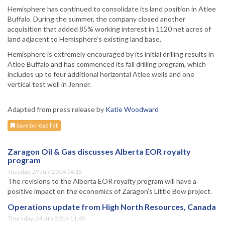
Hemisphere has continued to consolidate its land position in Atlee
Buffalo. During the summer, the company closed another
acquisition that added 85% working interest in 1120 net acres of
land adjacent to Hemisphere’s existing land base.
Hemisphere is extremely encouraged by its initial drilling results in
Atlee Buffalo and has commenced its fall drilling program, which
includes up to four additional horizontal Atlee wells and one
vertical test well in Jenner.
Adapted from press release by
Katie Woodward
Save to read list
Zaragon Oil & Gas discusses Alberta EOR royalty
program
Tuesday, 29 July 2014 14:15
The revisions to the Alberta EOR royalty program will have a
positive impact on the economics of Zaragon’s Little Bow project.
Operations update from High North Resources, Canada
Thursday, 24 July 2014 11:45