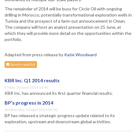
The remainder of 2014 will be busy for Circle Oil with ongoing
drilling in Morocco, potentially transformational exploration wells in
Tunisia and the prospect of a farm-out announcement in Oman.
The company will host an analyst presentation on 25 June, at
which they will provide more detail on the opportunities within the
portfolio.
Adapted from press release by
Katie Woodward
Save to read list
KBR Inc. Q1 2014 results
Friday, 20 June 2014 14:45
KBR Inc. has announced its first quarter financial results.
BP’s progress in 2014
Wednesday, 30 April 2014 09:00
BP has released a strategic progress update related to its
exploration, upstream and downstream global activities.