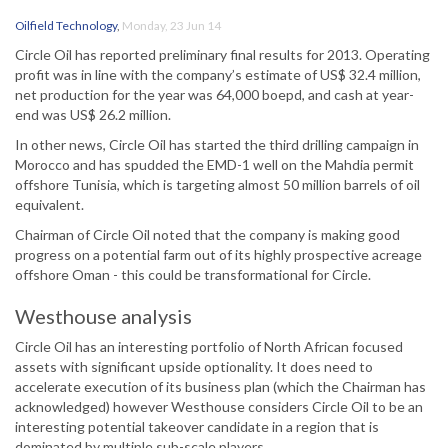
Oilfield Technology
,
Monday, 23 Jun 14
Circle Oil has reported preliminary final results for 2013. Operating
profit was in line with the company’s estimate of US$ 32.4 million,
net production for the year was 64,000 boepd, and cash at year-
end was US$ 26.2 million.
In other news, Circle Oil has started the third drilling campaign in
Morocco and has spudded the EMD-1 well on the Mahdia permit
offshore Tunisia, which is targeting almost 50 million barrels of oil
equivalent.
Chairman of Circle Oil noted that the company is making good
progress on a potential farm out of its highly prospective acreage
offshore Oman - this could be transformational for Circle.
Westhouse analysis
Circle Oil has an interesting portfolio of North African focused
assets with significant upside optionality. It does need to
accelerate execution of its business plan (which the Chairman has
acknowledged) however Westhouse considers Circle Oil to be an
interesting potential takeover candidate in a region that is
dominated by multiple sub-scale players.