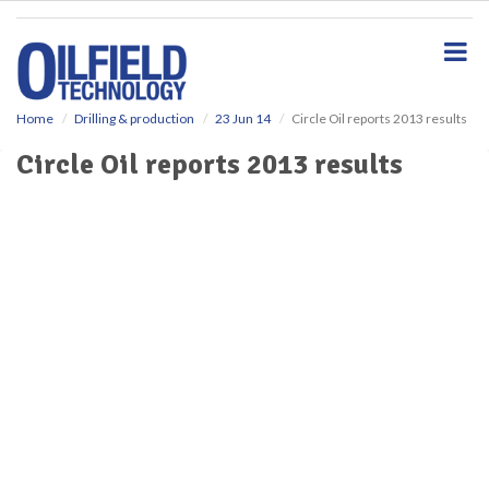
S
k
i
p
t
o
Home
Drilling & production
23 Jun 14
Circle Oil reports 2013 results
m
Circle Oil reports 2013 results
a
i
n
c
o
n
t
e
n
t