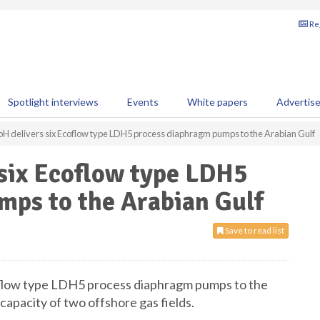
Reg
Spotlight interviews
Events
White papers
Advertis
delivers six Ecoflow type LDH5 process diaphragm pumps to the Arabian Gulf
ix Ecoflow type LDH5
mps to the Arabian Gulf
Save to read list
oflow type LDH5 process diaphragm pumps to the
capacity of two offshore gas fields.