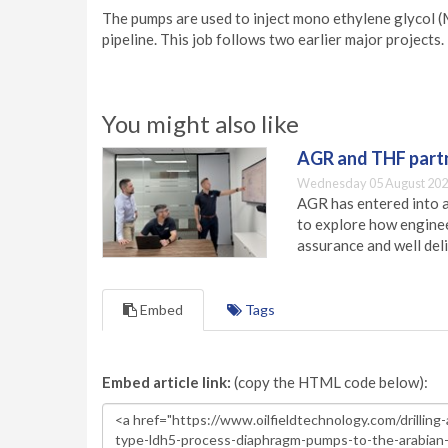
The pumps are used to inject mono ethylene glycol (M
pipeline. This job follows two earlier major projects.
You might also like
AGR and THF partn
Wednesday 05 August 202
AGR has entered into a
to explore how engineer
assurance and well deli
Embed
Tags
Embed article link:
(copy the HTML code below):