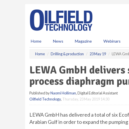
S
k
i
p
t
o
m
Home
News
Magazine
Webinars
a
i
Home
Drilling & production
23 May 19
LEWA GmbH 
n
c
LEWA GmbH delivers s
o
n
process diaphragm pu
t
e
Published by
Naomi Holliman
, Digital Editorial Assistant
n
Oilfield Technology
,
Thursday, 23 May 2019 14:30
t
LEWA GmbH has delivered a total of six Ec
Arabian Gulf in order to expand the pumping 