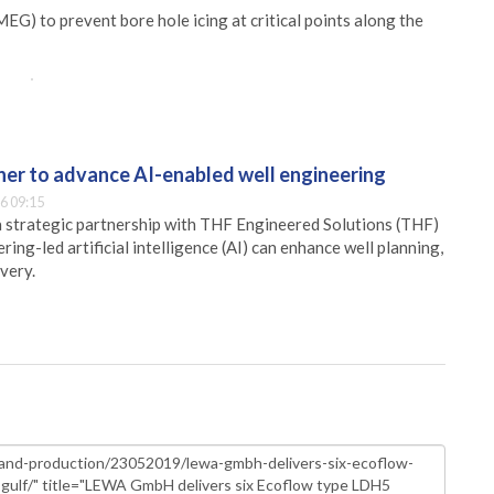
EG) to prevent bore hole icing at critical points along the
er to advance AI-enabled well engineering
6 09:15
 strategic partnership with THF Engineered Solutions (THF)
ing-led artificial intelligence (AI) can enhance well planning,
very.