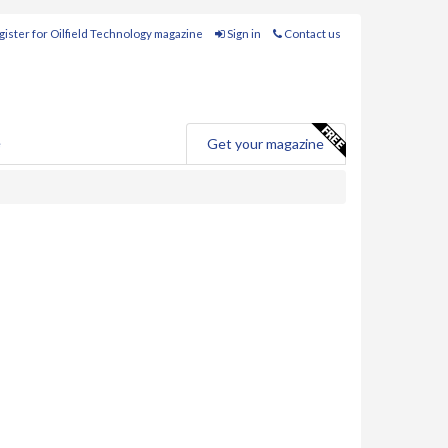
ister for Oilfield Technology magazine
Sign in
Contact us
e
Get your magazine