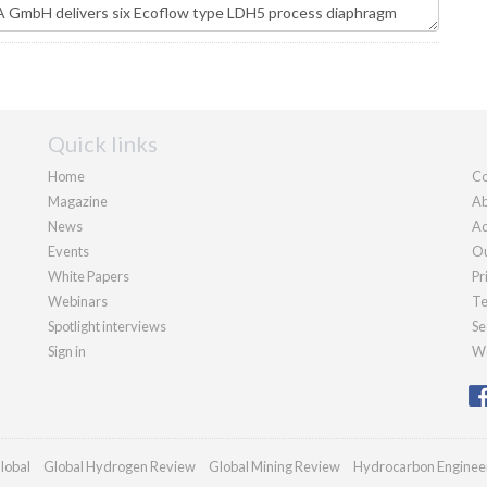
Quick links
Home
Co
Magazine
Ab
News
Ad
Events
Ou
White Papers
Pr
Webinars
Te
Spotlight interviews
Se
Sign in
We
lobal
Global Hydrogen Review
Global Mining Review
Hydrocarbon Enginee