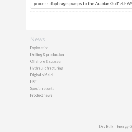
News
Exploration
Drilling & production
Offshore & subsea
Hydraulic fracturing
Digital oilfield
HSE
Special reports
Product news
Dry Bulk
Energy G