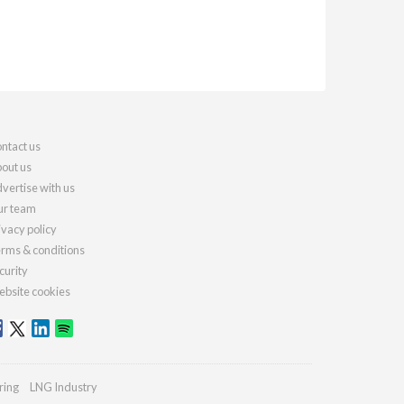
ntact us
out us
vertise with us
r team
ivacy policy
rms & conditions
curity
bsite cookies
ring
LNG Industry