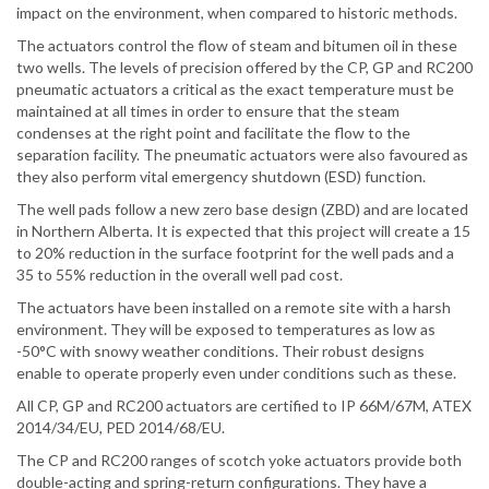
impact on the environment, when compared to historic methods.
The actuators control the flow of steam and bitumen oil in these
two wells. The levels of precision offered by the CP, GP and RC200
pneumatic actuators a critical as the exact temperature must be
maintained at all times in order to ensure that the steam
condenses at the right point and facilitate the flow to the
separation facility. The pneumatic actuators were also favoured as
they also perform vital emergency shutdown (ESD) function.
The well pads follow a new zero base design (ZBD) and are located
in Northern Alberta. It is expected that this project will create a 15
to 20% reduction in the surface footprint for the well pads and a
35 to 55% reduction in the overall well pad cost.
The actuators have been installed on a remote site with a harsh
environment. They will be exposed to temperatures as low as
-50°C with snowy weather conditions. Their robust designs
enable to operate properly even under conditions such as these.
All CP, GP and RC200 actuators are certified to IP 66M/67M, ATEX
2014/34/EU, PED 2014/68/EU.
The CP and RC200 ranges of scotch yoke actuators provide both
double-acting and spring-return configurations. They have a