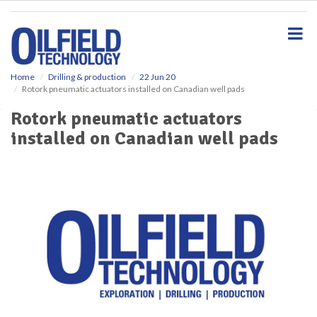
S
k
i
p
t
o
Home
Drilling & production
22 Jun 20
Rotork pneumatic actuators installed on Canadian well pads
m
a
Rotork pneumatic actuators
i
installed on Canadian well pads
n
c
o
n
t
e
n
t