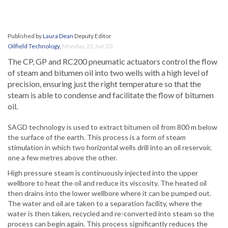
Published by
Laura Dean
Deputy Editor
Oilfield Technology
,
Monday, 22 Jun 20
The CP, GP and RC200 pneumatic actuators control the flow
of steam and bitumen oil into two wells with a high level of
precision, ensuring just the right temperature so that the
steam is able to condense and facilitate the flow of bitumen
oil.
SAGD technology is used to extract bitumen oil from 800 m below
the surface of the earth. This process is a form of steam
stimulation in which two horizontal wells drill into an oil reservoir,
one a few metres above the other.
High pressure steam is continuously injected into the upper
wellbore to heat the oil and reduce its viscosity. The heated oil
then drains into the lower wellbore where it can be pumped out.
The water and oil are taken to a separation facility, where the
water is then taken, recycled and re-converted into steam so the
process can begin again. This process significantly reduces the