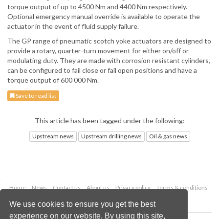
torque output of up to 4500 Nm and 4400 Nm respectively.
Optional emergency manual override is available to operate the
actuator in the event of fluid supply failure.
The GP range of pneumatic scotch yoke actuators are designed to
provide a rotary, quarter-turn movement for either on/off or
modulating duty. They are made with corrosion resistant cylinders,
can be configured to fail close or fail open positions and have a
torque output of 600 000 Nm.
Save to read list
This article has been tagged under the following:
Upstream news
Upstream drilling news
Oil & gas news
Home
News
Contact us
About us
Privacy policy
Terms & conditions
Security
Website cookies
We use cookies to ensure you get the best
experience on our website. By using this site,