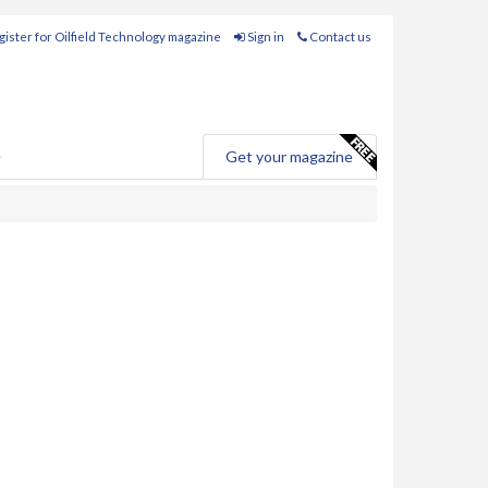
ister for Oilfield Technology magazine
Sign in
Contact us
e
Get your magazine