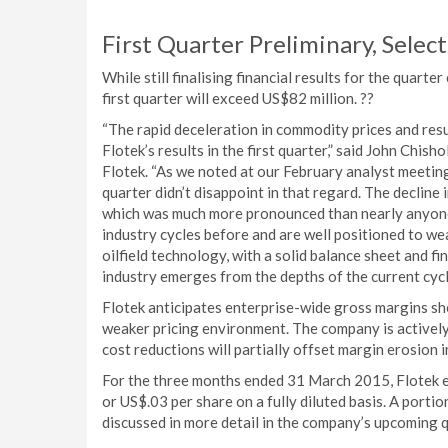
First Quarter Preliminary, Select
While still finalising financial results for the quar
first quarter will exceed US$82 million. ??
“The rapid deceleration in commodity prices and resul
Flotek’s results in the first quarter,” said John Chis
Flotek. “As we noted at our February analyst meeting,
quarter didn’t disappoint in that regard. The decline 
which was much more pronounced than nearly anyone
industry cycles before and are well positioned to we
oilfield technology, with a solid balance sheet and f
industry emerges from the depths of the current cycl
Flotek anticipates enterprise-wide gross margins shou
weaker pricing environment. The company is actively
cost reductions will partially offset margin erosion 
For the three months ended 31 March 2015, Flotek ex
or US$.03 per share on a fully diluted basis. A portion
discussed in more detail in the company’s upcoming q