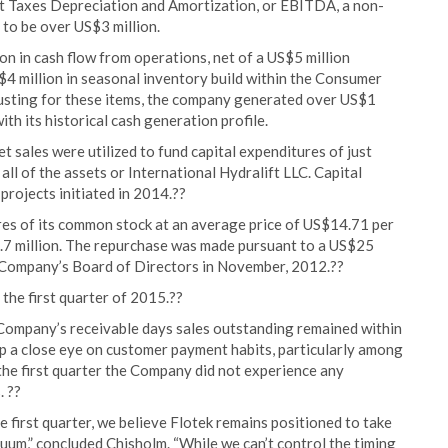
st Taxes Depreciation and Amortization, or EBITDA, a non-
to be over US$3 million.
ion in cash flow from operations, net of a US$5 million
 million in seasonal inventory build within the Consumer
usting for these items, the company generated over US$1
ith its historical cash generation profile.
 sales were utilized to fund capital expenditures of just
all of the assets or International Hydralift LLC. Capital
rojects initiated in 2014.??
es of its common stock at an average price of US$14.71 per
.7 million. The repurchase was made pursuant to a US$25
 Company’s Board of Directors in November, 2012.??
the first quarter of 2015.??
 Company’s receivable days sales outstanding remained within
ep a close eye on customer payment habits, particularly among
he first quarter the Company did not experience any
. ??
e first quarter, we believe Flotek remains positioned to take
uum,” concluded Chisholm. “While we can’t control the timing