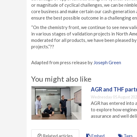
or magnitude of cyclical challenges, we can be nimbl
core business and make certain our cash generation a
ensure the best possible outcome in a challenging e
“On the chemistry front, we continue to see new val
in various stages of validation projects in North Ame
moderated for all products, we have been pleased by 
projects.”??
Adapted from press release by
Joseph Green
You might also like
AGR and THF partn
Wednesday 05 August 202
AGR has entered into a
to explore how engineer
assurance and well deli
Related articles
Embed
Tags