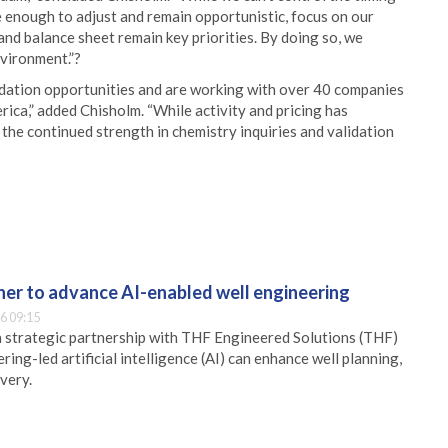
e enough to adjust and remain opportunistic, focus on our
nd balance sheet remain key priorities. By doing so, we
nvironment.”?
idation opportunities and are working with over 40 companies
rica,” added Chisholm. “While activity and pricing has
the continued strength in chemistry inquiries and validation
er to advance AI-enabled well engineering
6 09:15
 strategic partnership with THF Engineered Solutions (THF)
ing-led artificial intelligence (AI) can enhance well planning,
very.