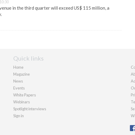
10:30
venue in the third quarter will exceed US$ 115 million, a
.
Quick links
Home
Co
Magazine
Ab
News
Ad
Events
Ou
White Papers
Pr
Webinars
Te
Spotlight interviews
Se
Sign in
We