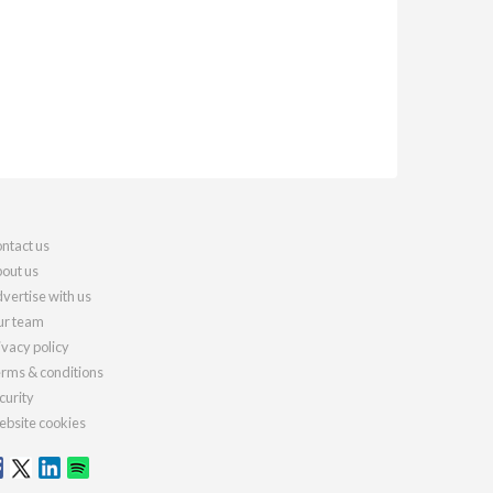
ntact us
out us
vertise with us
r team
ivacy policy
rms & conditions
curity
bsite cookies