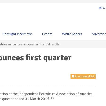
Reg
Spotlight interviews
Events
White papers
Advertis
stries announces first quarter financial results
ounces first quarter
Save to read list
entation at the Independent Petroleum Association of America,
the quarter ended 31 March 2015. ??