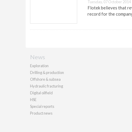
Tuesday, 07 October 2014 
Flotek believes that re
record for the company
News
Exploration
Drilling & production
Offshore & subsea
Hydraulic fracturing
Digital oilfield
HSE
Special reports
Product news