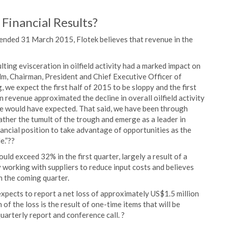
 Financial Results?
ter ended 31 March 2015, Flotek believes that revenue in the
ting evisceration in oilfield activity had a marked impact on
holm, Chairman, President and Chief Executive Officer of
 we expect the first half of 2015 to be sloppy and the first
in revenue approximated the decline in overall oilfield activity
 would have expected. That said, we have been through
ather the tumult of the trough and emerge as a leader in
inancial position to take advantage of opportunities as the
e.”??
ld exceed 32% in the first quarter, largely a result of a
 working with suppliers to reduce input costs and believes
in the coming quarter.
pects to report a net loss of approximately US$1.5 million
 of the loss is the result of one-time items that will be
uarterly report and conference call. ?