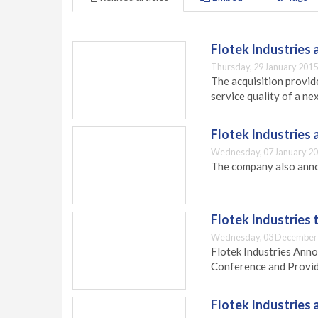
Flotek Industries a
Thursday, 29 January 2015
The acquisition provid
service quality of a n
Flotek Industries 
Wednesday, 07 January 20
The company also anno
Flotek Industries 
Wednesday, 03 December 
Flotek Industries Ann
Conference and Provid
Flotek Industries