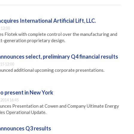
cquires International Artificial Lift, LLC.
 12:00
es Flotek with complete control over the manufacturing and
ext-generation proprietary design.
announces select, preliminary Q4 financial results
15 12:00
unced additional upcoming corporate presentations.
to present in New York
2014 16:45
ounces Presentation at Cowen and Company Ultimate Energy
es Operational Update.
 announces Q3 results