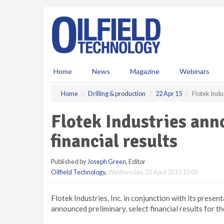
S
k
i
p
t
o
m
Home
News
Magazine
Webinars
a
i
Home
Drilling & production
22 Apr 15
Flotek Indu
n
c
Flotek Industries ann
o
n
financial results
t
e
Published by
Joseph Green
, Editor
n
Oilfield Technology
,
Wednesday, 22 April 2015 15:00
t
Flotek Industries, Inc. in conjunction with its pres
announced preliminary, select financial results for 