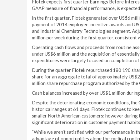
Flotek expects first quarter Earnings Before Intere
GAAP measure of financial performance, is expected 
In the first quarter, Flotek generated over US$6 mill
payment of 2014 employee incentive awards and US$4
and Industrial Chemistry Technologies segment. Adj
million per week during the first quarter, consistent w
Operating cash flows and proceeds from routine asset
under US$6 million and the acquisition of essentially 
expenditures were largely focused on completion of p
During the quarter Flotek repurchased 180 190 shar
share for an aggregate total of approximately US$2
million share repurchase program authorized by the
Cash balances increased by over US$1 million during 
Despite the deteriorating economic conditions, the
historical ranges at 61 days. Flotek continues to ke
smaller North American customers; however during t
significant deterioration in customer payment habits
“While we aren’t satisfied with our performance in th
advantage of opportunities along the cyclical contin