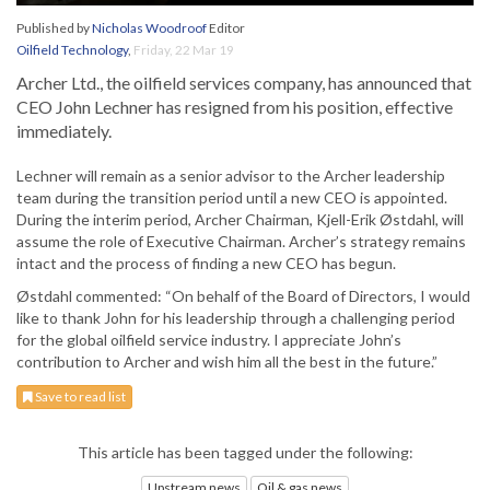
Published by
Nicholas Woodroof
Editor
Oilfield Technology
,
Friday, 22 Mar 19
Archer Ltd., the oilfield services company, has announced that
CEO John Lechner has resigned from his position, effective
immediately.
Lechner will remain as a senior advisor to the Archer leadership
team during the transition period until a new CEO is appointed.
During the interim period, Archer Chairman, Kjell-Erik Østdahl, will
assume the role of Executive Chairman. Archer’s strategy remains
intact and the process of finding a new CEO has begun.
Østdahl commented: “On behalf of the Board of Directors, I would
like to thank John for his leadership through a challenging period
for the global oilfield service industry. I appreciate John’s
contribution to Archer and wish him all the best in the future.”
Save to read list
This article has been tagged under the following:
Upstream news
Oil & gas news