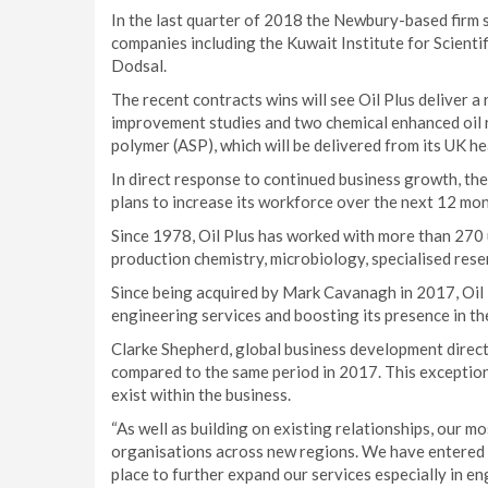
In the last quarter of 2018 the Newbury-based firm 
companies including the Kuwait Institute for Scienti
Dodsal.
The recent contracts wins will see Oil Plus deliver 
improvement studies and two chemical enhanced oil r
polymer (ASP), which will be delivered from its UK hea
In direct response to continued business growth, th
plans to increase its workforce over the next 12 mon
Since 1978, Oil Plus has worked with more than 270 u
production chemistry, microbiology, specialised res
Since being acquired by Mark Cavanagh in 2017, Oil 
engineering services and boosting its presence in the
Clarke Shepherd, global business development directo
compared to the same period in 2017. This exceptiona
exist within the business.
“As well as building on existing relationships, our m
organisations across new regions. We have entered 2
place to further expand our services especially in e