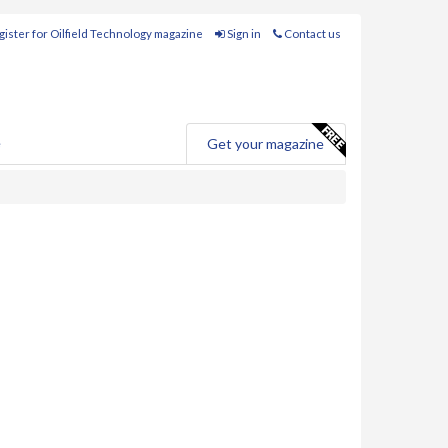
ister for Oilfield Technology magazine
Sign in
Contact us
e
Get your magazine