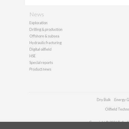
News
Exploration
Drilling & production
Offshore & subsea
Hydraulic fracturing
Digital oilfield
HSE
Special reports
Product news
Dry Bulk
Energy G
Oilfield Techn
Copyright © 2026 Palladia