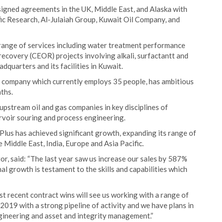
signed agreements in the UK, Middle East, and Alaska with
fic Research, Al-Julaiah Group, Kuwait Oil Company, and
a range of services including water treatment performance
ecovery (CEOR) projects involving alkali, surfactantt and
dquarters and its facilities in Kuwait.
e company which currently employs 35 people, has ambitious
ths.
pstream oil and gas companies in key disciplines of
ervoir souring and process engineering.
Plus has achieved significant growth, expanding its range of
 Middle East, India, Europe and Asia Pacific.
r, said: “The last year saw us increase our sales by 587%
l growth is testament to the skills and capabilities which
ost recent contract wins will see us working with a range of
019 with a strong pipeline of activity and we have plans in
ngineering and asset and integrity management.”