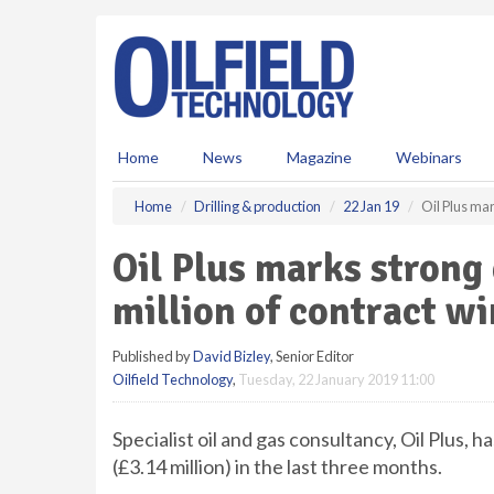
S
k
i
p
t
o
m
Home
News
Magazine
Webinars
a
i
Home
Drilling & production
22 Jan 19
Oil Plus mar
n
c
Oil Plus marks strong
o
n
million of contract wi
t
e
Published by
David Bizley
, Senior Editor
n
Oilfield Technology
,
Tuesday, 22 January 2019 11:00
t
Specialist oil and gas consultancy, Oil Plus,
(£3.14 million) in the last three months.