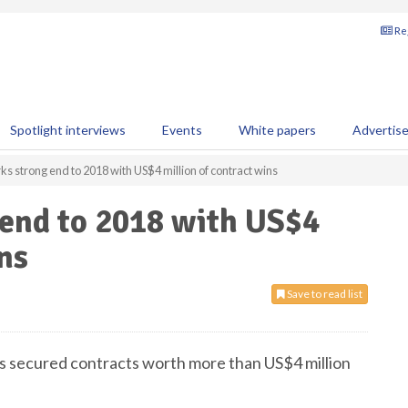
Reg
Spotlight interviews
Events
White papers
Advertis
ks strong end to 2018 with US$4 million of contract wins
 end to 2018 with US$4
ns
Save to read list
 has secured contracts worth more than US$4 million