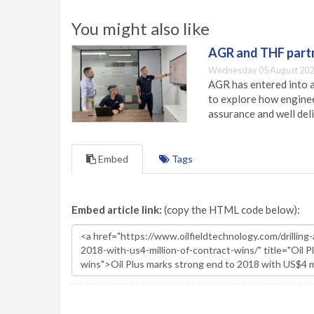
You might also like
AGR and THF partn
Wednesday 05 August 202
AGR has entered into a
to explore how engineer
assurance and well deli
Embed
Tags
Embed article link:
(copy the HTML code below):