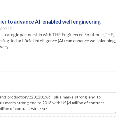
er to advance AI-enabled well engineering
6 09:15
 strategic partnership with THF Engineered Solutions (THF)
ing-led artificial intelligence (AI) can enhance well planning,
very.