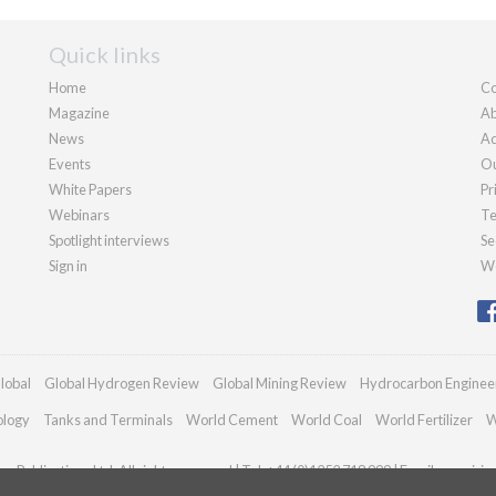
Quick links
Home
Co
Magazine
Ab
News
Ad
Events
Ou
White Papers
Pr
Webinars
Te
Spotlight interviews
Se
Sign in
We
lobal
Global Hydrogen Review
Global Mining Review
Hydrocarbon Enginee
ology
Tanks and Terminals
World Cement
World Coal
World Fertilizer
W
n Publications Ltd. All rights reserved | Tel: +44 (0)1252 718 999 | Email:
enquirie