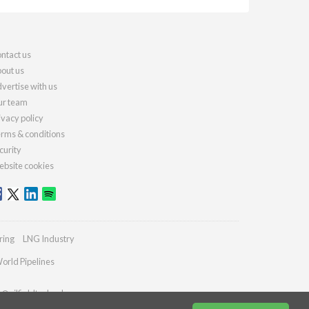
ntact us
out us
vertise with us
r team
ivacy policy
rms & conditions
curity
bsite cookies
ring
LNG Industry
orld Pipelines
s@oilfieldtechnology.com