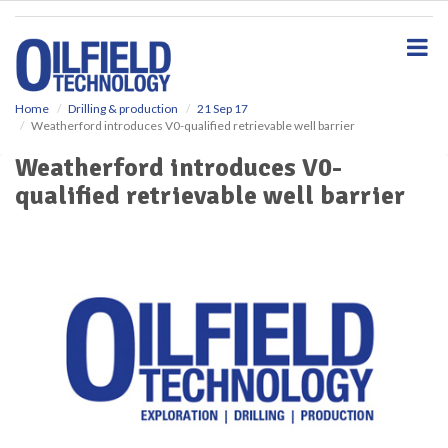
S
k
i
p
t
o
Home
Drilling & production
21 Sep 17
Weatherford introduces V0-qualified retrievable well barrier
m
a
Weatherford introduces V0-
i
qualified retrievable well barrier
n
c
o
n
t
e
n
t