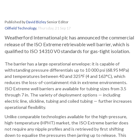
Published by
David Bizley
Senior Editor
Oilfield Technology
,
Thursday, 21 Sep 17
Weatherford International plc has announced the commercial
release of the ISO Extreme retrievable well barrier, which is
qualified to ISO 14310 V0 standards for gas-tight isolation.
The barrier has a large operational envelope: it is capable of
withstanding pressure differentials up to 10 000 psi (68.95 MPa)
and temperatures between 40 and 325°F (4 and 163°C), which
reduces the loss-of-containment risk in extreme environments.
ISO Extreme well barriers are available for tubing sizes from 3.5
through 7 in. The variety of deployment options — including
electric line, slickline, tubing and coiled tubing — further increases
operational flexibility.
Unlike comparable technologies available for the high-pressure,
high-temperature (HPHT) market, the ISO Extreme barrier does
not require any nipple profiles and is retrieved by first shifting
down to equalise the pressures then jarring up to release. This