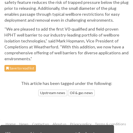
safety feature reduces the risk of trapped pressure below the plug
prior to releasing. Additionally, the small diameter of the plug
enables passage through typical wellbore restrictions for easy
deployment and removal even in challenging environments.
“We are pleased to add the first V0-qualified and field-proven
HPHT well barrier to our industry-leading portfolio of wellbore
isolation technologies,” said Mark Hopmann, Vice President of
Completions at Weatherford. “With this addition, we now have a
comprehensive offering of well barriers for diverse applications and
environments.”
Save to read list
This article has been tagged under the following:
Upstream news
Oil & gas news
Home
News
Contact us
About us
Privacy policy
Terms & conditions
Security
Website cookies