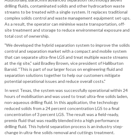
drilling fluids, contaminated solids and other hydrocarbon waste
streams to be treated with a single system. It replaces traditional
complex solids control and waste management equipment set-ups.
As a result, the operator can minimise waste transportation, off-
site treatment and storage to reduce environmental exposure and
total cost of ownership.
"We developed the hybrid separation system to improve the solids
control and separation market with a compact and mobile system
that can separate ultra-fine LGS and treat multiple waste streams
at the rig site," said Bradley Brown, vice president of Halliburton
Baroid. "This is part of our larger focus on engineering fluid and
separation solutions together to help our customers mitigate
potential operational issues and reduce overall costs."
In west Texas, the system was successfully operational within 24
hours of mobilisation and was used to treat ultra-fine solids laden,
non-aqueous drilling fluid. In this application, the technology
reduced solids from a 24 percent concentration LGS to a final
concentration of 3 percent LGS. The result was a field-ready,
premix fluid that was readily blended into a high performance
drilling fluid. This hybrid separation process is an industry step-
change in ultra-fine solids removal and cuttings treatment.