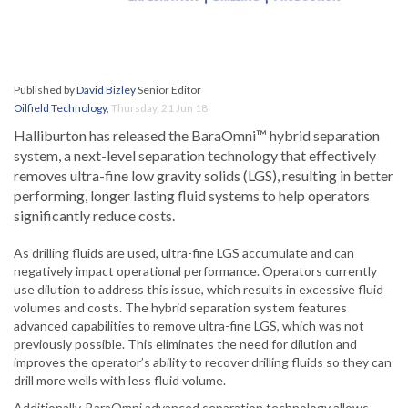
Published by
David Bizley
Senior Editor
Oilfield Technology
,
Thursday, 21 Jun 18
Halliburton has released the BaraOmni™ hybrid separation
system, a next-level separation technology that effectively
removes ultra-fine low gravity solids (LGS), resulting in better
performing, longer lasting fluid systems to help operators
significantly reduce costs.
As drilling fluids are used, ultra-fine LGS accumulate and can
negatively impact operational performance. Operators currently
use dilution to address this issue, which results in excessive fluid
volumes and costs. The hybrid separation system features
advanced capabilities to remove ultra-fine LGS, which was not
previously possible. This eliminates the need for dilution and
improves the operator’s ability to recover drilling fluids so they can
drill more wells with less fluid volume.
Additionally, BaraOmni advanced separation technology allows