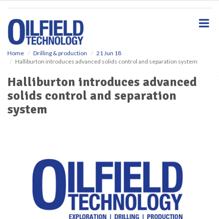
S
k
i
p
t
o
Home
Drilling & production
21 Jun 18
Halliburton introduces advanced solids control and separation system
m
a
Halliburton introduces advanced
i
solids control and separation
n
c
system
o
n
t
e
n
t