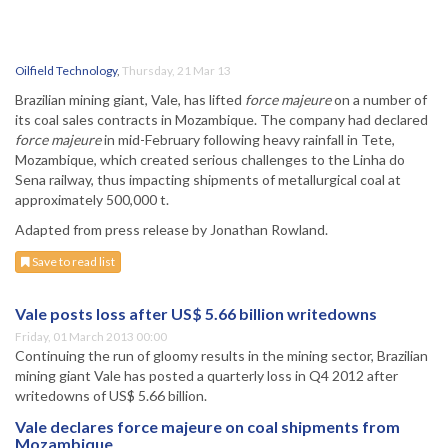
Oilfield Technology
,
Thursday, 21 Mar 13
Brazilian mining giant, Vale, has lifted
force majeure
on a number of
its coal sales contracts in Mozambique. The company had declared
force majeure
in mid-February following heavy rainfall in Tete,
Mozambique, which created serious challenges to the Linha do
Sena railway, thus impacting shipments of metallurgical coal at
approximately 500,000 t.
Adapted from press release by Jonathan Rowland.
Save to read list
Vale posts loss after US$ 5.66 billion writedowns
Friday, 01 March 2013 00:00
Continuing the run of gloomy results in the mining sector, Brazilian
mining giant Vale has posted a quarterly loss in Q4 2012 after
writedowns of US$ 5.66 billion.
Vale declares force majeure on coal shipments from
Mozambique