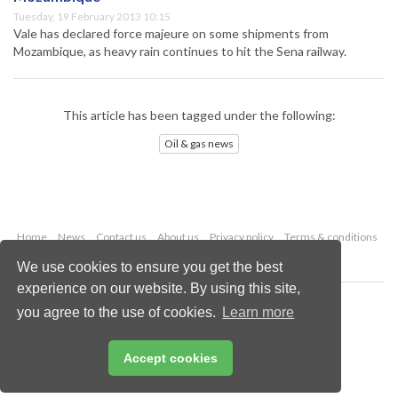
Tuesday, 19 February 2013 10:15
Vale has declared force majeure on some shipments from
Mozambique, as heavy rain continues to hit the Sena railway.
This article has been tagged under the following:
Oil & gas news
Home
News
Contact us
About us
Privacy policy
Terms & conditions
Security
Website cookies
We use cookies to ensure you get the best
experience on our website. By using this site,
Copyright © 2026 Palladian Publications Ltd.
you agree to the use of cookies.
Learn more
All rights reserved
Tel: +44 (0)1252 718 999
Email:
enquiries@oilfieldtechnology.com
Accept cookies