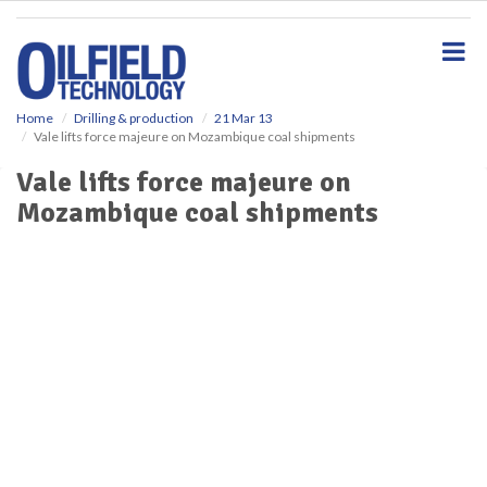
S
k
i
p
t
o
Home
Drilling & production
21 Mar 13
Vale lifts force majeure on Mozambique coal shipments
m
a
Vale lifts force majeure on
i
Mozambique coal shipments
n
c
o
n
t
e
n
t