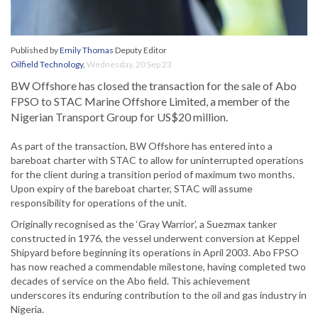
Published by
Emily Thomas
Deputy Editor
Oilfield Technology
,
Wednesday, 20 Sep 23
BW Offshore has closed the transaction for the sale of Abo
FPSO to STAC Marine Offshore Limited, a member of the
Nigerian Transport Group for US$20 million.
As part of the transaction, BW Offshore has entered into a
bareboat charter with STAC to allow for uninterrupted operations
for the client during a transition period of maximum two months.
Upon expiry of the bareboat charter, STAC will assume
responsibility for operations of the unit.
Originally recognised as the ‘Gray Warrior’, a Suezmax tanker
constructed in 1976, the vessel underwent conversion at Keppel
Shipyard before beginning its operations in April 2003. Abo FPSO
has now reached a commendable milestone, having completed two
decades of service on the Abo field. This achievement
underscores its enduring contribution to the oil and gas industry in
Nigeria.