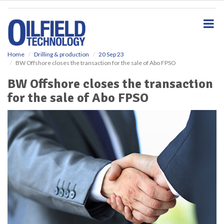
S
k
i
p
t
o
Home
Drilling & production
20 Sep 23
BW Offshore closes the transaction for the sale of Abo FPSO
m
a
BW Offshore closes the transaction
i
for the sale of Abo FPSO
n
c
o
n
t
e
n
t