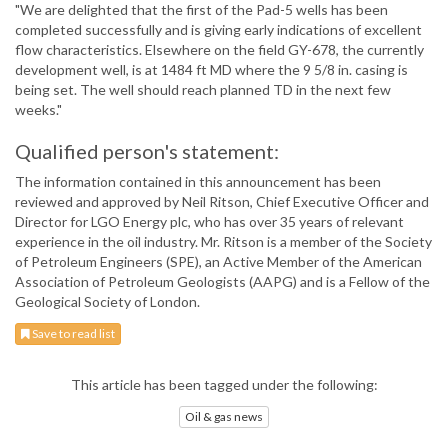
"We are delighted that the first of the Pad-5 wells has been
completed successfully and is giving early indications of excellent
flow characteristics. Elsewhere on the field GY-678, the currently
development well, is at 1484 ft MD where the 9 5/8 in. casing is
being set. The well should reach planned TD in the next few
weeks."
Qualified person's statement:
The information contained in this announcement has been
reviewed and approved by Neil Ritson, Chief Executive Officer and
Director for LGO Energy plc, who has over 35 years of relevant
experience in the oil industry. Mr. Ritson is a member of the Society
of Petroleum Engineers (SPE), an Active Member of the American
Association of Petroleum Geologists (AAPG) and is a Fellow of the
Geological Society of London.
Save to read list
This article has been tagged under the following:
Oil & gas news