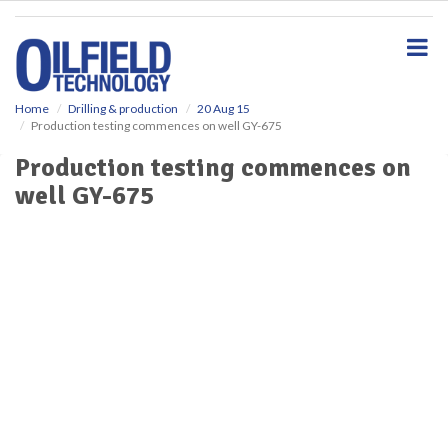
S
k
i
p
t
o
Home
Drilling & production
20 Aug 15
Production testing commences on well GY-675
m
a
Production testing commences on
i
well GY-675
n
c
o
n
t
e
n
t