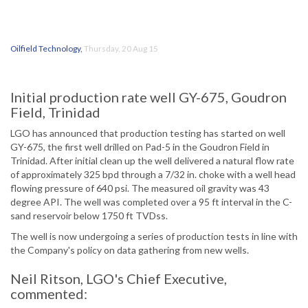
Oilfield Technology
,
Thursday, 20 Aug 15
Initial production rate well GY-675, Goudron
Field, Trinidad
LGO has announced that production testing has started on well
GY-675, the first well drilled on Pad-5 in the Goudron Field in
Trinidad. After initial clean up the well delivered a natural flow rate
of approximately 325 bpd through a 7/32 in. choke with a well head
flowing pressure of 640 psi. The measured oil gravity was 43
degree API. The well was completed over a 95 ft interval in the C-
sand reservoir below 1750 ft TVDss.
The well is now undergoing a series of production tests in line with
the Company's policy on data gathering from new wells.
Neil Ritson, LGO's Chief Executive,
commented: