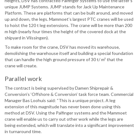
heights, DSV has contracted Palfinger Systems to use the latter’s
unique JUMP Systems. JUMP stands for Jack Up Maintenance
Platform. These are platforms that can be built around, and moved
up and down, the legs. Mammoet’s largest PTC cranes will be used
to hoist the 120 t leg extensions. The crane will be more than 200
m high (nearly four times the height of the covered dock at the
shipyard in Vlissingen).
To make room for the crane, DSV has moved its warehouse,
demolishing the warehouse itself and building a special foundation
that can handle the high ground pressure of 30 t/ m² that the
crane will create.
Parallel work
The contract is being supervised by Damen Shiprepair &
Conversion’s ‘Offshore & Conversion’ task force team. Commercial
Manager Bas Loohuis said: “This is a unique project. A leg
extension of this magnitude has never been done using this
method at DSV. Using the Palfinger systems and the Mammoet
crane will enable us to carry out other work while the legs are
being extended, which will translate into a significant improvement
in turnaround time.