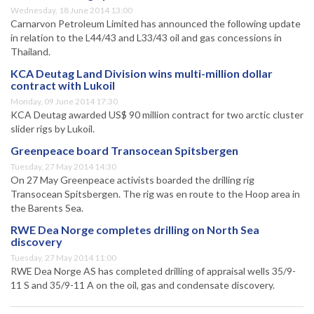
Wednesday, 18 June 2014 13:00
Carnarvon Petroleum Limited has announced the following update
in relation to the L44/43 and L33/43 oil and gas concessions in
Thailand.
KCA Deutag Land Division wins multi-million dollar
contract with Lukoil
Monday, 09 June 2014 17:30
KCA Deutag awarded US$ 90 million contract for two arctic cluster
slider rigs by Lukoil.
Greenpeace board Transocean Spitsbergen
Tuesday, 27 May 2014 14:30
On 27 May Greenpeace activists boarded the drilling rig
Transocean Spitsbergen. The rig was en route to the Hoop area in
the Barents Sea.
RWE Dea Norge completes drilling on North Sea
discovery
Tuesday, 27 May 2014 11:00
RWE Dea Norge AS has completed drilling of appraisal wells 35/9-
11 S and 35/9-11 A on the oil, gas and condensate discovery.