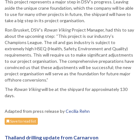
This project represents a major step in DSV’s progress. Leaving
aside the unique crane foundation, which the company will be able
to use for many other projects in future, the shipyard will have to
take a big step in its project organisation.
Ron Brusket, DSV’s
Rowan Viking
Project Manager, had this to say
about the upcoming step: “This project is our industry’s
Champions League. The oil and gas industry is subject to
extremely high HSEQ (Health, Safety, Environment and Quality)
requirements. This will require us to make significant adjustments
to our project organisation. The comprehensive preparations have
convinced us that these adjustments will be successful; the new
project organisation will serve as the foundation for future major
offshore conversions.”
The
Rowan Viking
will be at the shipyard for approximately 130
days.
Adapted from press release by
Cecilia Rehn
Save to read list
Thailand drilling update from Carnarvon