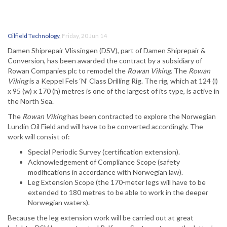
Oilfield Technology
,
Friday, 20 Jun 14
Damen Shiprepair Vlissingen (DSV), part of Damen Shiprepair &
Conversion, has been awarded the contract by a subsidiary of
Rowan Companies plc to remodel the
Rowan Viking
. The
Rowan
Viking
is a Keppel Fels ‘N’ Class Drilling Rig. The rig, which at 124 (l)
x 95 (w) x 170 (h) metres is one of the largest of its type, is active in
the North Sea.
The
Rowan Viking
has been contracted to explore the Norwegian
Lundin Oil Field and will have to be converted accordingly. The
work will consist of:
Special Periodic Survey (certification extension).
Acknowledgement of Compliance Scope (safety
modifications in accordance with Norwegian law).
Leg Extension Scope (the 170-meter legs will have to be
extended to 180 metres to be able to work in the deeper
Norwegian waters).
Because the leg extension work will be carried out at great