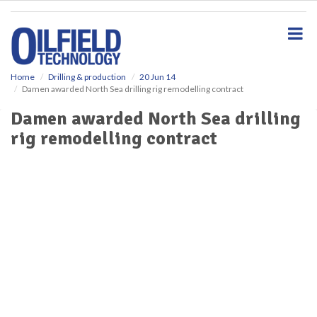
S
k
i
p
t
o
Home
Drilling & production
20 Jun 14
Damen awarded North Sea drilling rig remodelling contract
m
a
Damen awarded North Sea drilling
i
rig remodelling contract
n
c
o
n
t
e
n
t